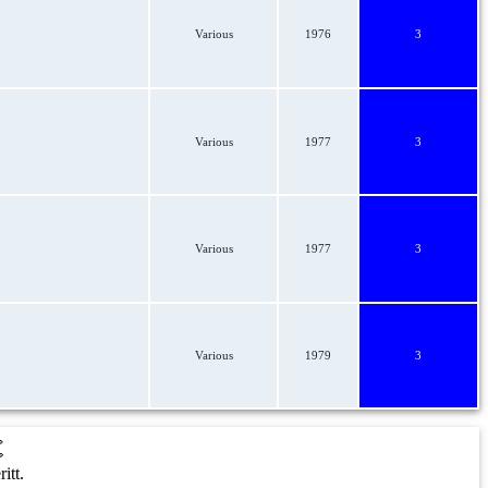
Various
1976
3
Various
1977
3
Various
1977
3
Various
1979
3
t
itt.