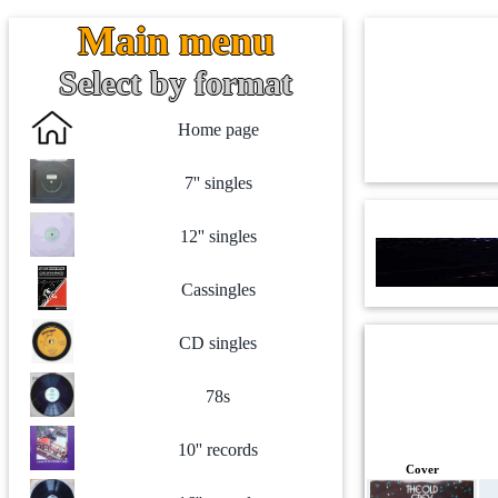
Main menu
Select by format
Home page
7'' singles
12'' singles
Cassingles
CD singles
78s
10'' records
Cover