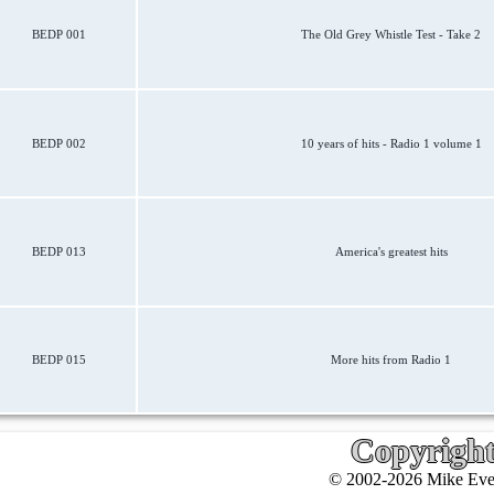
BEDP 001
The Old Grey Whistle Test - Take 2
BEDP 002
10 years of hits - Radio 1 volume 1
BEDP 013
America's greatest hits
BEDP 015
More hits from Radio 1
Copyrigh
© 2002-2026 Mike Ever