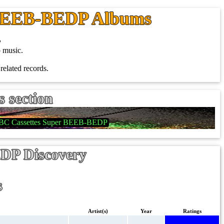
 BEEB-BEDP Albums
.
 music.
related records.
s section
BC Cassettes Super BEEB-BEDP
DP Discovery
s
Artist(s)
Year
Ratings