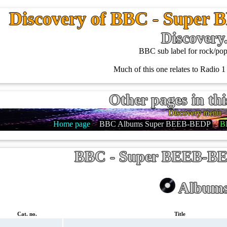
Discovery of BBC - Super
Discovery
BBC sub label for rock/pop
Much of this one relates to Radio 1 
Other pages in thi
Discovery menu
Home page
BBC Albums Super BEEB-BEDP
B
BBC - Super BEEB-BE
Album
Cat. no.
Title