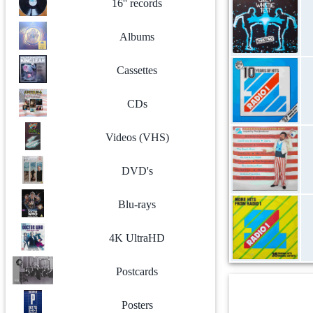
16'' records
Albums
Cassettes
CDs
Videos (VHS)
DVD's
Blu-rays
4K UltraHD
Postcards
Posters