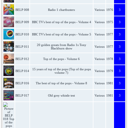
BELP 008
Radio 1 chartbusters
Various
1976
3
BELP 009
BBC TV's best of top of the pops - Volume 4
Various
1975
3
BELP 010
BBC TV's best of top of the pops - Volume 5
Various
1977
3
20 golden greats from Radio 1s Tony
BELP 011
Various
1977
3
Blackburn show
BELP 012
Top of the pops - Volume 6
Various
1978
3
15 years of top of the pops (Top of the pops
BELP 014
Various
1979
3
volume 7)
BELP 016
The best of top of the pops - Volume 8
Various
1981
3
BELP 017
Old grey whistle test
Various
1981
3