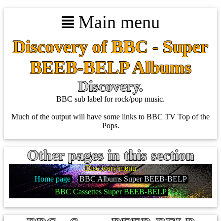
Main menu
Discovery of BBC - Super
BEEB-BELP Albums
Discovery.
BBC sub label for rock/pop music.
Much of the output will have some links to BBC TV Top of the
Pops.
Other pages in this section
Discovery menu
Home page
BBC Albums Super BEEB-BELP
BBC Cassettes Super BEEB-BELP