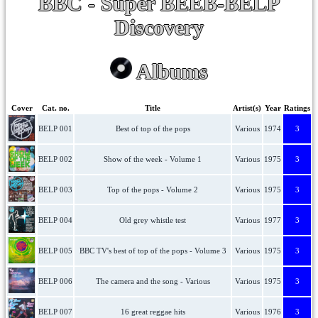
BBC - Super BEEB-BELP
Discovery
Albums
Cover
Cat. no.
Title
Artist(s)
Year
Ratings
BELP 001
Best of top of the pops
Various
1974
3
BELP 002
Show of the week - Volume 1
Various
1975
3
BELP 003
Top of the pops - Volume 2
Various
1975
3
BELP 004
Old grey whistle test
Various
1977
3
BELP 005
BBC TV's best of top of the pops - Volume 3
Various
1975
3
BELP 006
The camera and the song - Various
Various
1975
3
BELP 007
16 great reggae hits
Various
1976
3