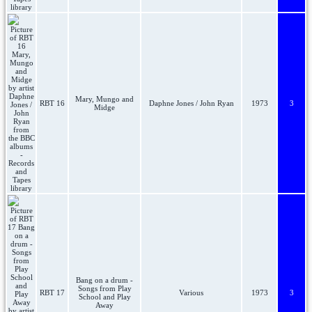
Mary, Mungo and
RBT 16
Daphne Jones / John Ryan
1973
3
Midge
Bang on a drum -
Songs from Play
RBT 17
Various
1973
3
School and Play
Away