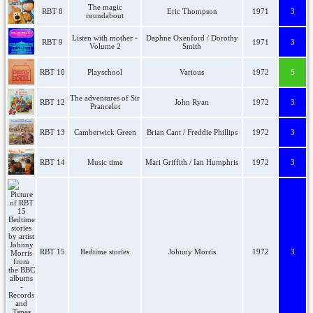
The magic
RBT 8
Eric Thompson
1971
3
roundabout
Listen with mother -
Daphne Oxenford / Dorothy
RBT 9
1971
3
Volume 2
Smith
RBT 10
Playschool
Various
1972
5
The adventures of Sir
RBT 12
John Ryan
1972
3
Prancelot
RBT 13
Camberwick Green
Brian Cant / Freddie Phillips
1972
3
RBT 14
Music time
Mari Griffith / Ian Humphris
1972
3
RBT 15
Bedtime stories
Johnny Morris
1972
3