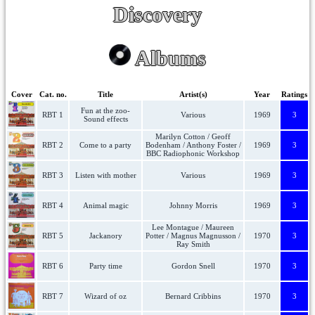
Discovery
Albums
Cover
Cat. no.
Title
Artist(s)
Year
Ratings
Fun at the zoo-
RBT 1
Various
1969
3
Sound effects
Marilyn Cotton / Geoff
RBT 2
Come to a party
Bodenham / Anthony Foster /
1969
3
BBC Radiophonic Workshop
RBT 3
Listen with mother
Various
1969
3
RBT 4
Animal magic
Johnny Morris
1969
3
Lee Montague / Maureen
RBT 5
Jackanory
Potter / Magnus Magnusson /
1970
3
Ray Smith
RBT 6
Party time
Gordon Snell
1970
3
RBT 7
Wizard of oz
Bernard Cribbins
1970
3