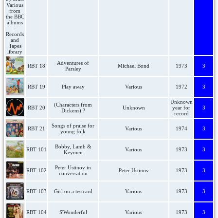
Adventures of
RBT 18
Michael Bond
1973
3
Parsley
RBT 19
Play away
Various
1972
3
Unknown
(Characters from
RBT 20
Unknown
year for
3
Dickens) ?
record
Songs of praise for
RBT 21
Various
1974
3
young folk
Bobby, Lamb &
RBT 101
Various
1973
3
Keymen
Peter Ustinov in
RBT 102
Peter Ustinov
1973
3
conversation
RBT 103
Girl on a testcard
Various
1973
3
RBT 104
S'Wonderful
Various
1973
3