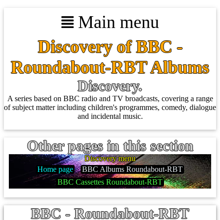
Main menu
Discovery of BBC -
Roundabout-RBT Albums
Discovery.
A series based on BBC radio and TV broadcasts, covering a range
of subject matter including children's programmes, comedy, dialogue
and incidental music.
Other pages in this section
Discovery menu
Home page
BBC Albums Roundabout-RBT
BBC Cassettes Roundabout-RBT
BBC - Roundabout-RBT