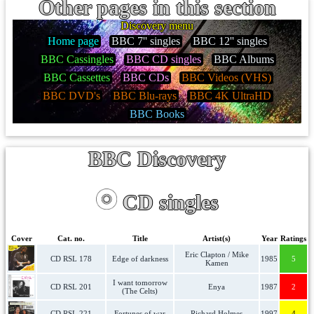
Other pages in this section
Discovery menu
Home page
BBC 7'' singles
BBC 12'' singles
BBC Cassingles
BBC CD singles
BBC Albums
BBC Cassettes
BBC CDs
BBC Videos (VHS)
BBC DVD's
BBC Blu-rays
BBC 4K UltraHD
BBC Books
BBC Discovery
CD singles
Cover
Cat. no.
Title
Artist(s)
Year
Ratings
Eric Clapton / Mike
CD RSL 178
Edge of darkness
1985
5
Kamen
I want tomorrow
CD RSL 201
Enya
1987
2
(The Celts)
CD RSL 221
Fortunes of war
Richard Holmes
1997
4