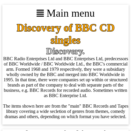
Main menu
Discovery of BBC CD
singles
Discovery.
BBC Radio Enterprises Ltd and BBC Enterprises Ltd, predecessors
of BBC Worldwide / BBC Worldwide Ltd., the BBC's commercial
arm. Formed 1968 and 1979 respectively, they were a subsidiary
wholly owned by the BBC and merged into BBC Worldwide in
1995. In that time, there were companies set up within or structured
brands as part of the company to deal with separate parts of the
business, e.g. BBC Records for recorded audio. Sometimes written
as BBC Enterprise Ltd.
The items shown here are from the "main" BBC Records and Tapes
library covering a wide secletion of genres from themes, comedy
dramas and others, depending on which format you have selected.