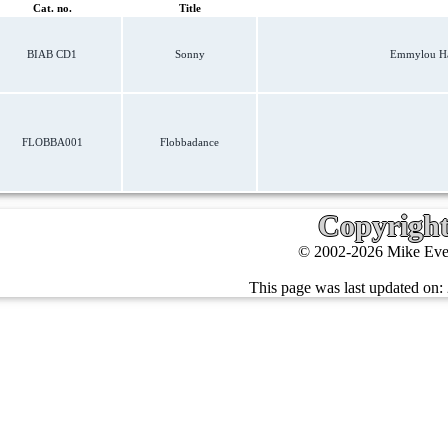
Cat. no.
Title
BIAB CD1
Sonny
Emmylou Har
FLOBBA001
Flobbadance
Copyrigh
© 2002-2026 Mike Ever
This page was last updated on: