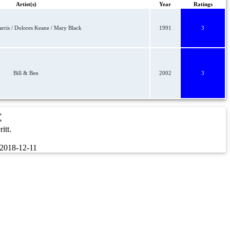
Artist(s)
Year
Ratings
ris / Dolores Keane / Mary Black
1991
3
Bill & Ben
2002
3
t
itt.
2018-12-11