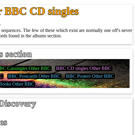
r BBC CD singles
.
sequences. The few of these which exist are normally one off's never
rds found in the albums section.
s section
BC Cassingles Other BBC
BBC CD singles Other BBC
BC
BBC Postcards Other BBC
BBC Posters Other BBC
ooks Other BBC
Discovery
es