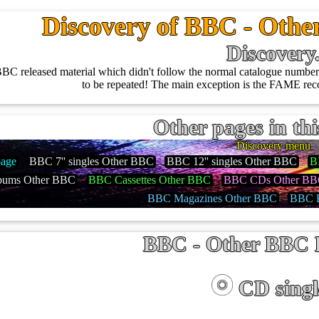
Discovery of BBC - Othe
Discovery
BC released material which didn't follow the normal catalogue number 
to be repeated! The main exception is the FAME reco
Other pages in thi
Discovery menu
age
BBC 7'' singles Other BBC
BBC 12'' singles Other BBC
B
ums Other BBC
BBC Cassettes Other BBC
BBC CDs Other B
BBC Magazines Other BBC
BBC B
BBC - Other BBC 
CD singl