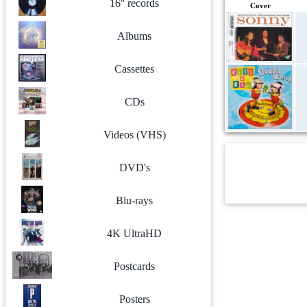
16'' records
Cover
Albums
Cassettes
CDs
Videos (VHS)
DVD's
Blu-rays
4K UltraHD
Postcards
Posters