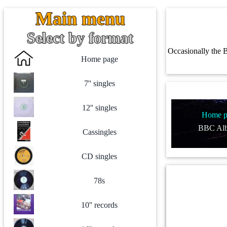
Main menu
Select by format
Occasionally the B
Home page
7'' singles
12'' singles
Home p
BBC Alb
Cassingles
CD singles
78s
10'' records