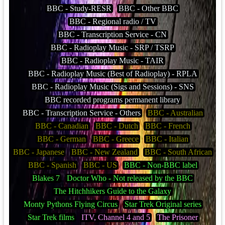
BBC - Study-RESR
BBC - Other BBC
BBC - Regional radio / TV
BBC - Transcription Service - CN
BBC - Radioplay Music - SRP / TSRP
BBC - Radioplay Music - TAIR
BBC - Radioplay Music (Best of Radioplay) - RPLA
BBC - Radioplay Music (Sigs and Sessions) - SNS
BBC recorded programs permanent library
BBC - Transcription Service - Others
BBC - Australian
BBC - Canadian
BBC - Dutch
BBC - French
BBC - German
BBC - Greece
BBC - Italian
BBC - Japanese
BBC - New Zealand
BBC - South African
BBC - Spanish
BBC - US
BBC - Non-BBC label
Blakes 7
Doctor Who - Not released by the BBC
The Hitchhikers Guide to the Galaxy
Monty Pythons Flying Circus
Star Trek Original series
Star Trek films
ITV, Channel 4 and 5
The Prisoner