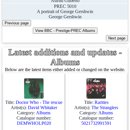
Astrud Gilberto
PREC 5010
A portrait of George Gershwin
George Gershwin
Latest additions and updates -
Albums
Below are the latest items either added or changed on the website.
Title:
Doctor Who - The rescue
Title:
Rarities
Artist(s):
David Whitaker
Artist(s):
The Stranglers
Category:
Albums
Category:
Albums
Catalogue number:
Catalogue number:
DEMWHOLP020
5021732991591