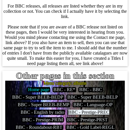
For BBC releases, all releases are listed whether they are in my
collection or not. You can check if I actually have it by selecting the
link.
Please note that if you are aware of a BBC release not listed on
these pages, then I would be very interested in hearing from you.
Would you mind please contacting me using the Contact me page,
link above? If you also have an item to sell, then you can use that
same page to try to sell the item to me. I should add that the number
of entries I don't have from the publicly available catalagues are now
quite small. To make this easier for you, I have created a Titles I
need page listing them all, see link above!
Other pages in this section
Menu category: albums
Home page
BBC - RE*
BBC - BBC
BBC - Super BEEB-BEDP
BBC - Super BEEB-BELP
BBC - Super BEEB-BEMP
BBC - Language-OP
BBC - English by radio
BBC - Prestige-PREC
BBC - Prestige-PRIM
BBC - Prestige-PRST
BBC - Roundabout-RBT
BBC - Gold Label-REGL