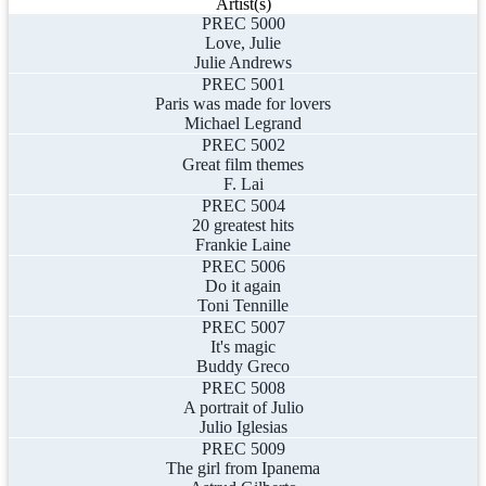
Artist(s)
PREC 5000
Love, Julie
Julie Andrews
PREC 5001
Paris was made for lovers
Michael Legrand
PREC 5002
Great film themes
F. Lai
PREC 5004
20 greatest hits
Frankie Laine
PREC 5006
Do it again
Toni Tennille
PREC 5007
It's magic
Buddy Greco
PREC 5008
A portrait of Julio
Julio Iglesias
PREC 5009
The girl from Ipanema