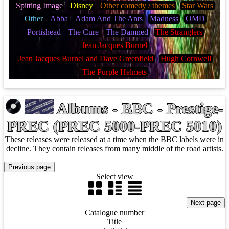
Spitting Image
Disney
Other comedy / themes
Star Wars
Other
Abba
Adam And The Ants
Madness
OMD
Portishead
The Cure
The Damned
The Stranglers
Jean Jacques Burnel
Jean Jacques Burnel and Dave Greenfield
Hugh Cornwell
The Purple Helmets
Albums - BBC - Prestige-
PREC (PREC 5000-PREC 5010)
These releases were released at a time when the BBC labels were in
decline. They contain releases from many middle of the road artists.
Select view
Catalogue number
Title