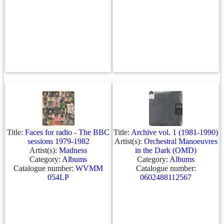
Title:
Faces for radio - The BBC
Title:
Archive vol. 1 (1981-1990)
sessions 1979-1982
Artist(s):
Orchestral Manoeuvres
Artist(s):
Madness
in the Dark (OMD)
Category:
Albums
Category:
Albums
Catalogue number:
WVMM
Catalogue number:
054LP
0602488112567