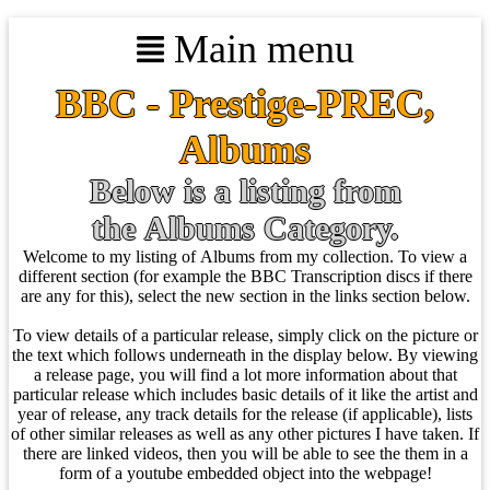
Main menu
BBC - Prestige-PREC,
Albums
Below is a listing from
the Albums Category.
Welcome to my listing of Albums from my collection. To view a
different section (for example the BBC Transcription discs if there
are any for this), select the new section in the links section below.
To view details of a particular release, simply click on the picture or
the text which follows underneath in the display below. By viewing
a release page, you will find a lot more information about that
particular release which includes basic details of it like the artist and
year of release, any track details for the release (if applicable), lists
of other similar releases as well as any other pictures I have taken. If
there are linked videos, then you will be able to see the them in a
form of a youtube embedded object into the webpage!