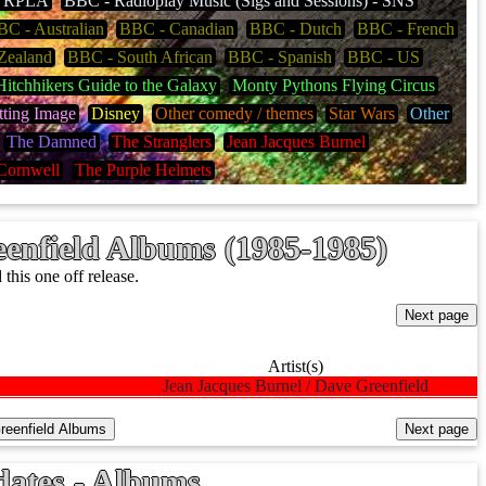
 - RPLA
BBC - Radioplay Music (Sigs and Sessions) - SNS
C - Australian
BBC - Canadian
BBC - Dutch
BBC - French
Zealand
BBC - South African
BBC - Spanish
BBC - US
itchhikers Guide to the Galaxy
Monty Pythons Flying Circus
tting Image
Disney
Other comedy / themes
Star Wars
Other
The Damned
The Stranglers
Jean Jacques Burnel
Cornwell
The Purple Helmets
enfield Albums (1985-1985)
his one off release.
Artist(s)
Jean Jacques Burnel / Dave Greenfield
dates - Albums