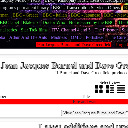
dioplay Music - TAIR
BBC - Radioplay Music (Best of Radioplay)
rograms permanent library
BBC - Transcription Service - Others
BB
rman
BBC - Greece
BBC - Italian
BBC - Japanese
BBC - New 
BBC label
Blakes 7
Doctor Who - Not released by the BBC
The H
nal series
Star Trek films
ITV, Channel 4 and 5
The Prisoner
Spi
bba
Adam And The Ants
Madness
OMD
Portishead
The Cure
Jean Jacques Burnel and Dave Greenfield
Hugh 
Jean Jacques Burnel and Dave Gre
JJ Burnel and Dave Greenfield produced t
Select view
mber
Title
7
Fire and water
Latest additions and up