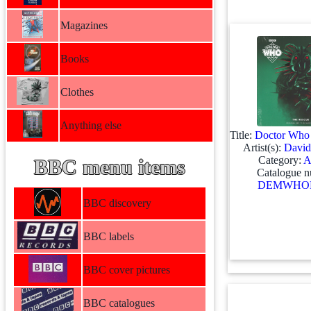
Magazines
Books
Clothes
Anything else
Title:
Doctor Who 
Artist(s):
David
Category:
A
BBC menu items
Catalogue n
DEMWHOL
BBC discovery
BBC labels
BBC cover pictures
BBC catalogues