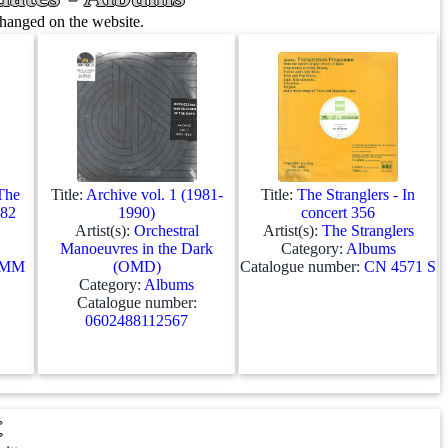
changed on the website.
 The
Title:
Archive vol. 1 (1981-
Title:
The Stranglers - In
982
1990)
concert 356
Artist(s):
Orchestral
Artist(s):
The Stranglers
Manoeuvres in the Dark
Category:
Albums
MM
(OMD)
Catalogue number:
CN 4571 S
Category:
Albums
Catalogue number:
0602488112567
t