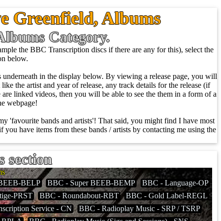
e Greenfield, Albums
e Albums Category.
ple the BBC Transcription discs if there are any for this), select the
ion below.
ows underneath in the display below. By viewing a release page, you will
ike the artist and year of release, any track details for the release (if
re are linked videos, then you will be able to see the them in a form of a
the webpage!
 my 'favourite bands and artists'! That said, you might find I have most
f you have items from these bands / artists by contacting me using the
s section
ms
 BEEB-BELP
BBC - Super BEEB-BEMP
BBC - Language-OP
tige-PRST
BBC - Roundabout-RBT
BBC - Gold Label-REGL
scription Service - CN
BBC - Radioplay Music - SRP / TSRP