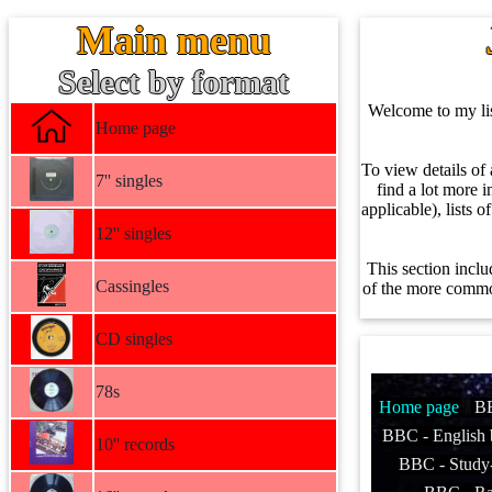
Main menu
Select by format
Welcome to my list
Home page
To view details of 
7'' singles
find a lot more i
applicable), lists 
12'' singles
This section inclu
Cassingles
of the more common
CD singles
78s
Home page
B
BBC - English 
10'' records
BBC - Stud