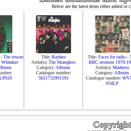
Below are the latest items either added or 
- The rescue
Title:
Rarities
Title:
Faces for radio -
 Whitaker
Artist(s):
The Stranglers
BBC sessions 1979-1
lbums
Category:
Albums
Artist(s):
Madness
umber:
Catalogue number:
Category:
Albums
P020
5021732991591
Catalogue number:
WV
054LP
Copyrigh