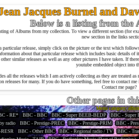
Jean Jacques Burnel and Dav
Below is a listing from th
ing of Albums from my collection. To view a different section (for exam
new section in the links sect
a particular release, simply click on the picture or the text which foll
nformation about that particular release which includes basic details of it l
of other similar releases as well as any other pictures I have taken. If the
youtube embedded object into 
des all the releases which I am actively collecting as they are treated as
 releases for many. If you do have something, feel free to contact me i
Contact me page?
Other pages in thi
Menu category: albu
BC - RE*
BBC - BBC
BBC - Super BEEB-BEDP
BBC - Super
by radio
BBC - Prestige-PREC
BBC - Prestige-PRIM
BBC - Pres
y-RESR
BBC - Other BBC
BBC - Regional radio / TV
BBC - Tran