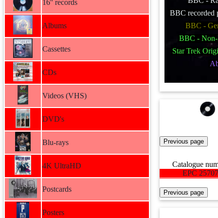
BBC - Ra
16'' records
BBC recorded p
Albums
BBC - Ge
BBC - Non-
Cassettes
Star Trek Origi
A
CDs
Videos (VHS)
DVD's
Blu-rays
Catalogue nu
4K UltraHD
EPC 2570
Postcards
Posters