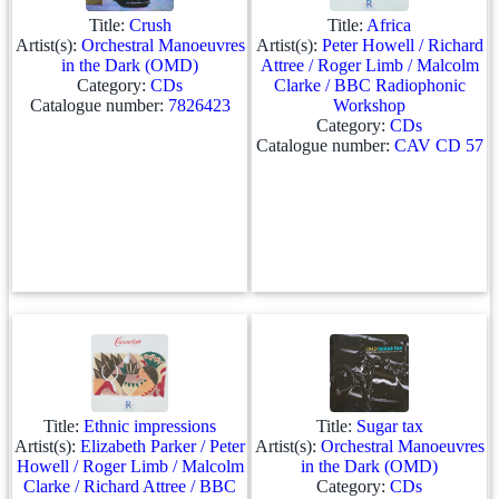
Title:
Crush
Title:
Africa
Artist(s):
Orchestral Manoeuvres
Artist(s):
Peter Howell / Richard
in the Dark (OMD)
Attree / Roger Limb / Malcolm
Category:
CDs
Clarke / BBC Radiophonic
Catalogue number:
7826423
Workshop
Category:
CDs
Catalogue number:
CAV CD 57
Title:
Ethnic impressions
Title:
Sugar tax
Artist(s):
Elizabeth Parker / Peter
Artist(s):
Orchestral Manoeuvres
Howell / Roger Limb / Malcolm
in the Dark (OMD)
Clarke / Richard Attree / BBC
Category:
CDs