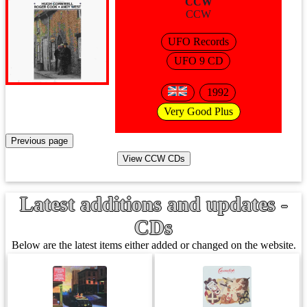
CCW
CCW
UFO Records
UFO 9 CD
1992
Very Good Plus
Latest additions and updates -
CDs
Below are the latest items either added or changed on the website.