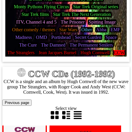
Monty Pythons Flying Circus
Star Trek Original series
Star Trek films
Star Trek The Next Generation
ITV, Channel 4 and 5
The Prisoner
Spitting Image
Other comedy / themes
Star Wars
Other
Abba
EMF
Madness
OMD
Portishead
Secret Garden
Space
The Cure
The Damned
The Permanent Smilers
The Stranglers
Jean Jacques Burnel
Hugh Cornwell
CCW
CCW CDs (1992-1992)
CCW is a single and an album by Hugh Cornwell of the new wave
group The Stranglers, with Roger Cook and Andy West (CCW:
Cornwell, Cook, West). It was issued in 1992.
Select view