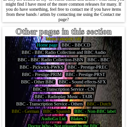
might find I have most of the more common releases for many. If
you do have something, feel free to contact me if you have items
from these bands / artists by contacting me using the Contact me
page?
Other pages in this section
Menu category: cds
Home page
BBC - BBCCD
BBC - BBC Radio Collection and BBC Audio
BBC - BBC Radio Collection-ISBN
BBC - BBC
BBC - Pickwick-PWKS
BBC - Prestige-PREC
BBC - Prestige-PRIM
BBC - Prestige-PRST
BBC - Other BBC
BBC - Sound effects-SFX
BBC - Transcription Service - CN
BBC - Radioplay Music - TAIR
BBC - Transcription Service - Others
BBC - Dutch
BBC - German
BBC - Spanish
BBC - Non-BBC label
AudioGo Ltd.
Blakes 7
Doctor Who - Not released by the BBC