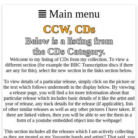
Main menu
CCW, CDs
Below is a listing from
the CDs Category.
Welcome to my listing of CDs from my collection. To view a
different section (for example the BBC Transcription discs if there
are any for this), select the new section in the links section below.
To view details of a particular release, simply click on the picture or
the text which follows underneath in the display below. By viewing
a release page, you will find a lot more information about that
particular release which includes basic details of it like the artist and
year of release, any track details for the release (if applicable), lists
of other similar releases as well as any other pictures I have taken. If
there are linked videos, then you will be able to see the them in a
form of a youtube embedded object into the webpage!
This section includes all the releases which I am actively collecting
as they are treated as my 'favourite bands and artists'! That said, you