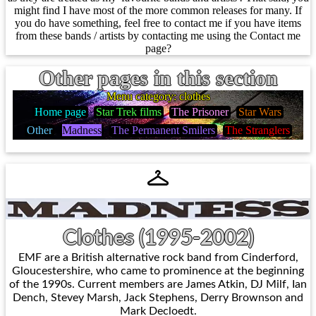
might find I have most of the more common releases for many. If
you do have something, feel free to contact me if you have items
from these bands / artists by contacting me using the Contact me
page?
Other pages in this section
Menu category: clothes
Home page
Star Trek films
The Prisoner
Star Wars
Other
Madness
The Permanent Smilers
The Stranglers
Clothes (1995-2002)
EMF are a British alternative rock band from Cinderford,
Gloucestershire, who came to prominence at the beginning
of the 1990s. Current members are James Atkin, DJ Milf, Ian
Dench, Stevey Marsh, Jack Stephens, Derry Brownson and
Mark Decloedt.