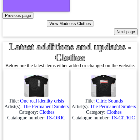
Latest additions and updates -
Clothes
Below are the latest items either added or changed on the website.
Title:
One real identity crisis
Title:
Citric Sounds
Artist(s):
The Permanent Smilers
Artist(s):
The Permanent Smilers
Category:
Clothes
Category:
Clothes
Catalogue number:
TS-ORIC
Catalogue number:
TS-CITRIC