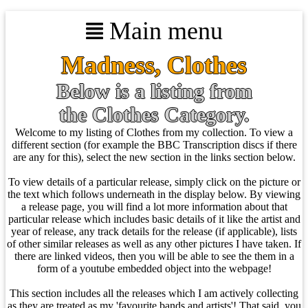
Main menu
Madness, Clothes
Below is a listing from
the Clothes Category.
Welcome to my listing of Clothes from my collection. To view a
different section (for example the BBC Transcription discs if there
are any for this), select the new section in the links section below.
To view details of a particular release, simply click on the picture or
the text which follows underneath in the display below. By viewing
a release page, you will find a lot more information about that
particular release which includes basic details of it like the artist and
year of release, any track details for the release (if applicable), lists
of other similar releases as well as any other pictures I have taken. If
there are linked videos, then you will be able to see the them in a
form of a youtube embedded object into the webpage!
This section includes all the releases which I am actively collecting
as they are treated as my 'favourite bands and artists'! That said, you