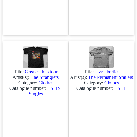
Title:
Greatest hits tour
Title:
Jazz liberties
Artist(s):
The Stranglers
Artist(s):
The Permanent Smilers
Category:
Clothes
Category:
Clothes
Catalogue number:
TS-TS-
Catalogue number:
TS-JL
Singles