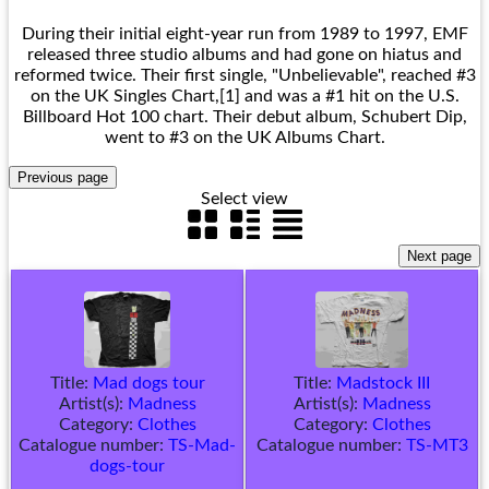
During their initial eight-year run from 1989 to 1997, EMF
released three studio albums and had gone on hiatus and
reformed twice. Their first single, "Unbelievable", reached #3
on the UK Singles Chart,[1] and was a #1 hit on the U.S.
Billboard Hot 100 chart. Their debut album, Schubert Dip,
went to #3 on the UK Albums Chart.
Select view
Title:
Mad dogs tour
Title:
Madstock III
Artist(s):
Madness
Artist(s):
Madness
Category:
Clothes
Category:
Clothes
Catalogue number:
TS-Mad-
Catalogue number:
TS-MT3
dogs-tour