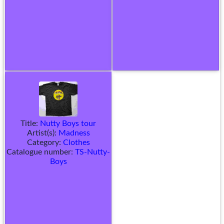
Title:
Nutty Boys tour
Artist(s):
Madness
Category:
Clothes
Catalogue number:
TS-Nutty-
Boys