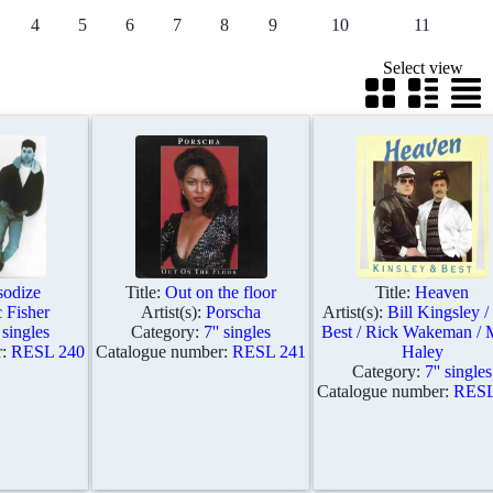
4
5
6
7
8
9
10
11
Select view
odize
Title:
Out on the floor
Title:
Heaven
 Fisher
Artist(s):
Porscha
Artist(s):
Bill Kingsley /
' singles
Category:
7'' singles
Best / Rick Wakeman / 
r:
RESL 240
Catalogue number:
RESL 241
Haley
Category:
7'' singles
Catalogue number:
RESL