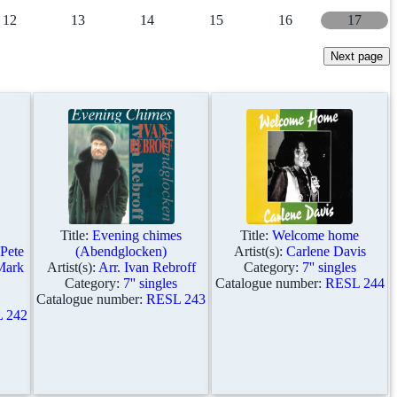
12
13
14
15
16
17
Title:
Evening chimes
Title:
Welcome home
 Pete
(Abendglocken)
Artist(s):
Carlene Davis
Mark
Artist(s):
Arr. Ivan Rebroff
Category:
7'' singles
Category:
7'' singles
Catalogue number:
RESL 244
Catalogue number:
RESL 243
 242