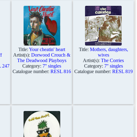
Title:
Your cheatin' heart
Title:
Mothers, daughters,
f
Artist(s):
Dorwood Crouch &
wives
The Deadwood Playboys
Artist(s):
The Corries
 247
Category:
7'' singles
Category:
7'' singles
Catalogue number:
RESL 816
Catalogue number:
RESL 819