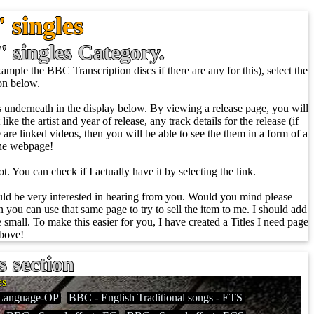
 singles
'' singles Category.
ample the BBC Transcription discs if there are any for this), select the
ion below.
ows underneath in the display below. By viewing a release page, you will
ike the artist and year of release, any track details for the release (if
re are linked videos, then you will be able to see the them in a form of a
the webpage!
t. You can check if I actually have it by selecting the link.
ould be very interested in hearing from you. Would you mind please
 you can use that same page to try to sell the item to me. I should add
 small. To make this easier for you, I have created a Titles I need page
above!
s section
es
Language-OP
BBC - English Traditional songs - ETS