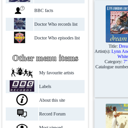
BBC facts
Doctor Who records list
Doctor Who episodes list
Title:
Drea
Artist(s):
Lynn An
Other menu items
Whit
Category:
7'
Catalogue numbe
My favourite artists
Labels
About this site
Record Forum
Most viewed