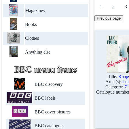
1
2
3
Magazines
Books
Clothes
Anything else
BBC menu items
Title:
Rhaps
Artist(s):
Luc
BBC discovery
Category:
7'
Catalogue numbe
BBC labels
BBC cover pictures
BBC catalogues