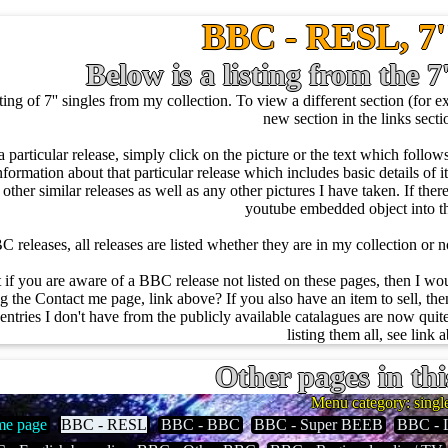
BBC - RESL, 7''
Below is a listing from the 7
ng of 7'' singles from my collection. To view a different section (for ex
new section in the links sect
a particular release, simply click on the picture or the text which foll
nformation about that particular release which includes basic details of it l
of other similar releases as well as any other pictures I have taken. If the
youtube embedded object into 
 releases, all releases are listed whether they are in my collection or no
t if you are aware of a BBC release not listed on these pages, then I w
 the Contact me page, link above? If you also have an item to sell, then
entries I don't have from the publicly available catalagues are now quite
listing them all, see link 
Other pages in thi
Menu category: singl
e page
BBC - RESL
BBC - BBC
BBC - Super BEEB
BBC - 