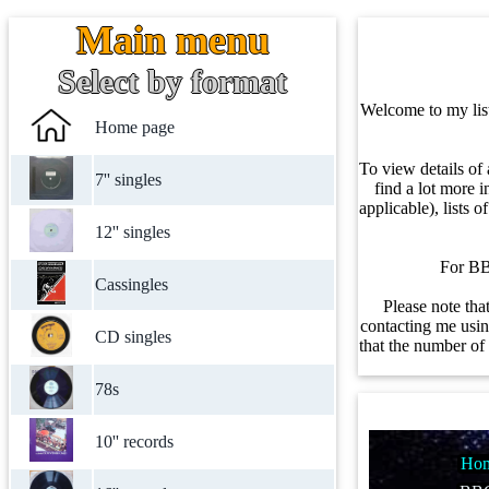
Main menu
Select by format
Welcome to my listi
Home page
To view details of 
7'' singles
find a lot more i
applicable), lists 
12'' singles
For BBC
Cassingles
Please note tha
contacting me using
CD singles
that the number of 
78s
10'' records
Hom