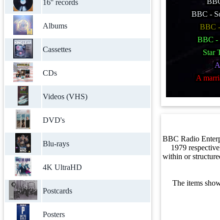
BBC 
16'' records
BBC - S
Albums
BBC -
BBC -
Cassettes
Star 
A
CDs
A marri
Videos (VHS)
DVD's
BBC Radio Enterp
Blu-rays
1979 respective
within or structur
4K UltraHD
The items show
Postcards
Posters