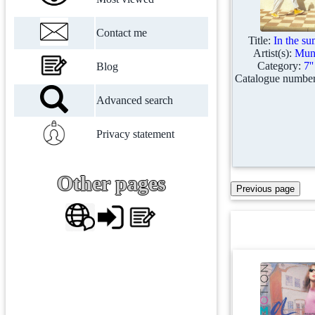
Contact me
Title:
In the s
Artist(s):
Mung
Category:
7'
Blog
Catalogue numbe
Advanced search
Privacy statement
Other pages