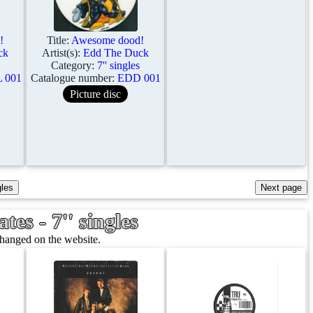
!
Title:
Awesome dood!
ck
Artist(s):
Edd The Duck
Category:
7'' singles
 001
Catalogue number:
EDD 001
Picture disc
es - 7'' singles
changed on the website.