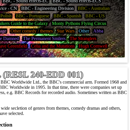
BBC - Sound effects-EC
BBC - Sound effects-ECS
vice - CN
BBC - Engineering Division
BBC - Australian
Polish
BBC - Portuguese
BBC - Spanish
BBC - US
ikers Guide to the Galaxy
Monty Pythons Flying Circus
mage
Other comedy / themes
Star Wars
Other
Abba
e Damned
The Permanent Smilers
The Stranglers
ave Greenfield
Celia and the Mutations
Hugh Cornwell
SL (RESL 240-EDD 001)
/ BBC Worldwide Ltd., the BBC's commercial arm. Formed 1968 and
BBC Worldwide in 1995. In that time, there were companies set up
siness, e.g. BBC Records for recorded audio. Sometimes written as BBC
wide secletion of genres from themes, comedy dramas and others,
ave selected.
ection