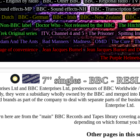
- English by radio
BBC - Other BBC
BBC - Regional radio / TV
ound effects-MP
BBC - Sound effects-NH
BBC - Transcription Ser
 Dutch
BBC - German
BBC - Irish
BBC - New Zealand
BBC - 
 Non-BBC label
Doctor Who - Not released by the BBC
The Hitchh
Trek Original series
ITV, Channel 4 and 5
The Prisoner
Spitting I
dam And The Ants
Bad Manners
Madness
OMD
The Cure
Th
age of convenience
Jean Jacques Burnel
Jean Jacques Burnel and D
The Purple Helmets
7'' singles - BBC - RE
rises Ltd and BBC Enterprises Ltd, predecessors of BBC Worldwide 
ly, they were a subsidiary wholly owned by the BBC and merged into 
ed brands as part of the company to deal with separate parts of the bu
Enterprise Ltd.
n here are from the "main" BBC Records and Tapes library covering a 
depending on which format you h
Other pages in this s