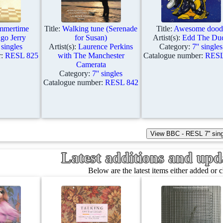
ummertime
Title:
Walking tune (Serenade
Title:
Awesome dood
o Jerry
for Susan)
Artist(s):
Edd The Du
' singles
Artist(s):
Laurence Perkins
Category:
7'' singles
r:
RESL 825
with The Manchester
Catalogue number:
RESL
Camerata
Category:
7'' singles
Catalogue number:
RESL 842
Latest additions and updat
Below are the latest items either added or 