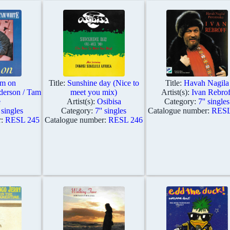
m on
Title:
Sunshine day (Nice to
Title:
Havah Nagila
derson / Tam
meet you mix)
Artist(s):
Ivan Rebrof
e
Artist(s):
Osibisa
Category:
7'' singles
' singles
Category:
7'' singles
Catalogue number:
RESL
r:
RESL 245
Catalogue number:
RESL 246