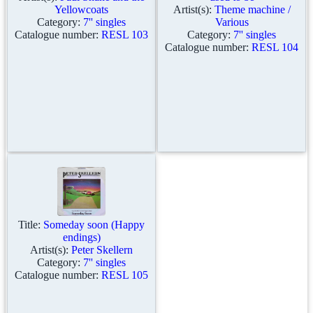
Yellowcoats
Artist(s):
Theme machine /
Category:
7'' singles
Various
Catalogue number:
RESL 103
Category:
7'' singles
Catalogue number:
RESL 104
Title:
Someday soon (Happy
endings)
Artist(s):
Peter Skellern
Category:
7'' singles
Catalogue number:
RESL 105