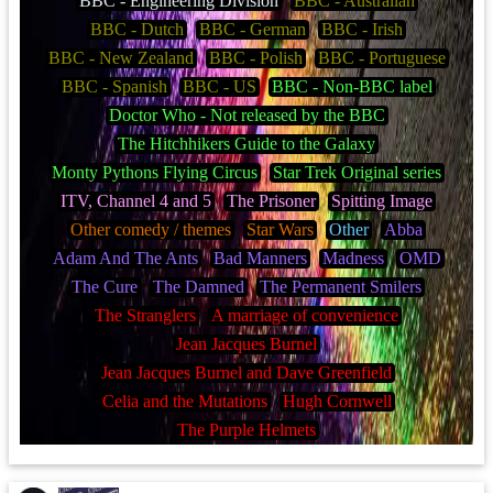
BBC - Engineering Division
BBC - Australian
BBC - Dutch
BBC - German
BBC - Irish
BBC - New Zealand
BBC - Polish
BBC - Portuguese
BBC - Spanish
BBC - US
BBC - Non-BBC label
Doctor Who - Not released by the BBC
The Hitchhikers Guide to the Galaxy
Monty Pythons Flying Circus
Star Trek Original series
ITV, Channel 4 and 5
The Prisoner
Spitting Image
Other comedy / themes
Star Wars
Other
Abba
Adam And The Ants
Bad Manners
Madness
OMD
The Cure
The Damned
The Permanent Smilers
The Stranglers
A marriage of convenience
Jean Jacques Burnel
Jean Jacques Burnel and Dave Greenfield
Celia and the Mutations
Hugh Cornwell
The Purple Helmets