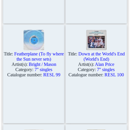
Title:
Featherplane (To fly where
Title:
Down at the World's End
the Sun never sets)
(World's End)
Artist(s):
Bright / Mason
Artist(s):
Alan Price
Category:
7'' singles
Category:
7'' singles
Catalogue number:
RESL 99
Catalogue number:
RESL 100