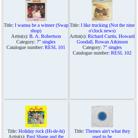
Title:
I wanna be a winner (Swap
Title:
I like trucking (Not the nine
shop)
o'clock news)
Artist(s):
B. A. Robertson
Artist(s):
Richard Curtis, Howard
Category:
7'' singles
Goodall, Rowan Atkinson
Catalogue number:
RESL 101
Category:
7'' singles
Catalogue number:
RESL 102
Title:
Holiday rock (Hi-de-hi)
Title:
Themes ain't what they
Artist(s):
Paul Shane and the
used to be