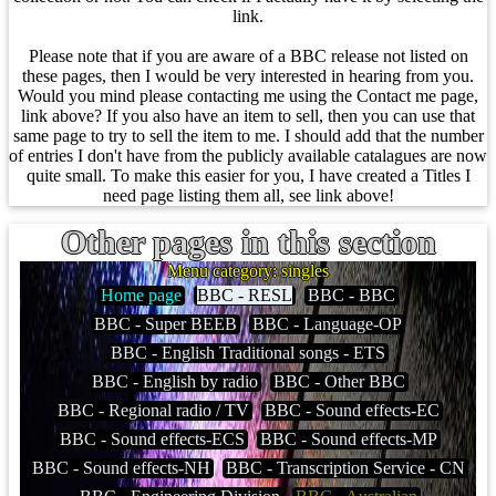
link.
Please note that if you are aware of a BBC release not listed on
these pages, then I would be very interested in hearing from you.
Would you mind please contacting me using the Contact me page,
link above? If you also have an item to sell, then you can use that
same page to try to sell the item to me. I should add that the number
of entries I don't have from the publicly available catalagues are now
quite small. To make this easier for you, I have created a Titles I
need page listing them all, see link above!
Other pages in this section
Menu category: singles
Home page
BBC - RESL
BBC - BBC
BBC - Super BEEB
BBC - Language-OP
BBC - English Traditional songs - ETS
BBC - English by radio
BBC - Other BBC
BBC - Regional radio / TV
BBC - Sound effects-EC
BBC - Sound effects-ECS
BBC - Sound effects-MP
BBC - Sound effects-NH
BBC - Transcription Service - CN