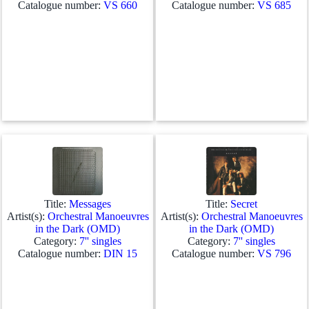
Catalogue number:
VS 660
Catalogue number:
VS 685
Title:
Messages
Title:
Secret
Artist(s):
Orchestral Manoeuvres
Artist(s):
Orchestral Manoeuvres
in the Dark (OMD)
in the Dark (OMD)
Category:
7'' singles
Category:
7'' singles
Catalogue number:
DIN 15
Catalogue number:
VS 796