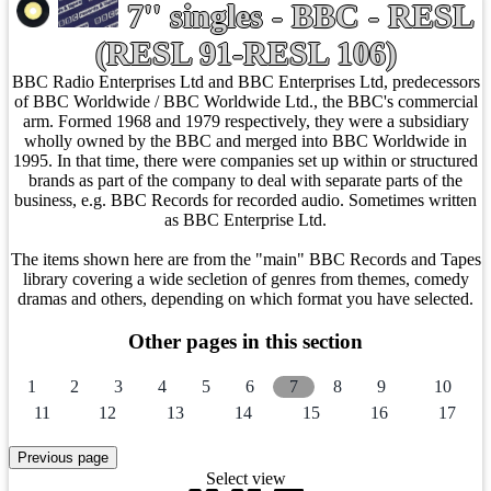
7'' singles - BBC - RESL
(RESL 91-RESL 106)
BBC Radio Enterprises Ltd and BBC Enterprises Ltd, predecessors
of BBC Worldwide / BBC Worldwide Ltd., the BBC's commercial
arm. Formed 1968 and 1979 respectively, they were a subsidiary
wholly owned by the BBC and merged into BBC Worldwide in
1995. In that time, there were companies set up within or structured
brands as part of the company to deal with separate parts of the
business, e.g. BBC Records for recorded audio. Sometimes written
as BBC Enterprise Ltd.
The items shown here are from the "main" BBC Records and Tapes
library covering a wide secletion of genres from themes, comedy
dramas and others, depending on which format you have selected.
Other pages in this section
1
2
3
4
5
6
7
8
9
10
11
12
13
14
15
16
17
Select view