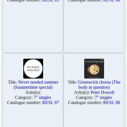
Title:
Never needed summer
Title:
Greenwich chorus (The
(Summertime special)
body in question)
Artist(s):
Artist(s):
Peter Howell
Category:
7'' singles
Category:
7'' singles
Catalogue number:
RESL 97
Catalogue number:
RESL 98