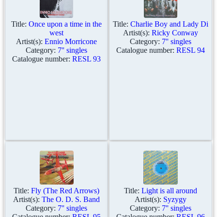
Title:
Once upon a time in the
Title:
Charlie Boy and Lady Di
west
Artist(s):
Ricky Conway
Artist(s):
Ennio Morricone
Category:
7'' singles
Category:
7'' singles
Catalogue number:
RESL 94
Catalogue number:
RESL 93
Title:
Fly (The Red Arrows)
Title:
Light is all around
Artist(s):
The O. D. S. Band
Artist(s):
Syzygy
Category:
7'' singles
Category:
7'' singles
Catalogue number:
RESL 95
Catalogue number:
RESL 96