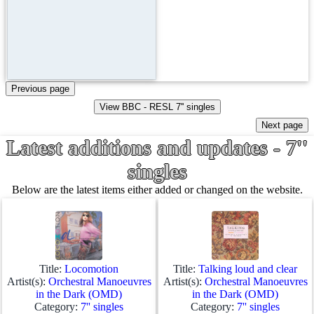
Latest additions and updates - 7''
singles
Below are the latest items either added or changed on the website.
Title:
Locomotion
Title:
Talking loud and clear
Artist(s):
Orchestral Manoeuvres
Artist(s):
Orchestral Manoeuvres
in the Dark (OMD)
in the Dark (OMD)
Category:
7'' singles
Category:
7'' singles