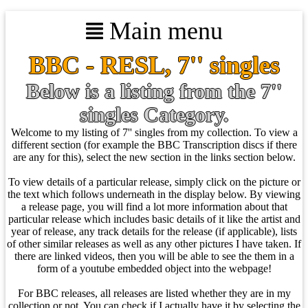
Main menu
BBC - RESL, 7'' singles
Below is a listing from the 7''
singles Category.
Welcome to my listing of 7'' singles from my collection. To view a
different section (for example the BBC Transcription discs if there
are any for this), select the new section in the links section below.
To view details of a particular release, simply click on the picture or
the text which follows underneath in the display below. By viewing
a release page, you will find a lot more information about that
particular release which includes basic details of it like the artist and
year of release, any track details for the release (if applicable), lists
of other similar releases as well as any other pictures I have taken. If
there are linked videos, then you will be able to see the them in a
form of a youtube embedded object into the webpage!
For BBC releases, all releases are listed whether they are in my
collection or not. You can check if I actually have it by selecting the