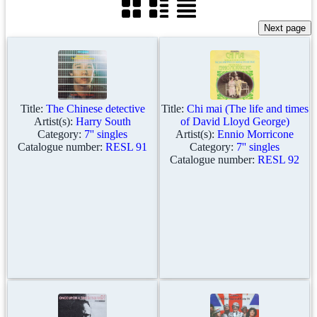
Title:
The Chinese detective
Title:
Chi mai (The life and times
Artist(s):
Harry South
of David Lloyd George)
Category:
7'' singles
Artist(s):
Ennio Morricone
Catalogue number:
RESL 91
Category:
7'' singles
Catalogue number:
RESL 92