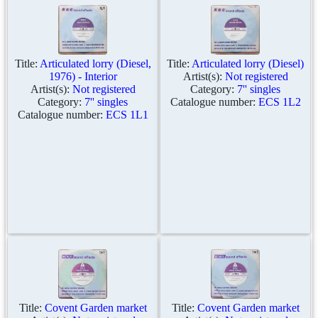
Title:
Articulated lorry (Diesel,
Title:
Articulated lorry (Diesel)
1976) - Interior
Artist(s):
Not registered
Artist(s):
Not registered
Category:
7'' singles
Category:
7'' singles
Catalogue number:
ECS 1L2
Catalogue number:
ECS 1L1
Title:
Covent Garden market
Title:
Covent Garden market