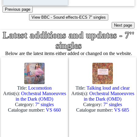
Latest additions and updates - 7''
singles
Below are the latest items either added or changed on the website.
Title:
Locomotion
Title:
Talking loud and clear
Artist(s):
Orchestral Manoeuvres
Artist(s):
Orchestral Manoeuvres
in the Dark (OMD)
in the Dark (OMD)
Category:
7'' singles
Category:
7'' singles
Catalogue number:
VS 660
Catalogue number:
VS 685