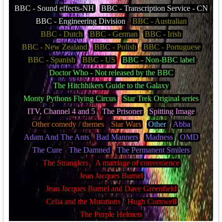
BBC - Sound effects-NH
BBC - Transcription Service - CN
BBC - Engineering Division
BBC - Australian
BBC - Dutch
BBC - German
BBC - Irish
BBC - New Zealand
BBC - Polish
BBC - Portuguese
BBC - Spanish
BBC - US
BBC - Non-BBC label
Doctor Who - Not released by the BBC
The Hitchhikers Guide to the Galaxy
Monty Pythons Flying Circus
Star Trek Original series
ITV, Channel 4 and 5
The Prisoner
Spitting Image
Other comedy / themes
Star Wars
Other
Abba
Adam And The Ants
Bad Manners
Madness
OMD
The Cure
The Damned
The Permanent Smilers
The Stranglers
A marriage of convenience
Jean Jacques Burnel
Jean Jacques Burnel and Dave Greenfield
Celia and the Mutations
Hugh Cornwell
The Purple Helmets