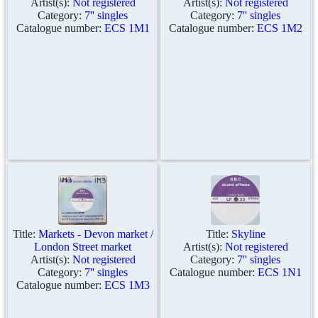
Artist(s):
Not registered
Artist(s):
Not registered
Category:
7'' singles
Category:
7'' singles
Catalogue number:
ECS 1M1
Catalogue number:
ECS 1M2
Title:
Markets - Devon market /
Title:
Skyline
London Street market
Artist(s):
Not registered
Artist(s):
Not registered
Category:
7'' singles
Category:
7'' singles
Catalogue number:
ECS 1N1
Catalogue number:
ECS 1M3