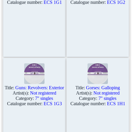
Catalogue number:
ECS 1G1
Catalogue number:
ECS 1G2
Title:
Guns: Revolvers: Exterior
Title:
Gorses: Galloping
Artist(s):
Not registered
Artist(s):
Not registered
Category:
7'' singles
Category:
7'' singles
Catalogue number:
ECS 1G3
Catalogue number:
ECS 1H1