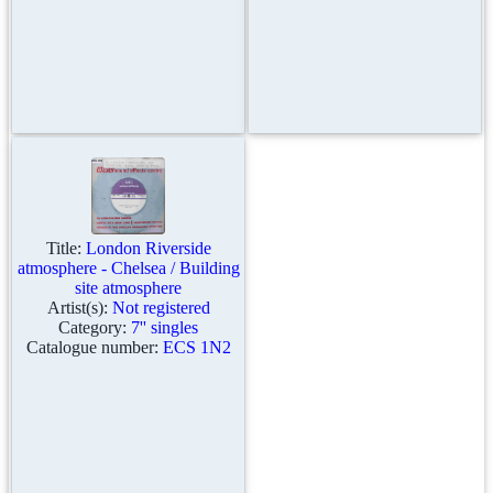
Title:
London Riverside
atmosphere - Chelsea / Building
site atmosphere
Artist(s):
Not registered
Category:
7'' singles
Catalogue number:
ECS 1N2