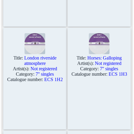
Title:
London riverside
Title:
Horses: Galloping
atmosphere
Artist(s):
Not registered
Artist(s):
Not registered
Category:
7'' singles
Category:
7'' singles
Catalogue number:
ECS 1H3
Catalogue number:
ECS 1H2