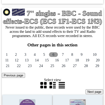
7'' singles - BBC - Sound
effects-ECS (ECS 1F1-ECS 1N3)
Never issued to the public, these records were used by the BBC
across the land to add sound effects to their TV and Radio
programmes. All ECS records were recorded in stereo.
Other pages in this section
1
2
3
4
5
6
7
8
9
10
11
12
13
14
15
16
17
18
19
20
21
22
23
24
25
26
27
28
29
Select view