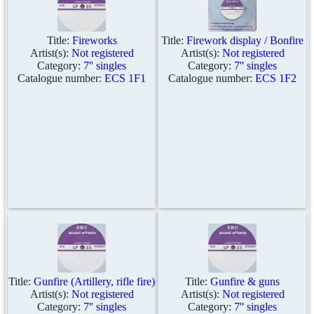
Title:
Fireworks
Title:
Firework display / Bonfire
Artist(s):
Not registered
Artist(s):
Not registered
Category:
7'' singles
Category:
7'' singles
Catalogue number:
ECS 1F1
Catalogue number:
ECS 1F2
Title:
Gunfire (Artillery, rifle fire)
Title:
Gunfire & guns
Artist(s):
Not registered
Artist(s):
Not registered
Category:
7'' singles
Category:
7'' singles