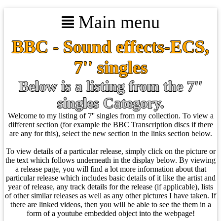
Main menu
BBC - Sound effects-ECS,
7'' singles
Below is a listing from the 7''
singles Category.
Welcome to my listing of 7'' singles from my collection. To view a
different section (for example the BBC Transcription discs if there
are any for this), select the new section in the links section below.
To view details of a particular release, simply click on the picture or
the text which follows underneath in the display below. By viewing
a release page, you will find a lot more information about that
particular release which includes basic details of it like the artist and
year of release, any track details for the release (if applicable), lists
of other similar releases as well as any other pictures I have taken. If
there are linked videos, then you will be able to see the them in a
form of a youtube embedded object into the webpage!