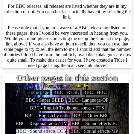
For BBC releases, all releases are listed whether they are in my
collection or not. You can check if I actually have it by selecting the
link.
Please note that if you are aware of a BBC release not listed on
these pages, then I would be very interested in hearing from you.
Would you mind please contacting me using the Contact me page,
link above? If you also have an item to sell, then you can use that
same page to try to sell the item to me. I should add that the number
of entries I don't have from the publicly available catalagues are now
quite small. To make this easier for you, I have created a Titles I
need page listing them all, see link above!
Other pages in this section
Menu category: singles
Home page
BBC - RESL
BBC - BBC
BBC - Super BEEB
BBC - Language-OP
BBC - English Traditional songs - ETS
BBC - English by radio
BBC - Other BBC
BBC - Regional radio / TV
BBC - Sound effects-EC
BBC - Sound effects-ECS
BBC - Sound effects-MP