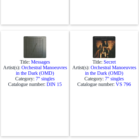
Title:
Messages
Title:
Secret
Artist(s):
Orchestral Manoeuvres
Artist(s):
Orchestral Manoeuvres
in the Dark (OMD)
in the Dark (OMD)
Category:
7'' singles
Category:
7'' singles
Catalogue number:
DIN 15
Catalogue number:
VS 796