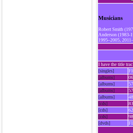
Musicians
Robert Smith (197
Anderson (1983-19
1995–2005, 2011–)
I have the title tra
[singles]
F
[albums]
0
[albums]
57
[albums]
57
[albums]
48
[cds]
83
[cds]
62
[cds]
98
[dvds]
F