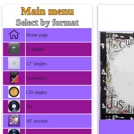
Main menu
Select by format
Home page
7'' singles
12'' singles
Cassingles
CD singles
78s
10'' records