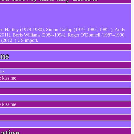
ieu Hartley (1979-1980), Simon Gallop (1979–1982, 1985–), Andy
2011), Boris Williams (2984-1994), Roger O'Donnell (1987–1990,
 (2012–) US import.
ons
mix
e kiss me
e kiss me
ation