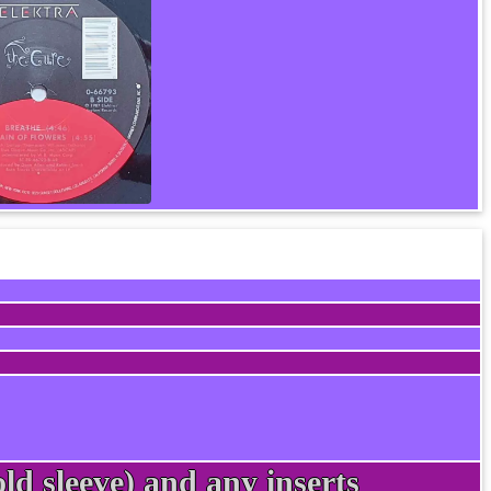
ld sleeve) and any inserts