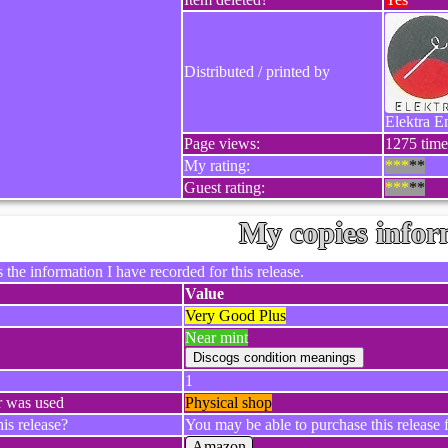
Distributed / printed by
Elektra E
Page views:
1275 time
My rating:
***
**
Guest rating:
***
**
My copies infor
 the information I have recorded for this release.
Value
Very Good Plus
Near mint
1
r was used
Physical shop
is release?
You may be able to purchase this release f
Amazon