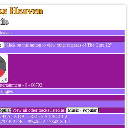
ike Heaven
ils
 Heaven
e
(Click on this button to view other releases of The Cure 12''
ntertainment - 0 - 66793
 singles
opular
View all other tracks listed as
Music - Popular
.
93 A - Z OB - 28745-2 A 17842 1-2
793 B 2 OB - 28746-2 A 17842-X 1-1