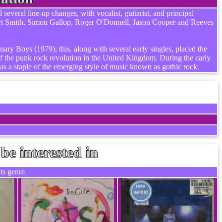
veral line-up changes, with vocalist, guitarist, and principal
ert Smith, Simon Gallop, Roger O'Donnell, Jason Cooper and Reeves
ary Boys (1979); this, along with several early singles, placed the
 the punk rock revolution in the United Kingdom. During the early
as a staple of the emerging style of music known as gothic rock.
be interested in
ts genre.