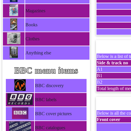
Magazines
Books
Clothes
Anything else
Below is a list of t
Side & track no
BBC menu items
A1
B1
B2
BBC discovery
Total length of me
BBC labels
Below is all the co
BBC cover pictures
Front cover
BBC catalogues