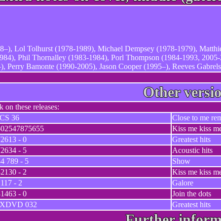
8–), Lol Tolhurst (1978-1989), Michael Dempsey (1978-1979), Matth
84), Phil Thornalley (1983-1984), Porl Thompson (1984-1993, 2005-
, Perry Bamonte (1990-2005), Jason Cooper (1995–), Reeves Gabrels
Other versi
ck on these releases:
ICS 36
Close to me re
602547875655
Kiss me kiss m
2613 - 0
Greatest hits
2634 - 5
Acoustic hits
4 789 - 5
Show
2130 - 2
Kiss me kiss m
117 - 2
Galore
1463 - 0
Join the dots
IXDVD 032
Greatest hits
Further inform