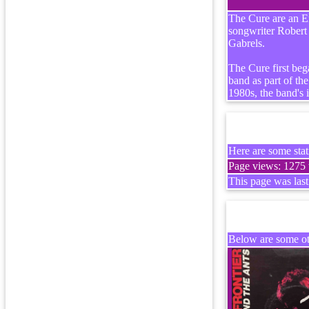
The Cure are an En
songwriter Robert
Gabrels.
The Cure first beg
band as part of t
1980s, the band's 
Here are some stati
Page views: 1275 t
This page was las
Below are some oth