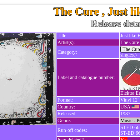
The Cure , Just l
Release deta
Title
Just like
Artist(s):
The Cure
The Cur
Category:
singles.)
Label and catalogue number:
Elektra E
Format:
Vinyl 12''
Country:
USA
Released:
1987
Genre:
Music - P
STED 667
Run-off codes:
ST-ED 66
Item deleted?
Yes