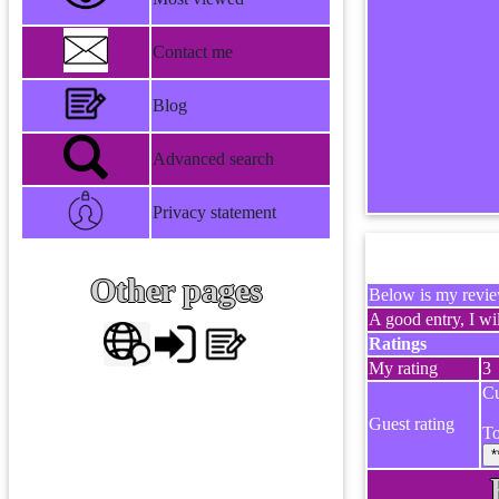
Contact me
Blog
Advanced search
Privacy statement
Other pages
Below is my review
A good entry, I wil
Ratings
My rating
3
Cu
Guest rating
To
*