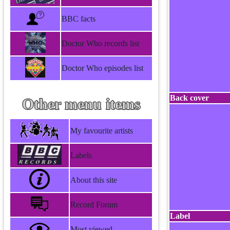
BBC facts
Doctor Who records list
Doctor Who episodes list
Back cover
Other menu items
My favourite artists
Labels
About this site
Record Forum
Label
Most viewed