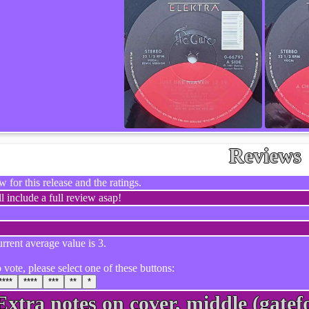
Reviews
 for this release and the ratings.
l include a full review asap!
rrent average value is 3.
 vote, please select one of these buttons:
****
****
***
**
*
Extra notes on cover, middle (gatefo