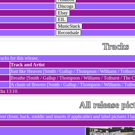
Discogs
Ebay
EIL
MusicStack
Recordsale
Tracks
racks for this release.
Track and Artist
Just like Heaven [Smith / Gallup / Thompson / Williams / Tolhurs
Breathe [Smith / Gallup / Thompson / Williams / Tolhurst / The C
A chain of flowers [Smith / Gallup / Thompson / Williams / Tolhu
dia 13:10.
All release pic
ver (front, back, middle and inserts if applicable) and label pictures I hav