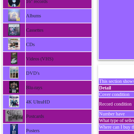
16'' records
Albums
Cassettes
CDs
Videos (VHS)
DVD's
This section shows
Blu-rays
Detail
Cover condition
4K UltraHD
Record condition
Number have
Postcards
What type of selle
Where can I buy th
Posters