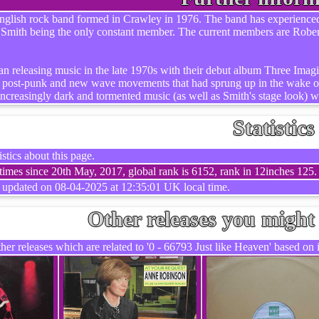
glish rock band formed in Crawley in 1976. The band has experienced se
 Smith being the only constant member. The current members are Rob
an releasing music in the late 1970s with their debut album Three Imagin
he post-punk and new wave movements that had sprung up in the wake of
increasingly dark and tormented music (as well as Smith's stage look) w
Statistics
stics about this page.
imes since 20th May, 2017, global rank is 6152, rank in 12inches 125.
t updated on 08-04-2025 at 12:35:01 UK local time.
Other releases you might 
er releases which are related to '0 - 66793 Just like Heaven' based on i