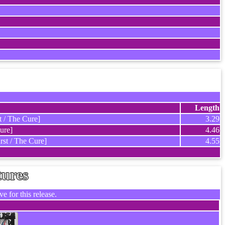
Length
t / The Cure]
3.29
ure]
4.46
rst / The Cure]
4.55
tures
e for this release.