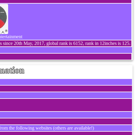
ntertainment
s since 20th May, 2017, global rank is 6152, rank in 12inches is 125.
mation
rom the following websites (others are available!)