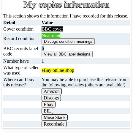
My copies information
This section shows the information I have recorded for this release.
Detail
Value
Cover condition
BBC cover
Near mint
Record condition
$
BBC records label
code
Number have
1
What type of seller
eBay online shop
was used
Where can I buy
You may be able to purchase this release from
this release?
the following websites (others are available!)
Amazon
Discogs
Ebay
EIL
MusicStack
Recordsale