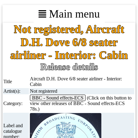
Main menu
Not registered, Aircraft
D.H. Dove 6/8 seater
airliner - Interior: Cabin
Release details
Aircraft D.H. Dove 6/8 seater airliner - Interior:
Title
Cabin
Artist(s):
Not registered
BBC - Sound effects-ECS
(Click on this button to
Category:
view other releases of BBC - Sound effects-ECS
78s.)
Label and
catalogue
number: