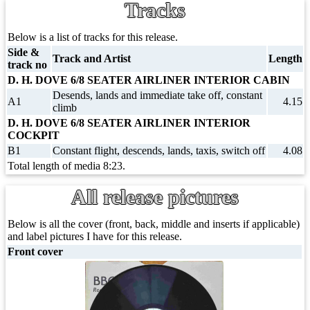
Tracks
Below is a list of tracks for this release.
Side &
Track and Artist
Length
track no
D. H. DOVE 6/8 SEATER AIRLINER INTERIOR CABIN
Desends, lands and immediate take off, constant
A1
4.15
climb
D. H. DOVE 6/8 SEATER AIRLINER INTERIOR
COCKPIT
B1
Constant flight, descends, lands, taxis, switch off
4.08
Total length of media 8:23.
All release pictures
Below is all the cover (front, back, middle and inserts if applicable)
and label pictures I have for this release.
Front cover