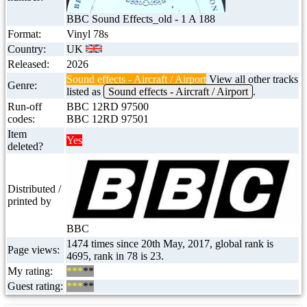
BBC Sound Effects_old - 1 A 188
Format:
Vinyl 78s
Country:
UK
Released:
2026
Sound effects - Aircraft / Airport
View all other tracks
Genre:
listed as
Sound effects - Aircraft / Airport
.
Run-off
BBC 12RD 97500
codes:
BBC 12RD 97501
Item
Yes
deleted?
Distributed /
printed by
BBC
1474 times since 20th May, 2017, global rank is
Page views:
4695, rank in 78 is 23.
My rating:
***
**
Guest rating:
***
**