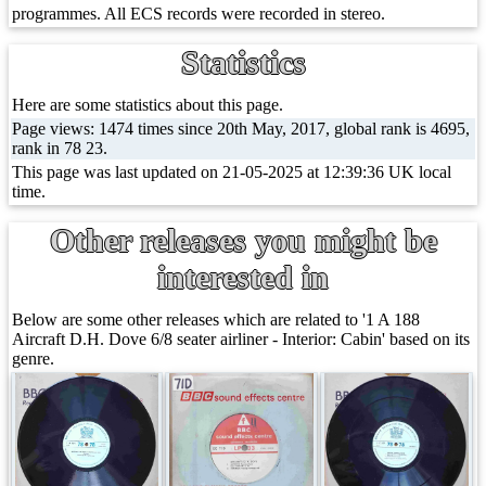
programmes. All ECS records were recorded in stereo.
Statistics
Here are some statistics about this page.
Page views: 1474 times since 20th May, 2017, global rank is 4695,
rank in 78 23.
This page was last updated on 21-05-2025 at 12:39:36 UK local
time.
Other releases you might be
interested in
Below are some other releases which are related to '1 A 188
Aircraft D.H. Dove 6/8 seater airliner - Interior: Cabin' based on its
genre.