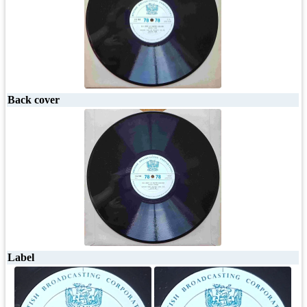
Back cover
Label