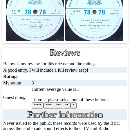
Reviews
Below is my review for this release and the ratings.
A good entry, I will include a full review asap!
Ratings
My rating
3
Current average value is 3.
Guest rating
To vote, please select one of these buttons:
*****
****
***
**
*
Further information
Never issued to the public, these records were used by the BBC
across the land to add sound effects to their TV and Radio