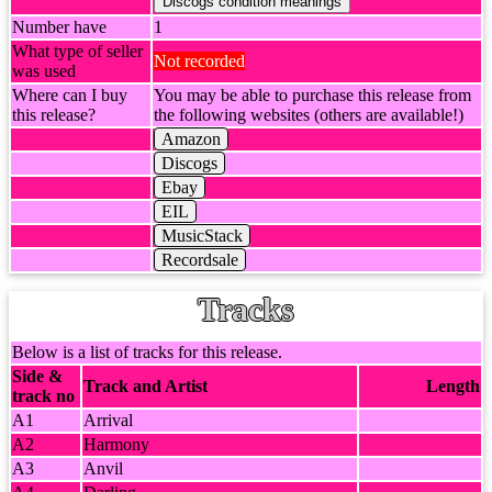
Number have
1
What type of seller
Not recorded
was used
Where can I buy
You may be able to purchase this release from
this release?
the following websites (others are available!)
Amazon
Discogs
Ebay
EIL
MusicStack
Recordsale
Tracks
Below is a list of tracks for this release.
Side &
Track and Artist
Length
track no
A1
Arrival
A2
Harmony
A3
Anvil