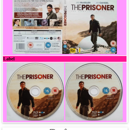
Label