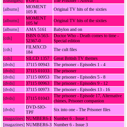
[cdsingles]
6 OF-1
The Prisoner - Arrival
MOMENT
[albums]
Original TV hits of the sixties
105 R
MOMENT
[albums]
Original TV hits of the sixties
105 W
[albums]
AMA 5161
Babylon and on
ISBN 0-563-
Doctor Who - Death comes to time -
[cds]
52367-0
Special edition
FILMXCD
[cds]
The cult files
184
[cds]
SILCD 1357
Great British TV themes
[dvds]
37115 00943
The prisoner - Episodes 1 - 4
[dvds]
37115 01033
The prisoner
[dvds]
37115 00953
The prisoner - Episodes 5 - 8
[dvds]
37115 00963
The prisoner - Episodes 9 - 12
[dvds]
37115 00973
The prisoner - Episodes 13 - 16
The prisoner - Episode 17, Alternative
[dvds]
37115 01043
chimes, Prisoner companion
DVD-SIO-
[dvds]
Six into one - The Prisoner files
TPF
[magazines]
NUMBER6-1
Number 6 - Issue 1
[magazines]
NUMBER6-3
Number 6 - Issue 3