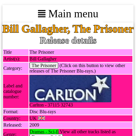
Main menu
Bill Gallagher, The Prisoner
Release details
Title
The Prisoner
Artist(s):
Bill Gallagher
The Prisoner
(Click on this button to view other
Category:
releases of The Prisoner Blu-rays.)
Label and
catalogue
number:
Carlton - 37115 32743
Format:
Disc Blu-rays
Country:
UK
Released:
2009
Dramas - Sci-fi
View all other tracks listed as
Genre: