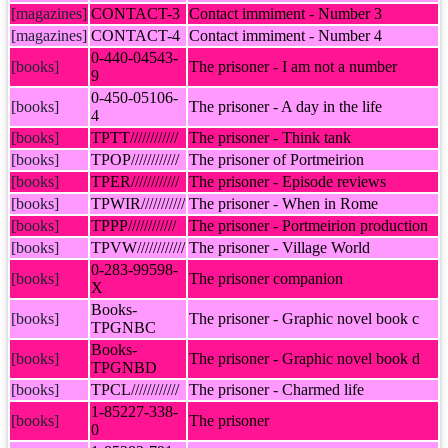
[magazines]
CONTACT-3
Contact immiment - Number 3
[magazines]
CONTACT-4
Contact immiment - Number 4
0-440-04543-
[books]
The prisoner - I am not a number
9
0-450-05106-
[books]
The prisoner - A day in the life
4
[books]
TPTT////////////
The prisoner - Think tank
[books]
TPOP////////////
The prisoner of Portmeirion
[books]
TPER////////////
The prisoner - Episode reviews
[books]
TPWIR///////////
The prisoner - When in Rome
[books]
TPPP////////////
The prisoner - Portmeirion production
[books]
TPVW////////////
The prisoner - Village World
0-283-99598-
[books]
The prisoner companion
X
Books-
[books]
The prisoner - Graphic novel book c
TPGNBC
Books-
[books]
The prisoner - Graphic novel book d
TPGNBD
[books]
TPCL////////////
The prisoner - Charmed life
1-85227-338-
[books]
The prisoner
0