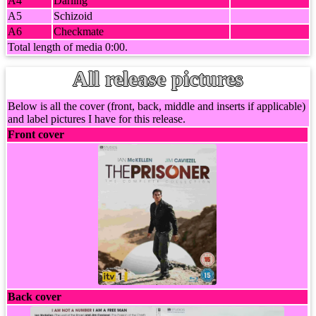
A4
Darling
A5
Schizoid
A6
Checkmate
Total length of media 0:00.
All release pictures
Below is all the cover (front, back, middle and inserts if applicable)
and label pictures I have for this release.
Front cover
Back cover