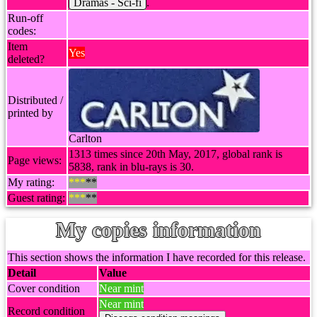
Dramas - Sci-fi
.
Run-off
codes:
Item
Yes
deleted?
Distributed /
printed by
Carlton
1313 times since 20th May, 2017, global rank is
Page views:
5838, rank in blu-rays is 30.
My rating:
***
**
Guest rating:
***
**
My copies information
This section shows the information I have recorded for this release.
Detail
Value
Cover condition
Near mint
Near mint
Record condition