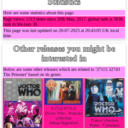
Statistics
Here are some statistics about this page.
Page views: 1313 times since 20th May, 2017, global rank is 5838,
rank in blu-rays 30.
This page was last updated on 20-07-2025 at 20:43:05 UK local
time.
Other releases you might be
interested in
Below are some other releases which are related to '37115 32743
The Prisoner' based on its genre.
0-7522-0731-8
Doctor Who - Postcard
collection
Plates-Cybermen
Adrian Rigelsford
Plates - Cybermen