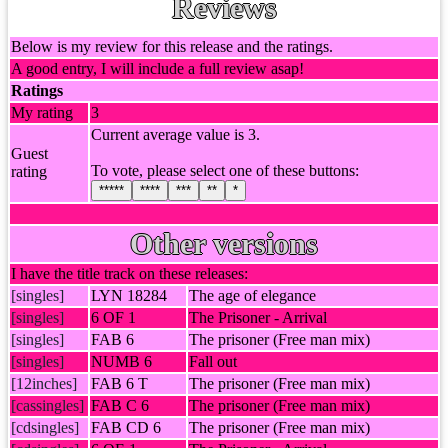
Reviews
Below is my review for this release and the ratings.
A good entry, I will include a full review asap!
Ratings
My rating
3
Current average value is 3.
Guest
To vote, please select one of these buttons:
rating
*****
****
***
**
*
Other versions
I have the title track on these releases:
[singles]
LYN 18284
The age of elegance
[singles]
6 OF 1
The Prisoner - Arrival
[singles]
FAB 6
The prisoner (Free man mix)
[singles]
NUMB 6
Fall out
[12inches]
FAB 6 T
The prisoner (Free man mix)
[cassingles]
FAB C 6
The prisoner (Free man mix)
[cdsingles]
FAB CD 6
The prisoner (Free man mix)