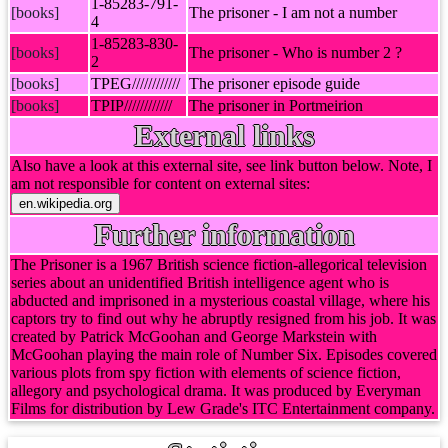
1-85283-791-
[books]
The prisoner - I am not a number
4
1-85283-830-
[books]
The prisoner - Who is number 2 ?
2
[books]
TPEG////////////
The prisoner episode guide
[books]
TPIP////////////
The prisoner in Portmeirion
External links
Also have a look at this external site, see link button below. Note, I
am not responsible for content on external sites:
Further information
The Prisoner is a 1967 British science fiction-allegorical television
series about an unidentified British intelligence agent who is
abducted and imprisoned in a mysterious coastal village, where his
captors try to find out why he abruptly resigned from his job. It was
created by Patrick McGoohan and George Markstein with
McGoohan playing the main role of Number Six. Episodes covered
various plots from spy fiction with elements of science fiction,
allegory and psychological drama. It was produced by Everyman
Films for distribution by Lew Grade's ITC Entertainment company.