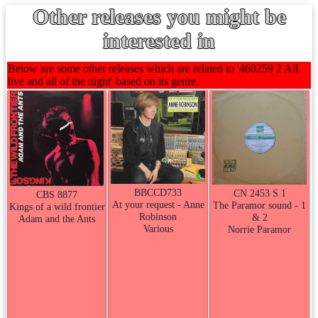
Other releases you might be
interested in
Below are some other releases which are related to '460259 2 All
live and all of the night' based on its genre.
BBCCD733
CN 2453 S 1
CBS 8877
At your request - Anne
The Paramor sound - 1
Kings of a wild frontier
Robinson
& 2
Adam and the Ants
Various
Norrie Paramor