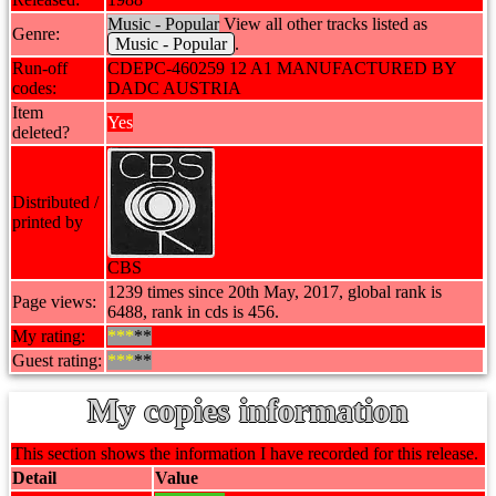
Music - Popular
View all other tracks listed as
Genre:
Music - Popular
.
Run-off
CDEPC-460259 12 A1 MANUFACTURED BY
codes:
DADC AUSTRIA
Item
Yes
deleted?
Distributed /
printed by
CBS
1239 times since 20th May, 2017, global rank is
Page views:
6488, rank in cds is 456.
My rating:
***
**
Guest rating:
***
**
My copies information
This section shows the information I have recorded for this release.
Detail
Value