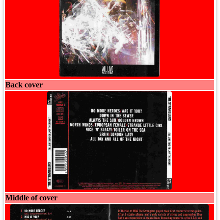
Back cover
Middle of cover