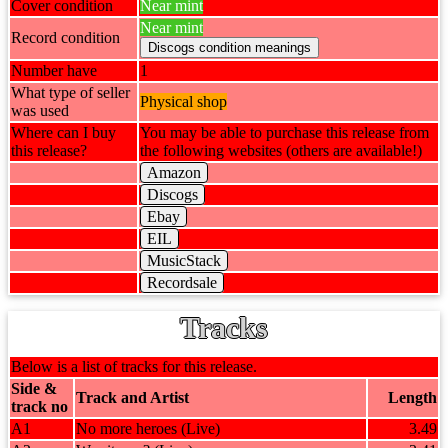
Cover condition
Near mint
Near mint
Record condition
Number have
1
What type of seller
Physical shop
was used
Where can I buy
You may be able to purchase this release from
this release?
the following websites (others are available!)
Amazon
Discogs
Ebay
EIL
MusicStack
Recordsale
Tracks
Below is a list of tracks for this release.
Side &
Track and Artist
Length
track no
A1
No more heroes (Live)
3.49