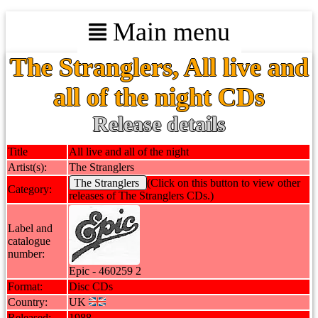
Main menu
The Stranglers, All live and
all of the night CDs
Release details
Title
All live and all of the night
Artist(s):
The Stranglers
The Stranglers
(Click on this button to view other
Category:
releases of The Stranglers CDs.)
Label and
catalogue
number:
Epic - 460259 2
Format:
Disc CDs
Country:
UK
Released:
1988