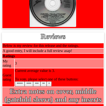
Reviews
Below is my review for this release and the ratings.
A good entry, I will include a full review asap!
Ratings
My
3
rating
Current average value is 3.
Guest
To vote, please select one of these buttons:
rating
*****
****
***
**
*
Extra notes on cover, middle
(gatefold sleeve) and any inserts