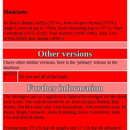
Musicians
Jet Black (Brian Duffy) (1974-), Jean-Jacques Burnel (1974-),
Hugh Cornwell (up to 1990), Hans Warmling (up to 1975), Dave
Greenfield (1975-2020), Paul Roberts (1990-2006), John Ellis
(1990-2000), Baz Warne (2000-)
Other versions
I have other similar versions, here is the 'primary' release in the
database:
460259
All live and all of the night
1
Further information
The Stranglers are an English rock band who emerged via the punk
rock scene. The current members are Jean-Jacques Burnel, Baz
Warne, Jim Macaulay and Toby Hounsham. Past members were Jet
Black, Hugh Cornwell, Hans Warmling, Dave Greenfield, John
Ellis and Paul Roberts.
Scoring some 23 UK top 40 singles and 17 UK top 40 albums to