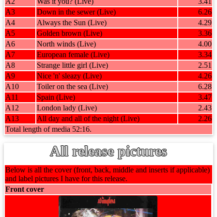
A2
Was it you? (Live)
3.41
A3
Down in the sewer (Live)
6.26
A4
Always the Sun (Live)
4.29
A5
Golden brown (Live)
3.36
A6
North winds (Live)
4.00
A7
European female (Live)
3.34
A8
Strange little girl (Live)
2.51
A9
Nice 'n' sleazy (Live)
4.26
A10
Toiler on the sea (Live)
6.28
A11
Spain (Live)
3.47
A12
London lady (Live)
2.43
A13
All day and all of the night (Live)
2.26
Total length of media 52:16.
All release pictures
Below is all the cover (front, back, middle and inserts if applicable)
and label pictures I have for this release.
Front cover