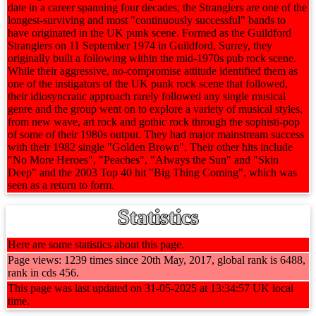
date in a career spanning four decades, the Stranglers are one of the
longest-surviving and most "continuously successful" bands to
have originated in the UK punk scene. Formed as the Guildford
Stranglers on 11 September 1974 in Guildford, Surrey, they
originally built a following within the mid-1970s pub rock scene.
While their aggressive, no-compromise attitude identified them as
one of the instigators of the UK punk rock scene that followed,
their idiosyncratic approach rarely followed any single musical
genre and the group went on to explore a variety of musical styles,
from new wave, art rock and gothic rock through the sophisti-pop
of some of their 1980s output. They had major mainstream success
with their 1982 single "Golden Brown". Their other hits include
"No More Heroes", "Peaches", "Always the Sun" and "Skin
Deep" and the 2003 Top 40 hit "Big Thing Coming", which was
seen as a return to form.
Statistics
Here are some statistics about this page.
Page views: 1239 times since 20th May, 2017, global rank is 6488,
rank in cds 456.
This page was last updated on 31-05-2025 at 13:34:57 UK local
time.