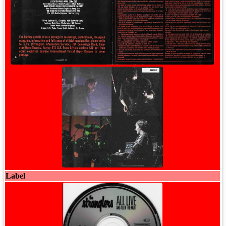
Label