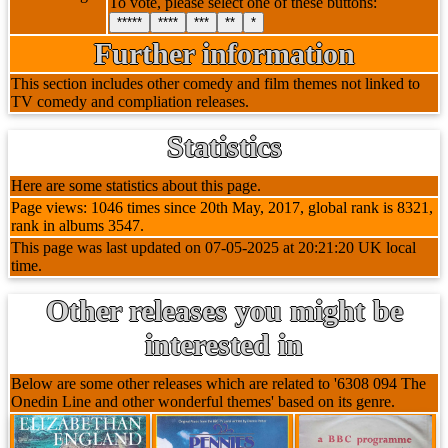
To vote, please select one of these buttons:
*****
****
***
**
*
Further information
This section includes other comedy and film themes not linked to
TV comedy and compliation releases.
Statistics
Here are some statistics about this page.
Page views: 1046 times since 20th May, 2017, global rank is 8321,
rank in albums 3547.
This page was last updated on 07-05-2025 at 20:21:20 UK local
time.
Other releases you might be
interested in
Below are some other releases which are related to '6308 094 The
Onedin Line and other wonderful themes' based on its genre.