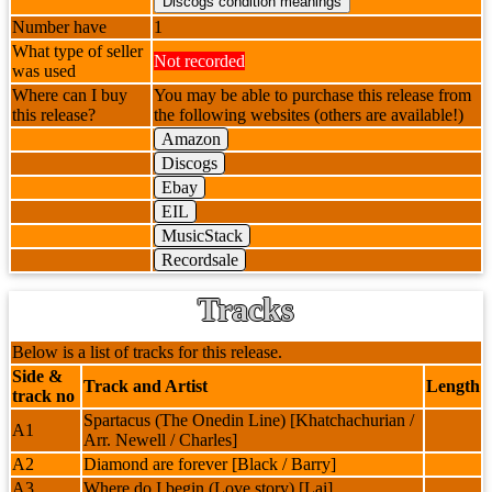
Number have
1
What type of seller
Not recorded
was used
Where can I buy
You may be able to purchase this release from
this release?
the following websites (others are available!)
Amazon
Discogs
Ebay
EIL
MusicStack
Recordsale
Tracks
Below is a list of tracks for this release.
Side &
Track and Artist
Length
track no
Spartacus (The Onedin Line) [Khatchachurian /
A1
Arr. Newell / Charles]
A2
Diamond are forever [Black / Barry]
A3
Where do I begin (Love story) [Lai]