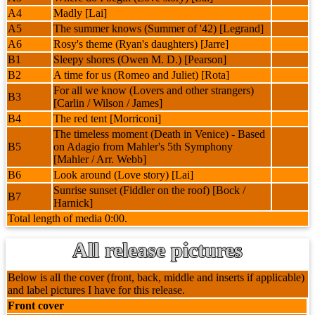
A4
Madly [Lai]
A5
The summer knows (Summer of '42) [Legrand]
A6
Rosy's theme (Ryan's daughters) [Jarre]
B1
Sleepy shores (Owen M. D.) [Pearson]
B2
A time for us (Romeo and Juliet) [Rota]
For all we know (Lovers and other strangers)
B3
[Carlin / Wilson / James]
B4
The red tent [Morriconi]
The timeless moment (Death in Venice) - Based
B5
on Adagio from Mahler's 5th Symphony
[Mahler / Arr. Webb]
B6
Look around (Love story) [Lai]
Sunrise sunset (Fiddler on the roof) [Bock /
B7
Harnick]
Total length of media 0:00.
All release pictures
Below is all the cover (front, back, middle and inserts if applicable)
and label pictures I have for this release.
Front cover