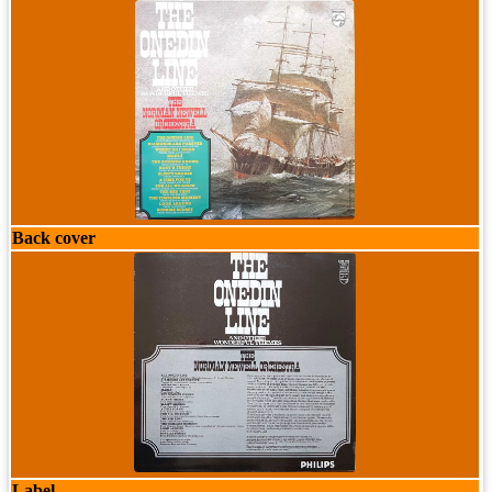
Back cover
Label