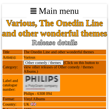
Main menu
Various, The Onedin Line
and other wonderful themes
Release details
Title
The Onedin Line and other wonderful themes
Artist(s):
Various
Other comedy / themes
(Click on this button to
Category:
view other releases of Other comedy / themes
Albums.)
Label and
catalogue
number:
Philips - 6308 094
Format:
Vinyl Albums
Country:
UK