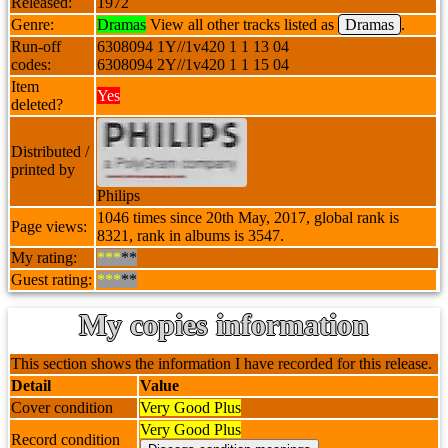
Released:
1972
Genre:
Dramas
View all other tracks listed as
Dramas
.
Run-off
6308094 1Y//1v420 1 1 13 04
codes:
6308094 2Y//1v420 1 1 15 04
Item
Yes
deleted?
Distributed /
printed by
Philips
1046 times since 20th May, 2017, global rank is
Page views:
8321, rank in albums is 3547.
My rating:
***
**
Guest rating:
***
**
My copies information
This section shows the information I have recorded for this release.
Detail
Value
Cover condition
Very Good Plus
Very Good Plus
Record condition