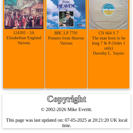
124392 - 3A
CN 664 S 7
BBC LP 7791
Elizabethan England
The man born to be
Pennies from Heaven
Various
king 7 & 8 (Sides 1
Various
only)
Dorothy L. Sayers
Copyright
© 2002-2026 Mike Everitt.
This page was last updated on:
07-05-2025 at 20:21:20 UK local
time.