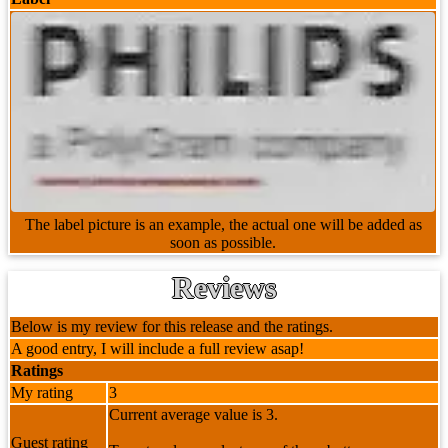
The label picture is an example, the actual one will be added as
soon as possible.
Reviews
Below is my review for this release and the ratings.
A good entry, I will include a full review asap!
Ratings
My rating
3
Current average value is 3.
Guest rating