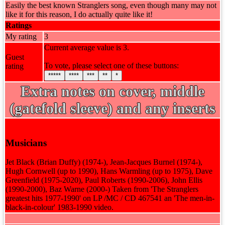
Easily the best known Stranglers song, even though many may not
like it for this reason, I do actually quite like it!
Ratings
My rating
3
Current average value is 3.
Guest
To vote, please select one of these buttons:
rating
*****
****
***
**
*
Extra notes on cover, middle
(gatefold sleeve) and any inserts
Musicians
Jet Black (Brian Duffy) (1974-), Jean-Jacques Burnel (1974-),
Hugh Cornwell (up to 1990), Hans Warmling (up to 1975), Dave
Greenfield (1975-2020), Paul Roberts (1990-2006), John Ellis
(1990-2000), Baz Warne (2000-) Taken from 'The Stranglers
greatest hits 1977-1990' on LP /MC / CD 467541 an 'The men-in-
black-in-colour' 1983-1990 video.