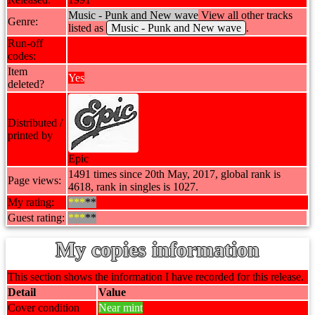
Music - Punk and New wave
View all other tracks
Genre:
listed as
Music - Punk and New wave
.
Run-off
codes:
Item
Yes
deleted?
Distributed /
printed by
Epic
1491 times since 20th May, 2017, global rank is
Page views:
4618, rank in singles is 1027.
My rating:
***
**
Guest rating:
***
**
My copies information
This section shows the information I have recorded for this release.
Detail
Value
Cover condition
Near mint