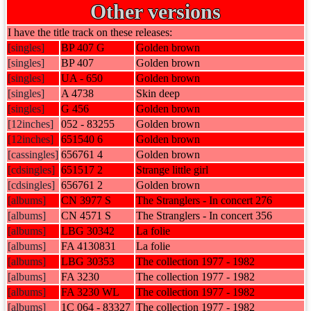
Other versions
I have the title track on these releases:
[singles]
BP 407 G
Golden brown
[singles]
BP 407
Golden brown
[singles]
UA - 650
Golden brown
[singles]
A 4738
Skin deep
[singles]
G 456
Golden brown
[12inches]
052 - 83255
Golden brown
[12inches]
651540 6
Golden brown
[cassingles]
656761 4
Golden brown
[cdsingles]
651517 2
Strange little girl
[cdsingles]
656761 2
Golden brown
[albums]
CN 3977 S
The Stranglers - In concert 276
[albums]
CN 4571 S
The Stranglers - In concert 356
[albums]
LBG 30342
La folie
[albums]
FA 4130831
La folie
[albums]
LBG 30353
The collection 1977 - 1982
[albums]
FA 3230
The collection 1977 - 1982
[albums]
FA 3230 WL
The collection 1977 - 1982
[albums]
1C 064 - 83327
The collection 1977 - 1982