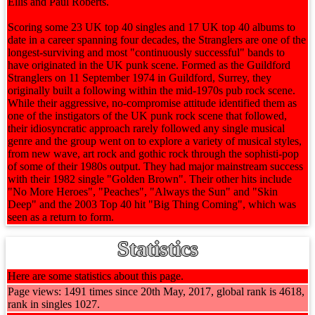
Ellis and Paul Roberts.
Scoring some 23 UK top 40 singles and 17 UK top 40 albums to
date in a career spanning four decades, the Stranglers are one of the
longest-surviving and most "continuously successful" bands to
have originated in the UK punk scene. Formed as the Guildford
Stranglers on 11 September 1974 in Guildford, Surrey, they
originally built a following within the mid-1970s pub rock scene.
While their aggressive, no-compromise attitude identified them as
one of the instigators of the UK punk rock scene that followed,
their idiosyncratic approach rarely followed any single musical
genre and the group went on to explore a variety of musical styles,
from new wave, art rock and gothic rock through the sophisti-pop
of some of their 1980s output. They had major mainstream success
with their 1982 single "Golden Brown". Their other hits include
"No More Heroes", "Peaches", "Always the Sun" and "Skin
Deep" and the 2003 Top 40 hit "Big Thing Coming", which was
seen as a return to form.
Statistics
Here are some statistics about this page.
Page views: 1491 times since 20th May, 2017, global rank is 4618,
rank in singles 1027.