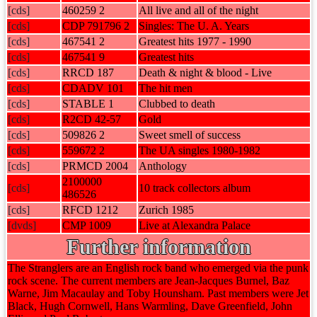
[cds]
460259 2
All live and all of the night
[cds]
CDP 791796 2
Singles: The U. A. Years
[cds]
467541 2
Greatest hits 1977 - 1990
[cds]
467541 9
Greatest hits
[cds]
RRCD 187
Death & night & blood - Live
[cds]
CDADV 101
The hit men
[cds]
STABLE 1
Clubbed to death
[cds]
R2CD 42-57
Gold
[cds]
509826 2
Sweet smell of success
[cds]
559672 2
The UA singles 1980-1982
[cds]
PRMCD 2004
Anthology
2100000
[cds]
10 track collectors album
486526
[cds]
RFCD 1212
Zurich 1985
[dvds]
CMP 1009
Live at Alexandra Palace
Further information
The Stranglers are an English rock band who emerged via the punk
rock scene. The current members are Jean-Jacques Burnel, Baz
Warne, Jim Macaulay and Toby Hounsham. Past members were Jet
Black, Hugh Cornwell, Hans Warmling, Dave Greenfield, John