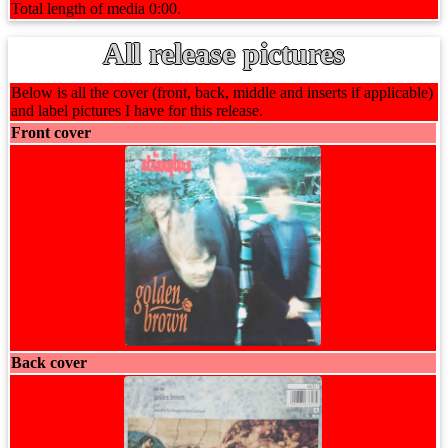
Total length of media 0:00.
All release pictures
Below is all the cover (front, back, middle and inserts if applicable)
and label pictures I have for this release.
Front cover
Back cover