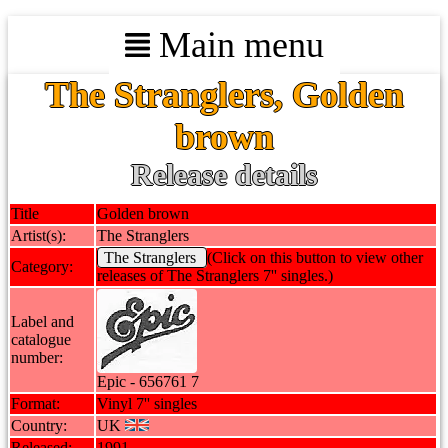
Main menu
The Stranglers, Golden
brown
Release details
Title
Golden brown
Artist(s):
The Stranglers
The Stranglers
(Click on this button to view other
Category:
releases of The Stranglers 7'' singles.)
Label and
catalogue
number:
Epic - 656761 7
Format:
Vinyl 7'' singles
Country:
UK
Released:
1991