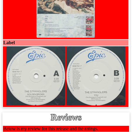
Label
Reviews
Below is my review for this release and the ratings.