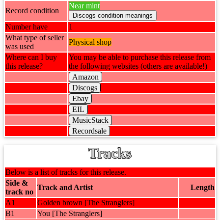
Near mint
Record condition
Number have
1
What type of seller
Physical shop
was used
Where can I buy
You may be able to purchase this release from
this release?
the following websites (others are available!)
Amazon
Discogs
Ebay
EIL
MusicStack
Recordsale
Tracks
Below is a list of tracks for this release.
Side &
Track and Artist
Length
track no
A1
Golden brown [The Stranglers]
B1
You [The Stranglers]