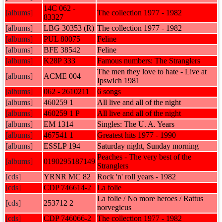
14C 062 -
[albums]
The collection 1977 - 1982
83327
[albums]
LBG 30353 (R)
The collection 1977 - 1982
[albums]
PUL 80075
Feline
[albums]
BFE 38542
Feline
[albums]
K28P 333
Famous numbers: The Stranglers
The men they love to hate - Live at
[albums]
ACME 004
Ipswich 1981
[albums]
062 - 2610211
6 songs
[albums]
460259 1
All live and all of the night
[albums]
460259 1 P
All live and all of the night
[albums]
EM 1314
Singles: The U. A. Years
[albums]
467541 1
Greatest hits 1977 - 1990
[albums]
ESSLP 194
Saturday night, Sunday morning
Peaches - The very best of the
[albums]
0190295187149
Stranglers
[cds]
YRNR MC 82
Rock 'n' roll years - 1982
[cds]
CDP 746614-2
La folie
La folie / No more heroes / Rattus
[cds]
253712 2
norvegicus
[cds]
CDP 746066-2
The collection 1977 - 1982