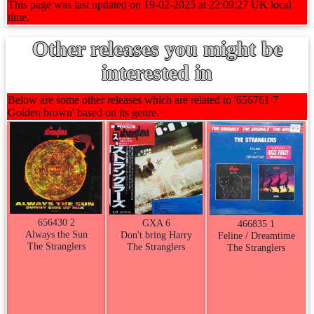
This page was last updated on 19-02-2025 at 22:09:27 UK local
time.
Other releases you might be
interested in
Below are some other releases which are related to '656761 7
Golden brown' based on its genre.
656430 2
GXA 6
466835 1
Always the Sun
Don't bring Harry
Feline / Dreamtime
The Stranglers
The Stranglers
The Stranglers