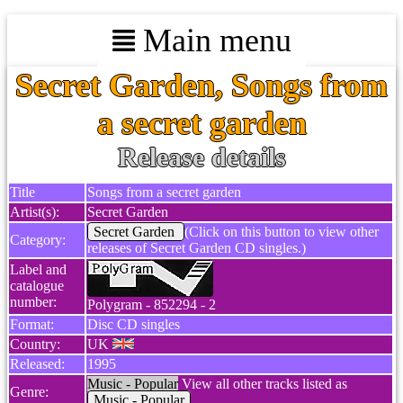
Main menu
Secret Garden, Songs from
a secret garden
Release details
Title
Songs from a secret garden
Artist(s):
Secret Garden
Secret Garden
(Click on this button to view other
Category:
releases of Secret Garden CD singles.)
Label and
catalogue
number:
Polygram - 852294 - 2
Format:
Disc CD singles
Country:
UK
Released:
1995
Music - Popular
View all other tracks listed as
Genre:
Music - Popular
.