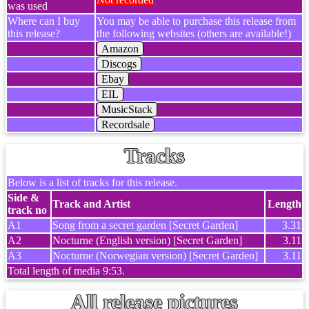
was used
Where can I buy
You may be able to purchase this release from
this release?
the following websites (others are available!)
Amazon
Discogs
Ebay
EIL
MusicStack
Recordsale
Tracks
Below is a list of tracks for this release.
Side &
Track and Artist
Length
track no
A1
Song from a secret garden [Secret Garden]
3.31
A2
Nocturne (English version) [Secret Garden]
3.11
A3
Nocturne (Norwegian version) [Secret Garden]
3.11
Total length of media 9:53.
All release pictures