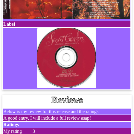
Label
Reviews
Below is my review for this release and the ratings.
A good entry, I will include a full review asap!
Ratings
My rating
3