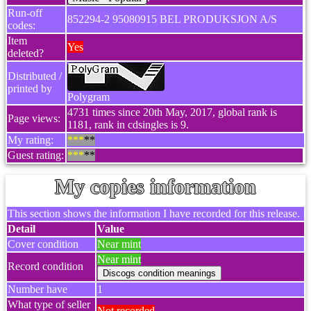
Run-off
852294-2 95080915 BEL PRODUKSJON A/S
codes:
Item
Yes
deleted?
Distributed /
printed by
Polygram
4731 times since 20th May, 2017, global rank is
Page views:
1181, rank in cdsingles is 9.
My rating:
***
**
Guest rating:
***
**
My copies information
This section shows the information I have recorded for this release.
Detail
Value
Cover condition
Near mint
Near mint
Record condition
Number have
1
What type of seller
Not recorded