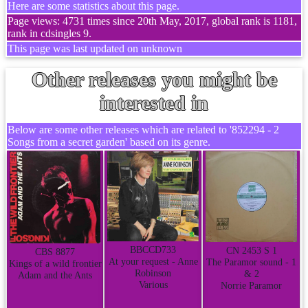
Here are some statistics about this page.
Page views: 4731 times since 20th May, 2017, global rank is 1181,
rank in cdsingles 9.
This page was last updated on unknown
Other releases you might be
interested in
Below are some other releases which are related to '852294 - 2
Songs from a secret garden' based on its genre.
BBCCD733
CN 2453 S 1
CBS 8877
At your request - Anne
The Paramor sound - 1
Kings of a wild frontier
Robinson
& 2
Adam and the Ants
Various
Norrie Paramor