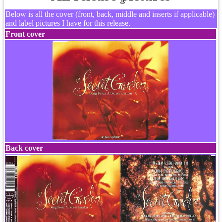
Below is all the cover (front, back, middle and inserts if applicable)
and label pictures I have for this release.
Front cover
Back cover