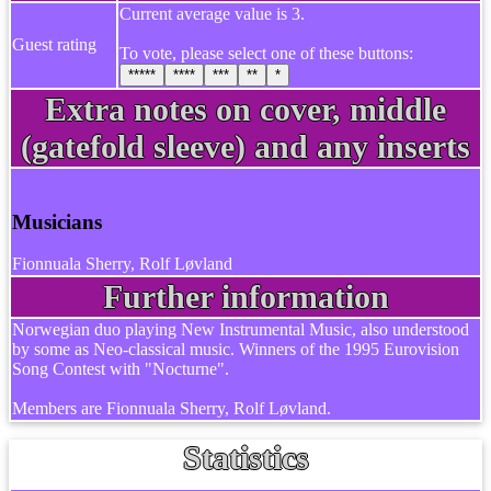
Current average value is 3.
Guest rating
To vote, please select one of these buttons:
*****
****
***
**
*
Extra notes on cover, middle
(gatefold sleeve) and any inserts
Musicians
Fionnuala Sherry, Rolf Løvland
Further information
Norwegian duo playing New Instrumental Music, also understood
by some as Neo-classical music. Winners of the 1995 Eurovision
Song Contest with "Nocturne".
Members are Fionnuala Sherry, Rolf Løvland.
Statistics