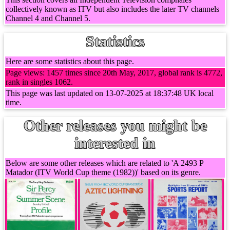
collectively known as ITV but also includes the later TV channels
Channel 4 and Channel 5.
Statistics
Here are some statistics about this page.
Page views: 1457 times since 20th May, 2017, global rank is 4772,
rank in singles 1062.
This page was last updated on 13-07-2025 at 18:37:48 UK local
time.
Other releases you might be
interested in
Below are some other releases which are related to 'A 2493 P
Matador (ITV World Cup theme (1982))' based on its genre.