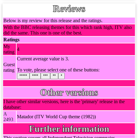
Reviews
Below is my review for this release and the ratings.
With the BBC releasing themes for this which rank high, ITV also
did the same. This one is one of the best.
Ratings
My
4
rating
Current average value is 3.
Guest
To vote, please select one of these buttons:
rating
*****
****
***
**
*
Other versions
I have other similar versions, here is the 'primary' release in the
database:
A
Matador (ITV World Cup theme (1982))
2493
Further information
This section covers all Independent Television compnaies