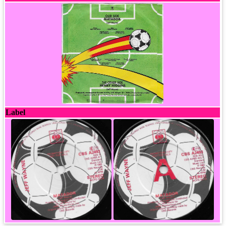
Label