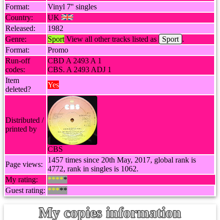
Format:
Vinyl 7'' singles
Country:
UK
Released:
1982
Genre:
Sport
View all other tracks listed as
Sport
.
Format:
Promo
Run-off
CBD A 2493 A 1
codes:
CBS. A 2493 ADJ 1
Item
Yes
deleted?
Distributed /
printed by
CBS
1457 times since 20th May, 2017, global rank is
Page views:
4772, rank in singles is 1062.
My rating:
****
*
Guest rating:
***
**
My copies information