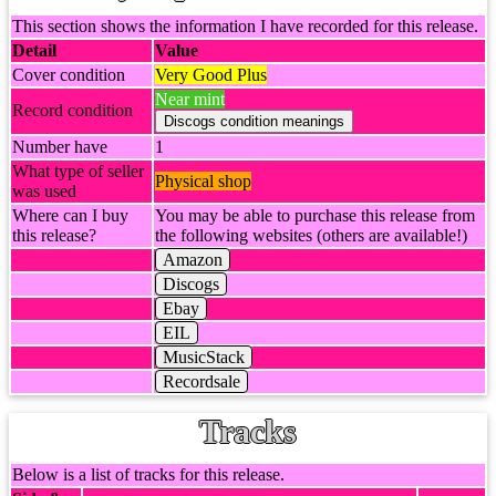
This section shows the information I have recorded for this release.
Detail
Value
Cover condition
Very Good Plus
Near mint
Record condition
Number have
1
What type of seller
Physical shop
was used
Where can I buy
You may be able to purchase this release from
this release?
the following websites (others are available!)
Amazon
Discogs
Ebay
EIL
MusicStack
Recordsale
Tracks
Below is a list of tracks for this release.