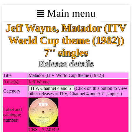
Main menu
Jeff Wayne, Matador (ITV
World Cup theme (1982))
7'' singles
Release details
Title
Matador (ITV World Cup theme (1982))
Artist(s):
Jeff Wayne
ITV, Channel 4 and 5
(Click on this button to view
Category:
other releases of ITV, Channel 4 and 5 7'' singles.)
Label and
catalogue
number:
CBS - A 2493 P