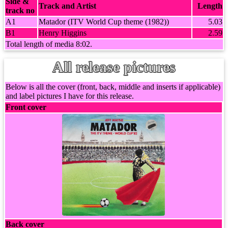
Side &
Track and Artist
Length
track no
A1
Matador (ITV World Cup theme (1982))
5.03
B1
Henry Higgins
2.59
Total length of media 8:02.
All release pictures
Below is all the cover (front, back, middle and inserts if applicable)
and label pictures I have for this release.
Front cover
Back cover