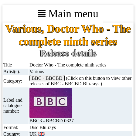
Main menu
Various, Doctor Who - The
complete ninth series
Release details
Title
Doctor Who - The complete ninth series
Artist(s):
Various
BBC - BBCBD
(Click on this button to view other
Category:
releases of BBC - BBCBD Blu-rays.)
Label and
catalogue
number:
BBC3 - BBCBD 0327
Format:
Disc Blu-rays
Country:
UK