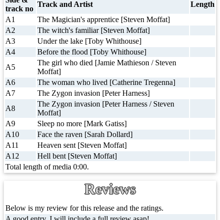
Track and Artist
Length
track no
A1
The Magician's apprentice [Steven Moffat]
A2
The witch's familiar [Steven Moffat]
A3
Under the lake [Toby Whithouse]
A4
Before the flood [Toby Whithouse]
The girl who died [Jamie Mathieson / Steven
A5
Moffat]
A6
The woman who lived [Catherine Tregenna]
A7
The Zygon invasion [Peter Harness]
The Zygon invasion [Peter Harness / Steven
A8
Moffat]
A9
Sleep no more [Mark Gatiss]
A10
Face the raven [Sarah Dollard]
A11
Heaven sent [Steven Moffat]
A12
Hell bent [Steven Moffat]
Total length of media 0:00.
Reviews
Below is my review for this release and the ratings.
A good entry, I will include a full review asap!