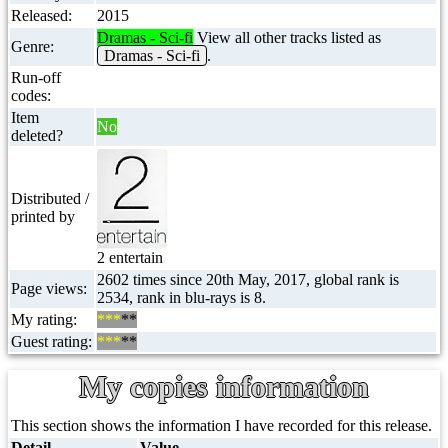
Released:
2015
Dramas - Sci-fi
View all other tracks listed as
Genre:
Dramas - Sci-fi
.
Run-off
codes:
Item
No
deleted?
Distributed /
printed by
2 entertain
2602 times since 20th May, 2017, global rank is
Page views:
2534, rank in blu-rays is 8.
My rating:
***
**
Guest rating:
***
**
My copies information
This section shows the information I have recorded for this release.
Detail
Value