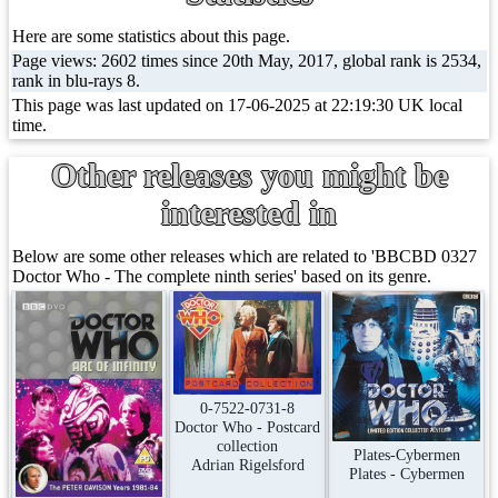
Here are some statistics about this page.
Page views: 2602 times since 20th May, 2017, global rank is 2534,
rank in blu-rays 8.
This page was last updated on 17-06-2025 at 22:19:30 UK local
time.
Other releases you might be
interested in
Below are some other releases which are related to 'BBCBD 0327
Doctor Who - The complete ninth series' based on its genre.
0-7522-0731-8
Doctor Who - Postcard
collection
Plates-Cybermen
Adrian Rigelsford
Plates - Cybermen