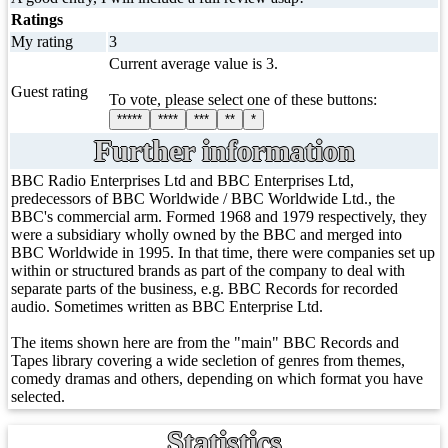
Ratings
My rating
3
Current average value is 3.
Guest rating
To vote, please select one of these buttons:
*****
****
***
**
*
Further information
BBC Radio Enterprises Ltd and BBC Enterprises Ltd,
predecessors of BBC Worldwide / BBC Worldwide Ltd., the
BBC's commercial arm. Formed 1968 and 1979 respectively, they
were a subsidiary wholly owned by the BBC and merged into
BBC Worldwide in 1995. In that time, there were companies set up
within or structured brands as part of the company to deal with
separate parts of the business, e.g. BBC Records for recorded
audio. Sometimes written as BBC Enterprise Ltd.
The items shown here are from the "main" BBC Records and
Tapes library covering a wide secletion of genres from themes,
comedy dramas and others, depending on which format you have
selected.
Statistics