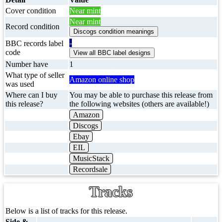
Cover condition
Near mint
Near mint
Record condition
-
BBC records label
code
Number have
1
What type of seller
Amazon online shop
was used
Where can I buy
You may be able to purchase this release from
this release?
the following websites (others are available!)
Amazon
Discogs
Ebay
EIL
MusicStack
Recordsale
Tracks
Below is a list of tracks for this release.
Side &