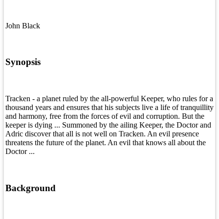
John Black
Synopsis
Tracken - a planet ruled by the all-powerful Keeper, who rules for a
thousand years and ensures that his subjects live a life of tranquillity
and harmony, free from the forces of evil and corruption. But the
keeper is dying ... Summoned by the ailing Keeper, the Doctor and
Adric discover that all is not well on Tracken. An evil presence
threatens the future of the planet. An evil that knows all about the
Doctor ...
Background