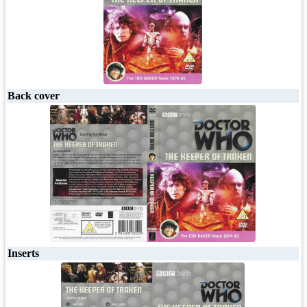
Back cover
Inserts