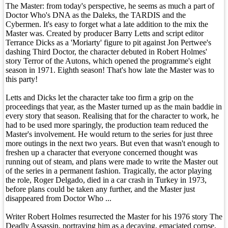
The Master: from today's perspective, he seems as much a part of
Doctor Who's DNA as the Daleks, the TARDIS and the
Cybermen. It's easy to forget what a late addition to the mix the
Master was. Created by producer Barry Letts and script editor
Terrance Dicks as a 'Moriarty' figure to pit against Jon Pertwee's
dashing Third Doctor, the character debuted in Robert Holmes'
story Terror of the Autons, which opened the programme's eight
season in 1971. Eighth season! That's how late the Master was to
this party!
Letts and Dicks let the character take too firm a grip on the
proceedings that year, as the Master turned up as the main baddie in
every story that season. Realising that for the character to work, he
had to be used more sparingly, the production team reduced the
Master's involvement. He would return to the series for just three
more outings in the next two years. But even that wasn't enough to
freshen up a character that everyone concerned thought was
running out of steam, and plans were made to write the Master out
of the series in a permanent fashion. Tragically, the actor playing
the role, Roger Delgado, died in a car crash in Turkey in 1973,
before plans could be taken any further, and the Master just
disappeared from Doctor Who ...
Writer Robert Holmes resurrected the Master for his 1976 story The
Deadly Assassin, portraying him as a decaying, emaciated corpse,