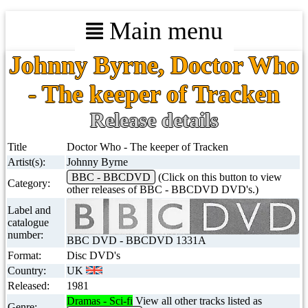
Main menu
Johnny Byrne, Doctor Who
- The keeper of Tracken
Release details
Title
Doctor Who - The keeper of Tracken
Artist(s):
Johnny Byrne
BBC - BBCDVD
(Click on this button to view
Category:
other releases of BBC - BBCDVD DVD's.)
Label and
catalogue
number:
BBC DVD - BBCDVD 1331A
Format:
Disc DVD's
Country:
UK
Released:
1981
Dramas - Sci-fi
View all other tracks listed as
Genre: