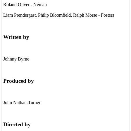
Roland Oliver - Neman
Liam Prendergast, Philip Bloomfield, Ralph Morse - Fosters
Written by
Johnny Byrne
Produced by
John Nathan-Turner
Directed by