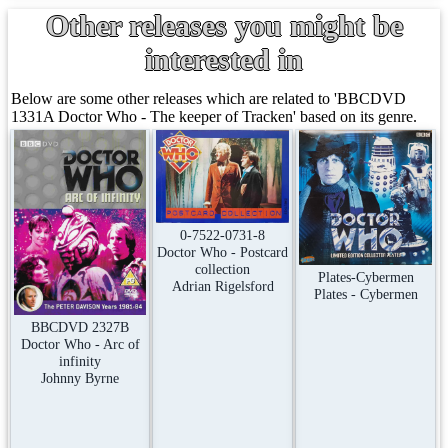
Other releases you might be
interested in
Below are some other releases which are related to 'BBCDVD
1331A Doctor Who - The keeper of Tracken' based on its genre.
0-7522-0731-8
Doctor Who - Postcard
collection
Plates-Cybermen
Adrian Rigelsford
Plates - Cybermen
BBCDVD 2327B
Doctor Who - Arc of
infinity
Johnny Byrne