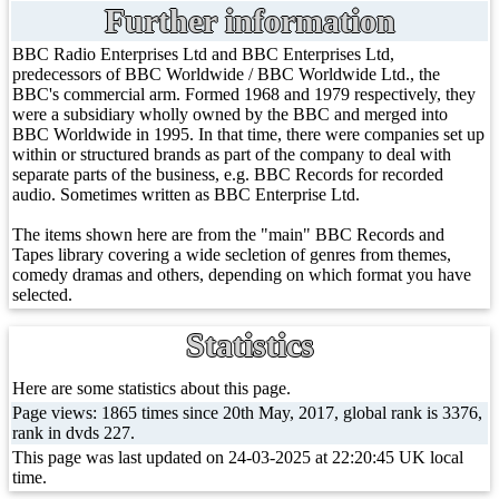
Further information
BBC Radio Enterprises Ltd and BBC Enterprises Ltd,
predecessors of BBC Worldwide / BBC Worldwide Ltd., the
BBC's commercial arm. Formed 1968 and 1979 respectively, they
were a subsidiary wholly owned by the BBC and merged into
BBC Worldwide in 1995. In that time, there were companies set up
within or structured brands as part of the company to deal with
separate parts of the business, e.g. BBC Records for recorded
audio. Sometimes written as BBC Enterprise Ltd.
The items shown here are from the "main" BBC Records and
Tapes library covering a wide secletion of genres from themes,
comedy dramas and others, depending on which format you have
selected.
Statistics
Here are some statistics about this page.
Page views: 1865 times since 20th May, 2017, global rank is 3376,
rank in dvds 227.
This page was last updated on 24-03-2025 at 22:20:45 UK local
time.