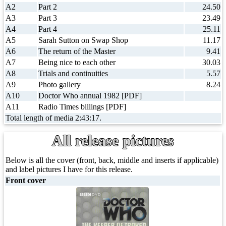
A2
Part 2
24.50
A3
Part 3
23.49
A4
Part 4
25.11
A5
Sarah Sutton on Swap Shop
11.17
A6
The return of the Master
9.41
A7
Being nice to each other
30.03
A8
Trials and continuities
5.57
A9
Photo gallery
8.24
A10
Doctor Who annual 1982 [PDF]
A11
Radio Times billings [PDF]
Total length of media 2:43:17.
All release pictures
Below is all the cover (front, back, middle and inserts if applicable)
and label pictures I have for this release.
Front cover