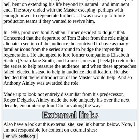
hell-bent on extending his life beyond its natural - and imminent -
end. The story ended with the Master escaping, perhaps with
enough power to regenerate further ... It was now up to future
production teams if they wanted to revive him.
In 1980, producer John-Nathan Turner decided to do just that.
Concerned that the departure of Tom Baker from the role might
alienate a section of the audience, he contrived to have as many
familiar icons from the series around to bridge the impending
regeneration. He attempted to lure former companions Elisabeth
Sladen [Sarah Jane Smith] and Louise Jameson [Leela] to return to
the series to help reassure the audience, and when these approaches
failed, elected instead to help in audience identification. He also
decided that the re-introduction of the Master would help. And so
Anthony Ainley was awarded the role.
Made-up to look not entirely dissimiliar from his predecessor,
Roger Delgado, Ainley made the role uniquely his over the next
decade, encountering four Doctors along the way.
External links
Also have a look at this external site, see link button below. Note, I
am not responsible for content on external sites: