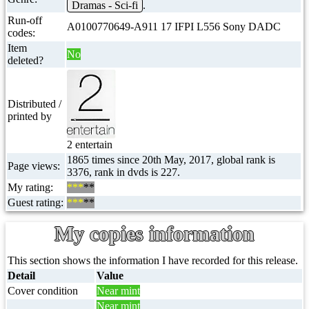
Dramas - Sci-fi
.
Run-off
A0100770649-A911 17 IFPI L556 Sony DADC
codes:
Item
No
deleted?
Distributed /
printed by
2 entertain
1865 times since 20th May, 2017, global rank is
Page views:
3376, rank in dvds is 227.
My rating:
***
**
Guest rating:
***
**
My copies information
This section shows the information I have recorded for this release.
Detail
Value
Cover condition
Near mint
Near mint