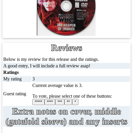
Reviews
Below is my review for this release and the ratings.
A good entry, I will include a full review asap!
Ratings
My rating
3
Current average value is 3.
Guest rating
To vote, please select one of these buttons:
*****
****
***
**
*
Extra notes on cover, middle
(gatefold sleeve) and any inserts