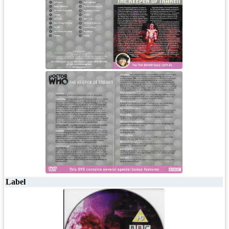
Label