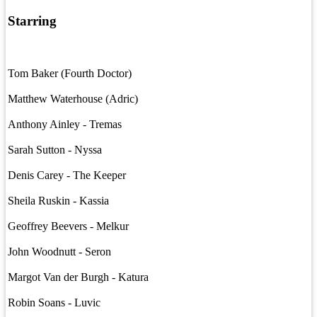
Starring
Tom Baker (Fourth Doctor)
Matthew Waterhouse (Adric)
Anthony Ainley - Tremas
Sarah Sutton - Nyssa
Denis Carey - The Keeper
Sheila Ruskin - Kassia
Geoffrey Beevers - Melkur
John Woodnutt - Seron
Margot Van der Burgh - Katura
Robin Soans - Luvic