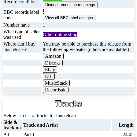
Record condition
-
BBC records label
code
Number have
1
What type of seller
Other online shop
was used
Where can I buy
You may be able to purchase this release from
this release?
the following websites (others are available!)
Amazon
Discogs
Ebay
EIL
MusicStack
Recordsale
Tracks
Below is a list of tracks for this release.
Side &
Track and Artist
Length
track no
A1
Part 1
24.05