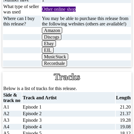
What type of seller
Other online shop
was used
Where can I buy
You may be able to purchase this release from
this release?
the following websites (others are available!)
Amazon
Discogs
Ebay
EIL
MusicStack
Recordsale
Tracks
Below is a list of tracks for this release.
Side &
Track and Artist
Length
track no
A1
Episode 1
21.20
A2
Episode 2
21.37
A3
Episode 3
19.28
A4
Episode 4
19.08
A5
Episode 5
18.12