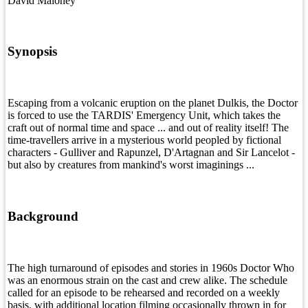
David Maloney
Synopsis
Escaping from a volcanic eruption on the planet Dulkis, the Doctor
is forced to use the TARDIS' Emergency Unit, which takes the
craft out of normal time and space ... and out of reality itself! The
time-travellers arrive in a mysterious world peopled by fictional
characters - Gulliver and Rapunzel, D'Artagnan and Sir Lancelot -
but also by creatures from mankind's worst imaginings ...
Background
The high turnaround of episodes and stories in 1960s Doctor Who
was an enormous strain on the cast and crew alike. The schedule
called for an episode to be rehearsed and recorded on a weekly
basis, with additional location filming occasionally thrown in for