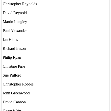
Christopher Reynolds
David Reynolds
Martin Langley
Paul Alexander
Ian Hines
Richard Ireson
Philip Ryan
Christine Pirie
Sue Pulford
Christopher Robbie
John Greenwood
David Cannon
Gerry Wain