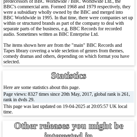
predecessors of BBC Worldwide / BBC Worldwide Ltd., the
BBC's commercial arm. Formed 1968 and 1979 respectively, they
were a subsidiary wholly owned by the BBC and merged into
BBC Worldwide in 1995. In that time, there were companies set up
within or structured brands as part of the company to deal with
separate parts of the business, e.g. BBC Records for recorded
audio. Sometimes written as BBC Enterprise Ltd.
The items shown here are from the "main" BBC Records and
Tapes library covering a wide secletion of genres from themes,
comedy dramas and others, depending on which format you have
selected.
Statistics
Here are some statistics about this page.
Page views: 8327 times since 20th May, 2017, global rank is 261,
rank in dvds 29.
This page was last updated on 19-04-2025 at 20:05:57 UK local
time.
Other releases you might be
interested in