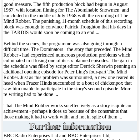
good measure. The fifth production block had begun in August
1967, with location filming for The Abominable Snowmen, and
concluded in the middle of July 1968 with the recording of The
Mind Robber. The punishing 11-month schedule of this recording
block was enough to convince Patrick Troughton that his days in
the TARDIS would soon be coming to an end ...
Behind the scenes, the programme was also going through a
difficult time. The Dominators - the story that preceded The Mind
Robber - had experienced numerous production problems which
culminated in it losing one of its six planned episodes. The gap in
the schedule was filled by script editor Derrick Sherwin penning an
additional opening episode for Peter Ling's four-part The Mind
Robber. Just as this problem was surmounted, a new one reared its
head when Frazer Hinds succumbed to a bout of chickenpox that
saw him unable to participate in the story's second episode. More
re-writing had to be done ...
That The Mind Robber works so effectively as a story is quite an
achievement - perhaps it does so because of the constraints that
those making it had to work with, and not in spite of them ...
Further information
BBC Radio Enterprises Ltd and BBC Enterprises Ltd,