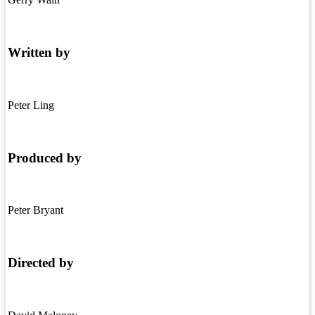
Written by
Peter Ling
Produced by
Peter Bryant
Directed by