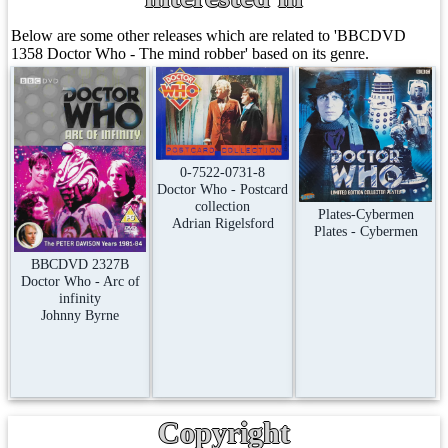
Below are some other releases which are related to 'BBCDVD
1358 Doctor Who - The mind robber' based on its genre.
0-7522-0731-8
Doctor Who - Postcard
collection
Plates-Cybermen
Adrian Rigelsford
Plates - Cybermen
BBCDVD 2327B
Doctor Who - Arc of
infinity
Johnny Byrne
Copyright