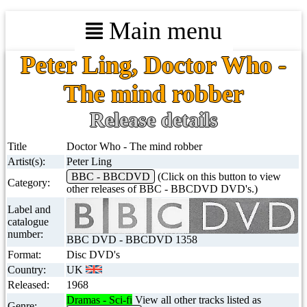
Main menu
Peter Ling, Doctor Who -
The mind robber
Release details
Title
Doctor Who - The mind robber
Artist(s):
Peter Ling
BBC - BBCDVD
(Click on this button to view
Category:
other releases of BBC - BBCDVD DVD's.)
Label and
catalogue
number:
BBC DVD - BBCDVD 1358
Format:
Disc DVD's
Country:
UK
Released:
1968
Dramas - Sci-fi
View all other tracks listed as
Genre: