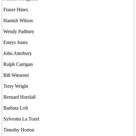
Frazer Hines
Hamish Wilson
Wendy Padbury
Emrys Jones
John Atterbury
Ralph Carrigan
Bill Wiesener
Terry Wright
Bernard Horsfall
Barbara Loft
Sylvestra La Tozel
Timothy Horton