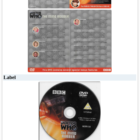
Label