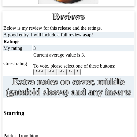
Reviews
Below is my review for this release and the ratings.
A good entry, I will include a full review asap!
Ratings
My rating
3
Current average value is 3.
Guest rating
To vote, please select one of these buttons:
*****
****
***
**
*
Extra notes on cover, middle
(gatefold sleeve) and any inserts
Starring
Patrick Troughton