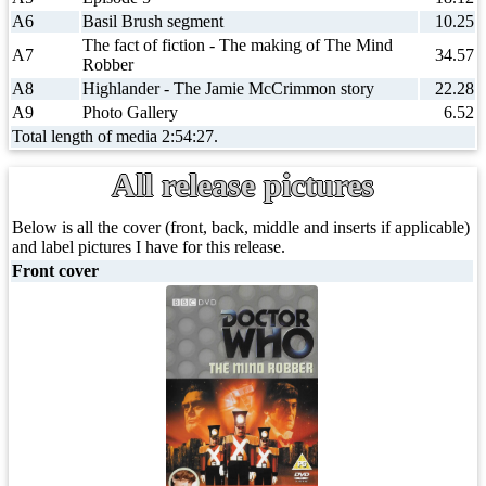
A6
Basil Brush segment
10.25
The fact of fiction - The making of The Mind
A7
34.57
Robber
A8
Highlander - The Jamie McCrimmon story
22.28
A9
Photo Gallery
6.52
Total length of media 2:54:27.
All release pictures
Below is all the cover (front, back, middle and inserts if applicable)
and label pictures I have for this release.
Front cover