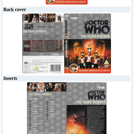
Back cover
Inserts