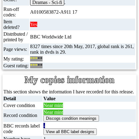
Dramas - Sci-fi
.
Run-off
A0100583872-A911 17
codes:
Item
Yes
deleted?
Distributed /
BBC Worldwide Ltd
printed by
8327 times since 20th May, 2017, global rank is 261,
Page views:
rank in dvds is 29.
My rating:
***
**
Guest rating:
***
**
My copies information
This section shows the information I have recorded for this release.
Detail
Value
Cover condition
Near mint
Near mint
Record condition
-
BBC records label
code
Number have
1