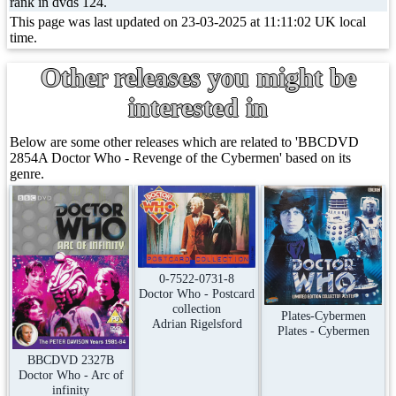
rank in dvds 124.
This page was last updated on 23-03-2025 at 11:11:02 UK local
time.
Other releases you might be
interested in
Below are some other releases which are related to 'BBCDVD
2854A Doctor Who - Revenge of the Cybermen' based on its
genre.
0-7522-0731-8
Doctor Who - Postcard
collection
Plates-Cybermen
Adrian Rigelsford
Plates - Cybermen
BBCDVD 2327B
Doctor Who - Arc of
infinity