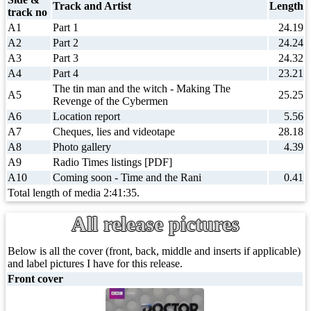
Track and Artist
Length
track no
A1
Part 1
24.19
A2
Part 2
24.24
A3
Part 3
24.32
A4
Part 4
23.21
The tin man and the witch - Making The
A5
25.25
Revenge of the Cybermen
A6
Location report
5.56
A7
Cheques, lies and videotape
28.18
A8
Photo gallery
4.39
A9
Radio Times listings [PDF]
A10
Coming soon - Time and the Rani
0.41
Total length of media 2:41:35.
All release pictures
Below is all the cover (front, back, middle and inserts if applicable)
and label pictures I have for this release.
Front cover