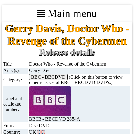
Main menu
Gerry Davis, Doctor Who -
Revenge of the Cybermen
Release details
Title
Doctor Who - Revenge of the Cybermen
Artist(s):
Gerry Davis
BBC - BBCDVD
(Click on this button to view
Category:
other releases of BBC - BBCDVD DVD's.)
Label and
catalogue
number:
BBC3 - BBCDVD 2854A
Format:
Disc DVD's
Country:
UK