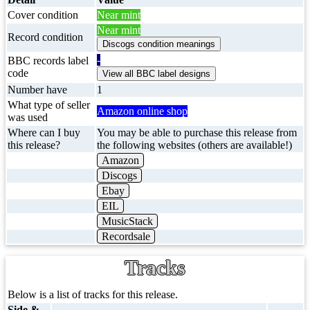
Cover condition
Near mint
Near mint
Record condition
-
BBC records label
code
Number have
1
What type of seller
Amazon online shop
was used
Where can I buy
You may be able to purchase this release from
this release?
the following websites (others are available!)
Amazon
Discogs
Ebay
EIL
MusicStack
Recordsale
Tracks
Below is a list of tracks for this release.
Side &