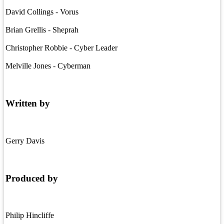
David Collings - Vorus
Brian Grellis - Sheprah
Christopher Robbie - Cyber Leader
Melville Jones - Cyberman
Written by
Gerry Davis
Produced by
Philip Hincliffe