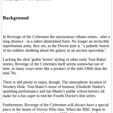
Background
In Revenge of the Cybermen the eponymous villains return - after a
long absence - in a rather diminished form. No longer an invincible
superhuman army, they are, as the Doctor puts it, "a pathetic bunch
of tin soldiers skulking about the galaxy in an ancient spaceship."
Lacking the slick 'gothic horror' styling of other early Tom Baker
stories, Revenge of the Cybermen itself seems somewhat out of
time, in many ways more like a product of the mid-1960s than the
mid-70s.
There is still plenty to enjoy, though. The atmospheric location of
Wookey Hole, Tom Baker's sense of humour, Elisabeth Sladen's
sparkling performance and Ian Marter's public school heroics all
make for a fun caper to end the Fourth Doctor's first series.
Furthermore, Revenge of the Cybermen will always have a special
place in the hearts of Doctor Who fans. When the BBC began to