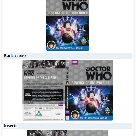
Back cover
Inserts