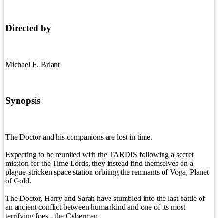
Directed by
Michael E. Briant
Synopsis
The Doctor and his companions are lost in time.
Expecting to be reunited with the TARDIS following a secret
mission for the Time Lords, they instead find themselves on a
plague-stricken space station orbiting the remnants of Voga, Planet
of Gold.
The Doctor, Harry and Sarah have stumbled into the last battle of
an ancient conflict between humankind and one of its most
terrifying foes - the Cybermen.