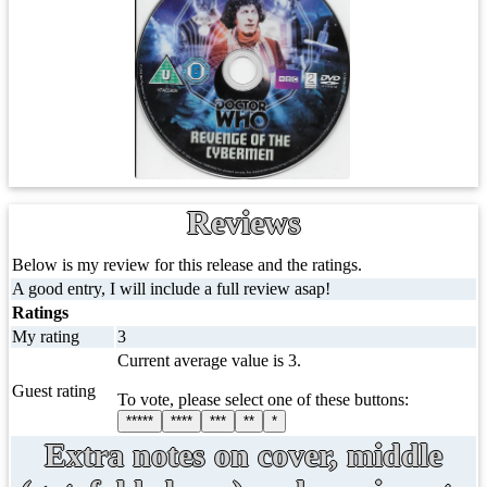
Reviews
Below is my review for this release and the ratings.
A good entry, I will include a full review asap!
Ratings
My rating
3
Current average value is 3.
Guest rating
To vote, please select one of these buttons:
*****
****
***
**
*
Extra notes on cover, middle