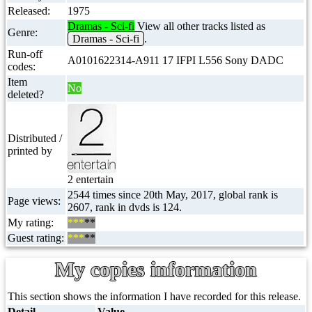
Released:
1975
Dramas - Sci-fi
View all other tracks listed as
Genre:
Dramas - Sci-fi
.
Run-off
A0101622314-A911 17 IFPI L556 Sony DADC
codes:
Item
No
deleted?
Distributed /
printed by
2 entertain
2544 times since 20th May, 2017, global rank is
Page views:
2607, rank in dvds is 124.
My rating:
***
**
Guest rating:
***
**
My copies information
This section shows the information I have recorded for this release.
Detail
Value