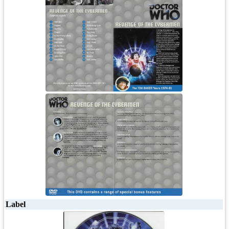
Label