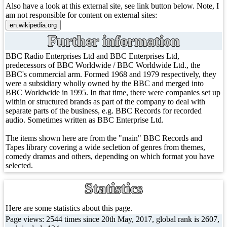
Also have a look at this external site, see link button below. Note, I
am not responsible for content on external sites:
Further information
BBC Radio Enterprises Ltd and BBC Enterprises Ltd,
predecessors of BBC Worldwide / BBC Worldwide Ltd., the
BBC's commercial arm. Formed 1968 and 1979 respectively, they
were a subsidiary wholly owned by the BBC and merged into
BBC Worldwide in 1995. In that time, there were companies set up
within or structured brands as part of the company to deal with
separate parts of the business, e.g. BBC Records for recorded
audio. Sometimes written as BBC Enterprise Ltd.
The items shown here are from the "main" BBC Records and
Tapes library covering a wide secletion of genres from themes,
comedy dramas and others, depending on which format you have
selected.
Statistics
Here are some statistics about this page.
Page views: 2544 times since 20th May, 2017, global rank is 2607,