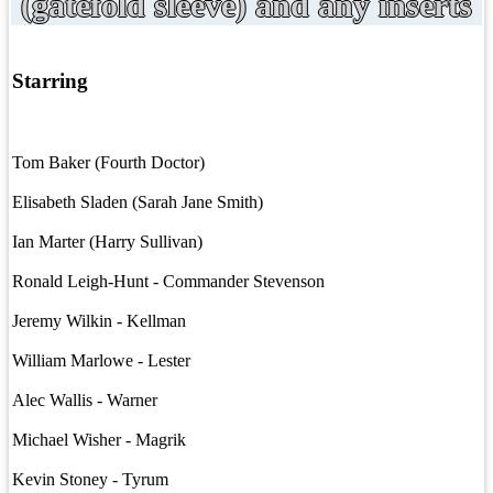
(gatefold sleeve) and any inserts
Starring
Tom Baker (Fourth Doctor)
Elisabeth Sladen (Sarah Jane Smith)
Ian Marter (Harry Sullivan)
Ronald Leigh-Hunt - Commander Stevenson
Jeremy Wilkin - Kellman
William Marlowe - Lester
Alec Wallis - Warner
Michael Wisher - Magrik
Kevin Stoney - Tyrum