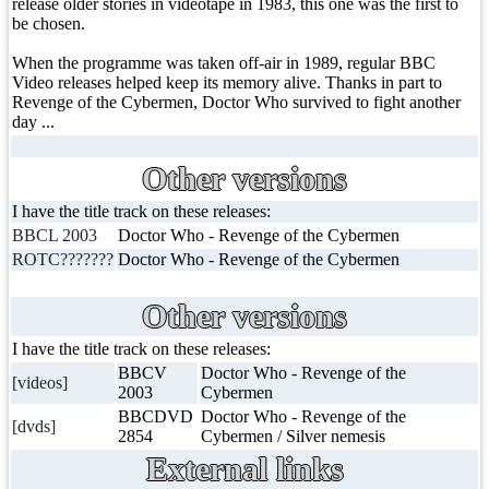
release older stories in videotape in 1983, this one was the first to
be chosen.
When the programme was taken off-air in 1989, regular BBC
Video releases helped keep its memory alive. Thanks in part to
Revenge of the Cybermen, Doctor Who survived to fight another
day ...
Other versions
I have the title track on these releases:
BBCL 2003
Doctor Who - Revenge of the Cybermen
ROTC???????
Doctor Who - Revenge of the Cybermen
Other versions
I have the title track on these releases:
BBCV
Doctor Who - Revenge of the
[videos]
2003
Cybermen
BBCDVD
Doctor Who - Revenge of the
[dvds]
2854
Cybermen / Silver nemesis
External links