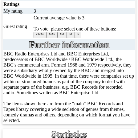
Ratings
My rating
3
Current average value is 3.
Guest rating
To vote, please select one of these buttons:
*****
****
***
**
*
Further information
BBC Radio Enterprises Ltd and BBC Enterprises Ltd,
predecessors of BBC Worldwide / BBC Worldwide Ltd., the
BBC's commercial arm. Formed 1968 and 1979 respectively, they
were a subsidiary wholly owned by the BBC and merged into
BBC Worldwide in 1995. In that time, there were companies set up
within or structured brands as part of the company to deal with
separate parts of the business, e.g. BBC Records for recorded
audio. Sometimes written as BBC Enterprise Ltd.
The items shown here are from the "main" BBC Records and
Tapes library covering a wide secletion of genres from themes,
comedy dramas and others, depending on which format you have
selected.
Statistics