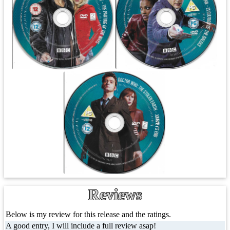
Reviews
Below is my review for this release and the ratings.
A good entry, I will include a full review asap!