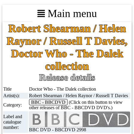
Main menu
Robert Shearman / Helen
Raynor / Russell T Davies,
Doctor Who - The Dalek
collection
Release details
Title
Doctor Who - The Dalek collection
Artist(s):
Robert Shearman / Helen Raynor / Russell T Davies
BBC - BBCDVD
(Click on this button to view
Category:
other releases of BBC - BBCDVD DVD's.)
Label and
catalogue
number:
BBC DVD - BBCDVD 2998