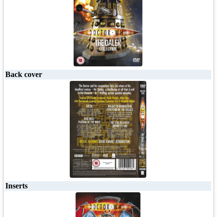
Back cover
Inserts