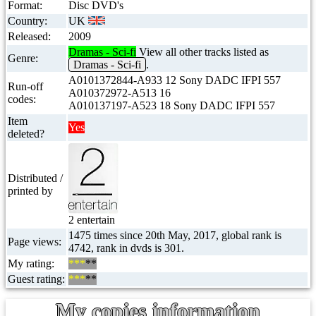
Format:
Disc DVD's
Country:
UK
Released:
2009
Dramas - Sci-fi
View all other tracks listed as
Genre:
Dramas - Sci-fi
.
A0101372844-A933 12 Sony DADC IFPI 557
Run-off
A010372972-A513 16
codes:
A010137197-A523 18 Sony DADC IFPI 557
Item
Yes
deleted?
Distributed /
printed by
2 entertain
1475 times since 20th May, 2017, global rank is
Page views:
4742, rank in dvds is 301.
My rating:
***
**
Guest rating:
***
**
My copies information