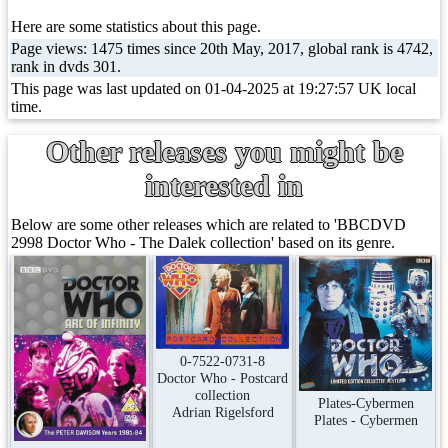
Here are some statistics about this page.
Page views: 1475 times since 20th May, 2017, global rank is 4742,
rank in dvds 301.
This page was last updated on 01-04-2025 at 19:27:57 UK local
time.
Other releases you might be
interested in
Below are some other releases which are related to 'BBCDVD
2998 Doctor Who - The Dalek collection' based on its genre.
0-7522-0731-8
Doctor Who - Postcard
collection
Plates-Cybermen
Adrian Rigelsford
Plates - Cybermen