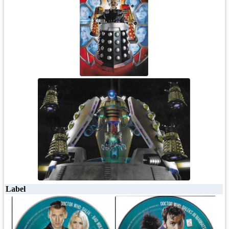
Label