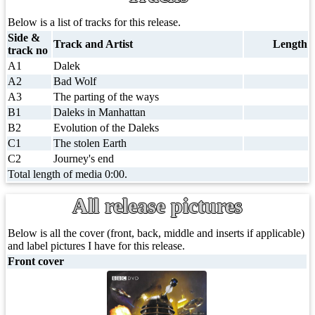
Below is a list of tracks for this release.
Side &
Track and Artist
Length
track no
A1
Dalek
A2
Bad Wolf
A3
The parting of the ways
B1
Daleks in Manhattan
B2
Evolution of the Daleks
C1
The stolen Earth
C2
Journey's end
Total length of media 0:00.
All release pictures
Below is all the cover (front, back, middle and inserts if applicable)
and label pictures I have for this release.
Front cover