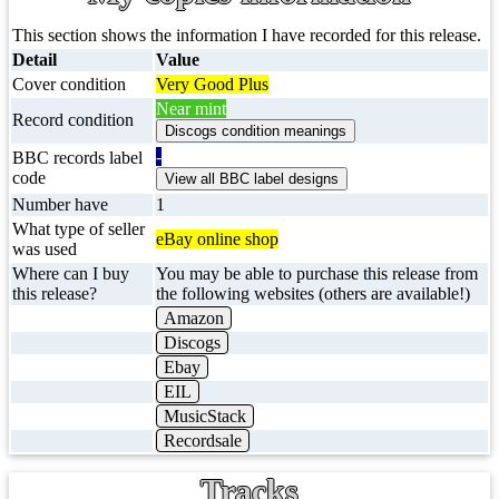
This section shows the information I have recorded for this release.
Detail
Value
Cover condition
Very Good Plus
Near mint
Record condition
-
BBC records label
code
Number have
1
What type of seller
eBay online shop
was used
Where can I buy
You may be able to purchase this release from
this release?
the following websites (others are available!)
Amazon
Discogs
Ebay
EIL
MusicStack
Recordsale
Tracks