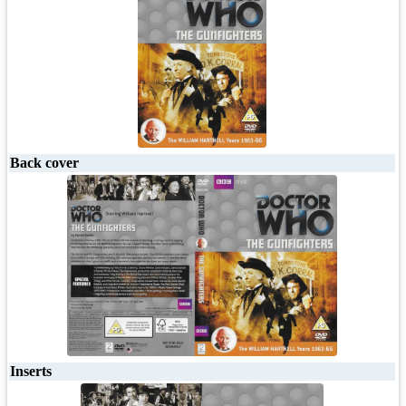
Back cover
Inserts