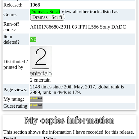
Released:
1966
Dramas - Sci-fi
View all other tracks listed as
Genre:
Dramas - Sci-fi
.
Run-off
A0101786680-B911 03 IFPI L556 Sony DADC
codes:
Item
No
deleted?
Distributed /
printed by
2 entertain
2148 times since 20th May, 2017, global rank is
Page views:
2989, rank in dvds is 179.
My rating:
***
**
Guest rating:
***
**
My copies information
This section shows the information I have recorded for this release.
Detail
Value