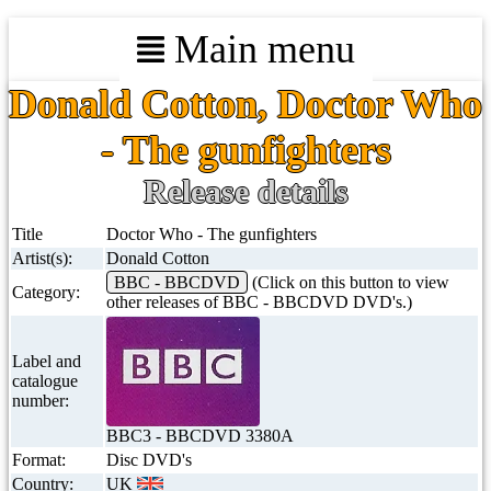
Main menu
Donald Cotton, Doctor Who
- The gunfighters
Release details
Title
Doctor Who - The gunfighters
Artist(s):
Donald Cotton
BBC - BBCDVD
(Click on this button to view
Category:
other releases of BBC - BBCDVD DVD's.)
Label and
catalogue
number:
BBC3 - BBCDVD 3380A
Format:
Disc DVD's
Country:
UK