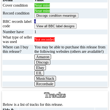
Cover condition
Near mint
Near mint
Record condition
-
BBC records label
code
Number have
1
What type of seller
Not recorded
was used
Where can I buy
You may be able to purchase this release from
this release?
the following websites (others are available!)
Amazon
Discogs
Ebay
EIL
MusicStack
Recordsale
Tracks
Below is a list of tracks for this release.
Side &