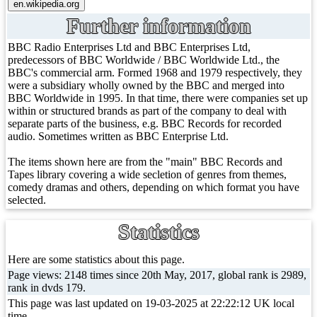
Further information
BBC Radio Enterprises Ltd and BBC Enterprises Ltd,
predecessors of BBC Worldwide / BBC Worldwide Ltd., the
BBC's commercial arm. Formed 1968 and 1979 respectively, they
were a subsidiary wholly owned by the BBC and merged into
BBC Worldwide in 1995. In that time, there were companies set up
within or structured brands as part of the company to deal with
separate parts of the business, e.g. BBC Records for recorded
audio. Sometimes written as BBC Enterprise Ltd.
The items shown here are from the "main" BBC Records and
Tapes library covering a wide secletion of genres from themes,
comedy dramas and others, depending on which format you have
selected.
Statistics
Here are some statistics about this page.
Page views: 2148 times since 20th May, 2017, global rank is 2989,
rank in dvds 179.
This page was last updated on 19-03-2025 at 22:22:12 UK local
time.