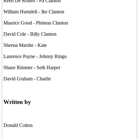
Reed De Rouen - Pa Clanton
William Hurndell - Ike Clanton
Maurice Good - Phineas Clanton
David Cole - Billy Clanton
Sheena Marshe - Kate
Laurence Payne - Johnny Ringo
Shane Rimmer - Seth Harper
David Graham - Charlie
Written by
Donald Cotton