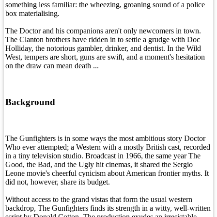
something less familiar: the wheezing, groaning sound of a police
box materialising.
The Doctor and his companions aren't only newcomers in town.
The Clanton brothers have ridden in to settle a grudge with Doc
Holliday, the notorious gambler, drinker, and dentist. In the Wild
West, tempers are short, guns are swift, and a moment's hesitation
on the draw can mean death ...
Background
The Gunfighters is in some ways the most ambitious story Doctor
Who ever attempted; a Western with a mostly British cast, recorded
in a tiny television studio. Broadcast in 1966, the same year The
Good, the Bad, and the Ugly hit cinemas, it shared the Sergio
Leone movie's cheerful cynicism about American frontier myths. It
did not, however, share its budget.
Without access to the grand vistas that form the usual western
backdrop, The Gunfighters finds its strength in a witty, well-written
script by Donald Cotton. The production exudes an irresistable