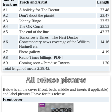
Track and Artist
Length
track no
A1
A holiday for The Doctor
23.48
A2
Don't shoot the pianist
23.47
A3
Johnny Ringo
23.52
A4
The OK Corral
23.53
A5
The end of the line
43.27
Tomorrow's Times - The First Doctor -
A6
Contemporary news coverage of the William
14.16
Hartnell era
A7
Photo gallery
4.19
A8
Radio Times billings [PDF]
A9
Coming soon - Paradise Towers
1.20
Total length of media 2:38:42.
All release pictures
Below is all the cover (front, back, middle and inserts if applicable)
and label pictures I have for this release.
Front cover