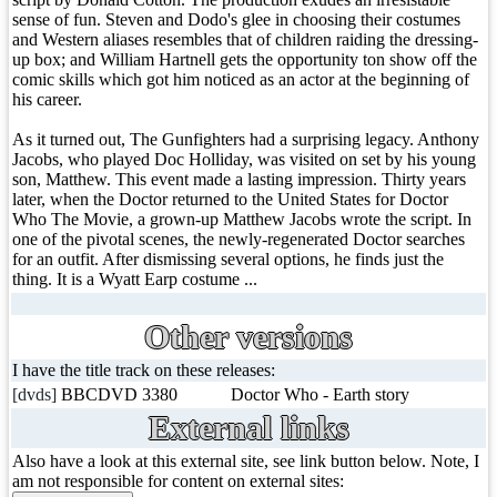
sense of fun. Steven and Dodo's glee in choosing their costumes
and Western aliases resembles that of children raiding the dressing-
up box; and William Hartnell gets the opportunity ton show off the
comic skills which got him noticed as an actor at the beginning of
his career.
As it turned out, The Gunfighters had a surprising legacy. Anthony
Jacobs, who played Doc Holliday, was visited on set by his young
son, Matthew. This event made a lasting impression. Thirty years
later, when the Doctor returned to the United States for Doctor
Who The Movie, a grown-up Matthew Jacobs wrote the script. In
one of the pivotal scenes, the newly-regenerated Doctor searches
for an outfit. After dismissing several options, he finds just the
thing. It is a Wyatt Earp costume ...
Other versions
I have the title track on these releases:
[dvds]
BBCDVD 3380
Doctor Who - Earth story
External links
Also have a look at this external site, see link button below. Note, I
am not responsible for content on external sites: