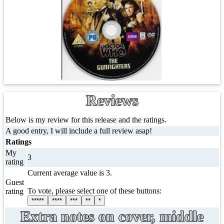
Reviews
Below is my review for this release and the ratings.
A good entry, I will include a full review asap!
Ratings
My
3
rating
Current average value is 3.
Guest
To vote, please select one of these buttons:
rating
*****
****
***
**
*
Extra notes on cover, middle