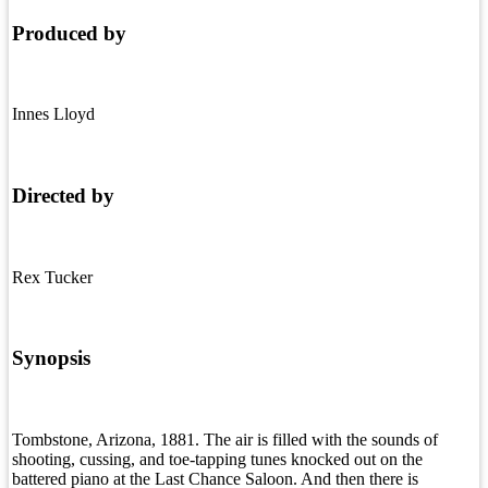
Produced by
Innes Lloyd
Directed by
Rex Tucker
Synopsis
Tombstone, Arizona, 1881. The air is filled with the sounds of
shooting, cussing, and toe-tapping tunes knocked out on the
battered piano at the Last Chance Saloon. And then there is