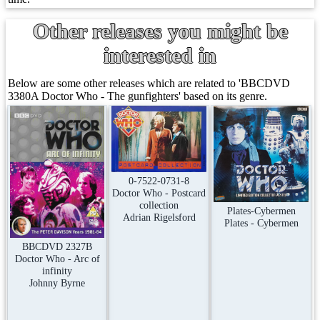
Other releases you might be
interested in
Below are some other releases which are related to 'BBCDVD
3380A Doctor Who - The gunfighters' based on its genre.
0-7522-0731-8
Doctor Who - Postcard
collection
Plates-Cybermen
Adrian Rigelsford
Plates - Cybermen
BBCDVD 2327B
Doctor Who - Arc of
infinity
Johnny Byrne