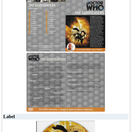
Label