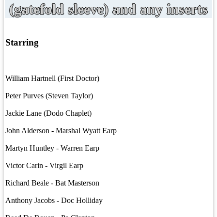
(gatefold sleeve) and any inserts
Starring
William Hartnell (First Doctor)
Peter Purves (Steven Taylor)
Jackie Lane (Dodo Chaplet)
John Alderson - Marshal Wyatt Earp
Martyn Huntley - Warren Earp
Victor Carin - Virgil Earp
Richard Beale - Bat Masterson
Anthony Jacobs - Doc Holliday