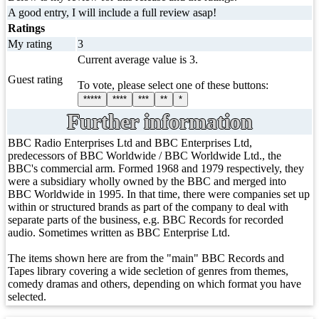
A good entry, I will include a full review asap!
Ratings
My rating
3
Current average value is 3.
Guest rating
To vote, please select one of these buttons:
*****
****
***
**
*
Further information
BBC Radio Enterprises Ltd and BBC Enterprises Ltd,
predecessors of BBC Worldwide / BBC Worldwide Ltd., the
BBC's commercial arm. Formed 1968 and 1979 respectively, they
were a subsidiary wholly owned by the BBC and merged into
BBC Worldwide in 1995. In that time, there were companies set up
within or structured brands as part of the company to deal with
separate parts of the business, e.g. BBC Records for recorded
audio. Sometimes written as BBC Enterprise Ltd.
The items shown here are from the "main" BBC Records and
Tapes library covering a wide secletion of genres from themes,
comedy dramas and others, depending on which format you have
selected.