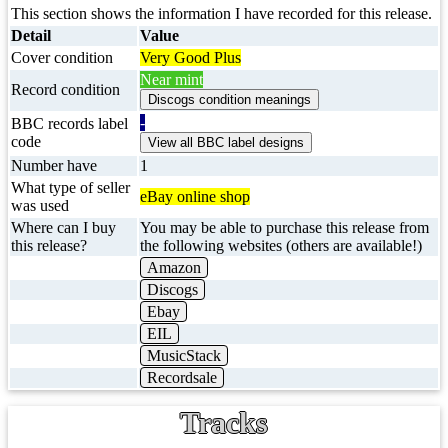
This section shows the information I have recorded for this release.
Detail
Value
Cover condition
Very Good Plus
Near mint
Record condition
-
BBC records label
code
Number have
1
What type of seller
eBay online shop
was used
Where can I buy
You may be able to purchase this release from
this release?
the following websites (others are available!)
Amazon
Discogs
Ebay
EIL
MusicStack
Recordsale
Tracks