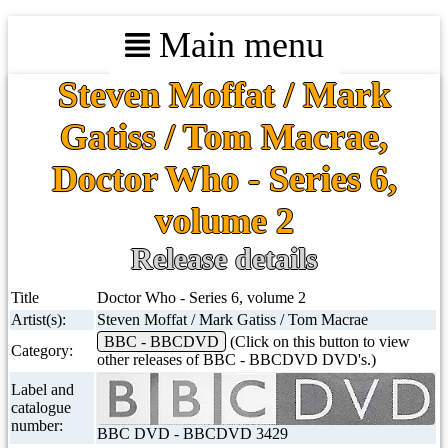
Main menu
Steven Moffat / Mark
Gatiss / Tom Macrae,
Doctor Who - Series 6,
volume 2
Release details
Title
Doctor Who - Series 6, volume 2
Artist(s):
Steven Moffat / Mark Gatiss / Tom Macrae
BBC - BBCDVD
(Click on this button to view
Category:
other releases of BBC - BBCDVD DVD's.)
Label and
catalogue
number:
BBC DVD - BBCDVD 3429