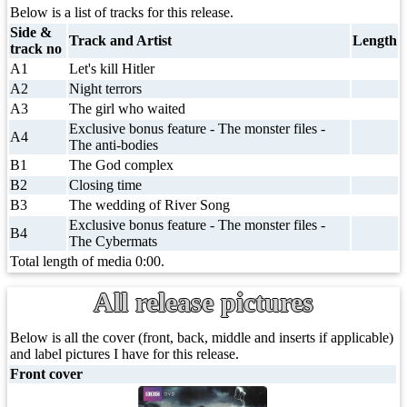
Below is a list of tracks for this release.
Side &
Track and Artist
Length
track no
A1
Let's kill Hitler
A2
Night terrors
A3
The girl who waited
Exclusive bonus feature - The monster files -
A4
The anti-bodies
B1
The God complex
B2
Closing time
B3
The wedding of River Song
Exclusive bonus feature - The monster files -
B4
The Cybermats
Total length of media 0:00.
All release pictures
Below is all the cover (front, back, middle and inserts if applicable)
and label pictures I have for this release.
Front cover