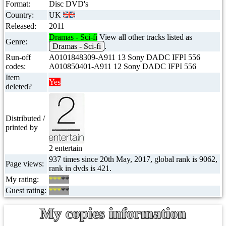
Format:
Disc DVD's
Country:
UK
Released:
2011
Dramas - Sci-fi
View all other tracks listed as
Genre:
Dramas - Sci-fi
.
Run-off
A0101848309-A911 13 Sony DADC IFPI 556
codes:
A010850401-A911 12 Sony DADC IFPI 556
Item
Yes
deleted?
Distributed /
printed by
2 entertain
937 times since 20th May, 2017, global rank is 9062,
Page views:
rank in dvds is 421.
My rating:
***
**
Guest rating:
***
**
My copies information