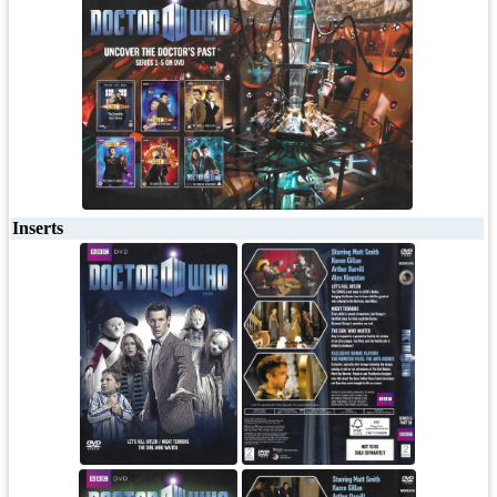
Inserts