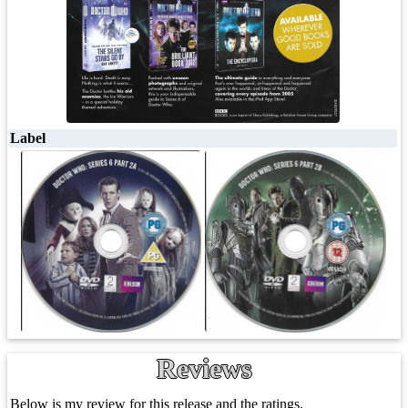
Label
Reviews
Below is my review for this release and the ratings.