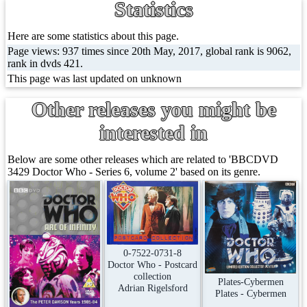
Statistics
Here are some statistics about this page.
Page views: 937 times since 20th May, 2017, global rank is 9062,
rank in dvds 421.
This page was last updated on unknown
Other releases you might be
interested in
Below are some other releases which are related to 'BBCDVD
3429 Doctor Who - Series 6, volume 2' based on its genre.
0-7522-0731-8
Doctor Who - Postcard
collection
Plates-Cybermen
Adrian Rigelsford
Plates - Cybermen