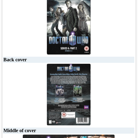
Back cover
Middle of cover