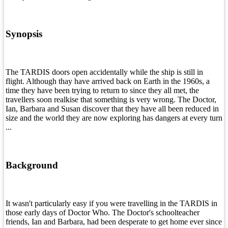
Synopsis
The TARDIS doors open accidentally while the ship is still in
flight. Although thay have arrived back on Earth in the 1960s, a
time they have been trying to return to since they all met, the
travellers soon realkise that something is very wrong. The Doctor,
Ian, Barbara and Susan discover that they have all been reduced in
size and the world they are now exploring has dangers at every turn
...
Background
It wasn't particularly easy if you were travelling in the TARDIS in
those early days of Doctor Who. The Doctor's schoolteacher
friends, Ian and Barbara, had been desperate to get home ever since