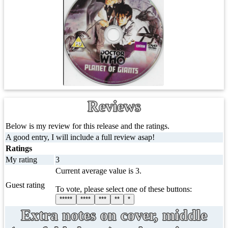
Reviews
Below is my review for this release and the ratings.
A good entry, I will include a full review asap!
Ratings
My rating
3
Current average value is 3.
Guest rating
To vote, please select one of these buttons:
*****
****
***
**
*
Extra notes on cover, middle