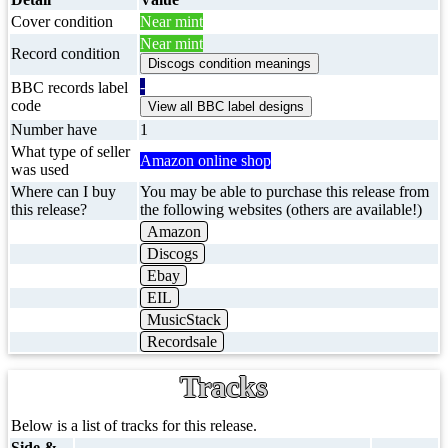
Cover condition
Near mint
Near mint
Record condition
-
BBC records label
code
Number have
1
What type of seller
Amazon online shop
was used
Where can I buy
You may be able to purchase this release from
this release?
the following websites (others are available!)
Amazon
Discogs
Ebay
EIL
MusicStack
Recordsale
Tracks
Below is a list of tracks for this release.
Side &