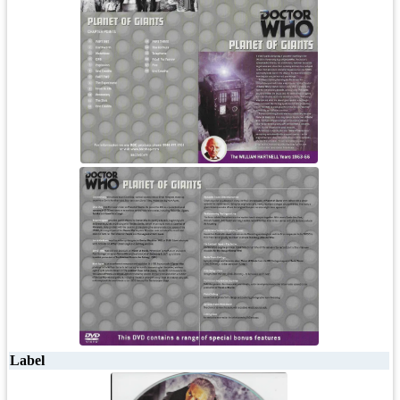
Label