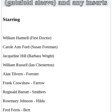
(gatefold sleeve) and any inserts
Starring
William Hartnell (First Doctor)
Carole Ann Ford (Susan Foreman)
Jacqueline Hill (Barbara Wright)
William Russell (Ian Chesterton)
Alan Tilvern - Forester
Frank Crawshaw - Farrow
Reginald Barratt - Smithers
Rosemary Johnson - Hilda
Fred Ferris - Bert