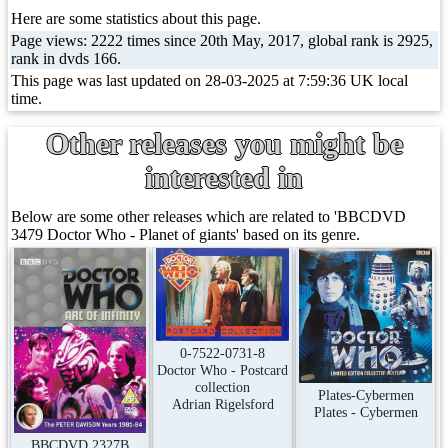
Here are some statistics about this page.
Page views: 2222 times since 20th May, 2017, global rank is 2925,
rank in dvds 166.
This page was last updated on 28-03-2025 at 7:59:36 UK local
time.
Other releases you might be
interested in
Below are some other releases which are related to 'BBCDVD
3479 Doctor Who - Planet of giants' based on its genre.
0-7522-0731-8
Doctor Who - Postcard
collection
Plates-Cybermen
Adrian Rigelsford
Plates - Cybermen
BBCDVD 2327B