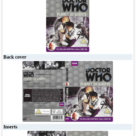
Back cover
Inserts