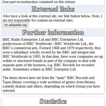
four-part reconstruction contained on this release.
External links
Also have a look at this external site, see link button below. Note, I
am not responsible for content on external sites:
Further information
BBC Radio Enterprises Ltd and BBC Enterprises Ltd,
predecessors of BBC Worldwide / BBC Worldwide Ltd., the
BBC's commercial arm. Formed 1968 and 1979 respectively, they
were a subsidiary wholly owned by the BBC and merged into
BBC Worldwide in 1995. In that time, there were companies set up
within or structured brands as part of the company to deal with
separate parts of the business, e.g. BBC Records for recorded
audio. Sometimes written as BBC Enterprise Ltd.
The items shown here are from the "main" BBC Records and
Tapes library covering a wide secletion of genres from themes,
comedy dramas and others, depending on which format you have
selected.
Statistics