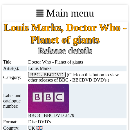
Main menu
Louis Marks, Doctor Who -
Planet of giants
Release details
Title
Doctor Who - Planet of giants
Artist(s):
Louis Marks
BBC - BBCDVD
(Click on this button to view
Category:
other releases of BBC - BBCDVD DVD's.)
Label and
catalogue
number:
BBC3 - BBCDVD 3479
Format:
Disc DVD's
Country:
UK