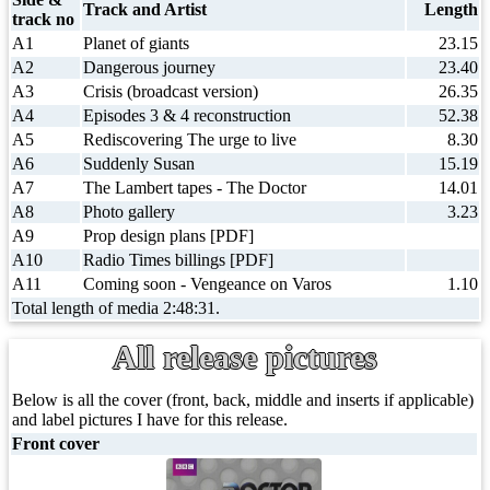
Track and Artist
Length
track no
A1
Planet of giants
23.15
A2
Dangerous journey
23.40
A3
Crisis (broadcast version)
26.35
A4
Episodes 3 & 4 reconstruction
52.38
A5
Rediscovering The urge to live
8.30
A6
Suddenly Susan
15.19
A7
The Lambert tapes - The Doctor
14.01
A8
Photo gallery
3.23
A9
Prop design plans [PDF]
A10
Radio Times billings [PDF]
A11
Coming soon - Vengeance on Varos
1.10
Total length of media 2:48:31.
All release pictures
Below is all the cover (front, back, middle and inserts if applicable)
and label pictures I have for this release.
Front cover