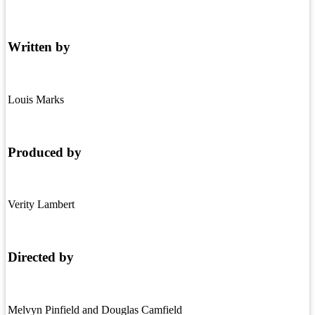
Written by
Louis Marks
Produced by
Verity Lambert
Directed by
Melvyn Pinfield and Douglas Camfield