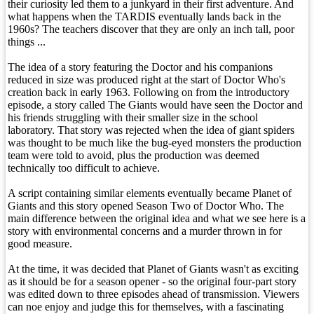
their curiosity led them to a junkyard in their first adventure. And
what happens when the TARDIS eventually lands back in the
1960s? The teachers discover that they are only an inch tall, poor
things ...
The idea of a story featuring the Doctor and his companions
reduced in size was produced right at the start of Doctor Who's
creation back in early 1963. Following on from the introductory
episode, a story called The Giants would have seen the Doctor and
his friends struggling with their smaller size in the school
laboratory. That story was rejected when the idea of giant spiders
was thought to be much like the bug-eyed monsters the production
team were told to avoid, plus the production was deemed
technically too difficult to achieve.
A script containing similar elements eventually became Planet of
Giants and this story opened Season Two of Doctor Who. The
main difference between the original idea and what we see here is a
story with environmental concerns and a murder thrown in for
good measure.
At the time, it was decided that Planet of Giants wasn't as exciting
as it should be for a season opener - so the original four-part story
was edited down to three episodes ahead of transmission. Viewers
can noe enjoy and judge this for themselves, with a fascinating