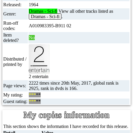
Released:
1964
Dramas - Sci-fi
View all other tracks listed as
Genre:
Dramas - Sci-fi
.
Run-off
A010983395-B911 02
codes:
Item
No
deleted?
Distributed /
printed by
2 entertain
2222 times since 20th May, 2017, global rank is
Page views:
2925, rank in dvds is 166.
My rating:
***
**
Guest rating:
***
**
My copies information
This section shows the information I have recorded for this release.
Detail
Value