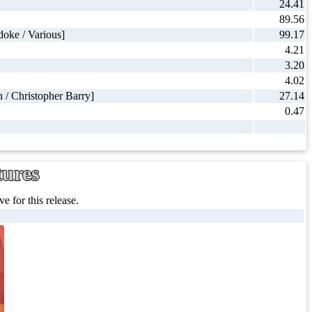
24.41
89.56
oke / Various]
99.17
4.21
3.20
4.02
 / Christopher Barry]
27.14
0.47
tures
e for this release.