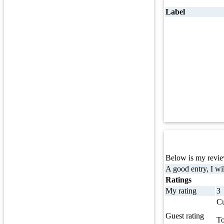
Label
Below is my review
A good entry, I wil
Ratings
My rating
3
Cu
Guest rating
To