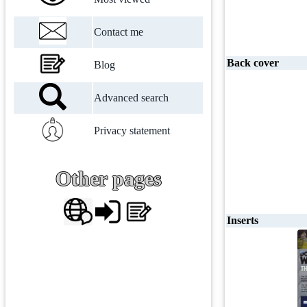
Contact me
Back cover
Blog
Advanced search
Privacy statement
Other pages
Inserts