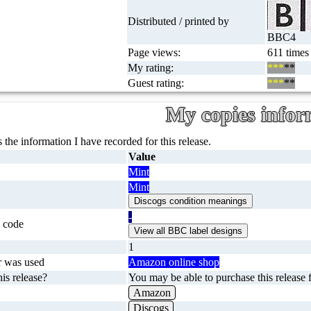
Distributed / printed by
BBC4
Page views:
611 times
My rating:
***
**
Guest rating:
***
**
My copies infor
 the information I have recorded for this release.
Value
Mint
Mint
-
 code
1
r was used
Amazon online shop
is release?
You may be able to purchase this release f
Amazon
Discogs