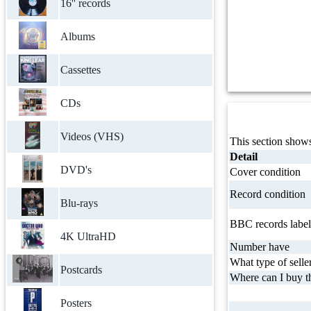
16'' records
Albums
Cassettes
CDs
Videos (VHS)
This section shows
Detail
DVD's
Cover condition
Record condition
Blu-rays
BBC records label
4K UltraHD
Number have
What type of selle
Postcards
Where can I buy th
Posters