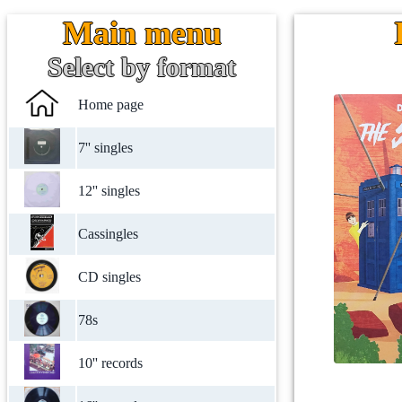
Main menu
Select by format
Home page
7'' singles
12'' singles
Cassingles
CD singles
78s
10'' records