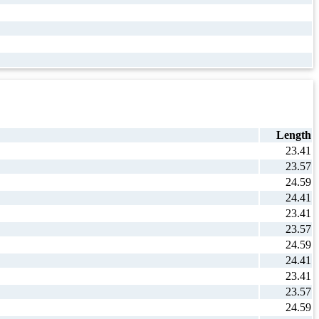
Length
23.41
23.57
24.59
24.41
23.41
23.57
24.59
24.41
23.41
23.57
24.59