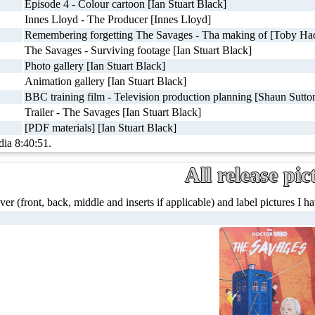
Episode 4 - Colour cartoon [Ian Stuart Black]
Innes Lloyd - The Producer [Innes Lloyd]
Remembering forgetting The Savages - Tha making of [Toby Had
The Savages - Surviving footage [Ian Stuart Black]
Photo gallery [Ian Stuart Black]
Animation gallery [Ian Stuart Black]
BBC training film - Television production planning [Shaun Sutton
Trailer - The Savages [Ian Stuart Black]
[PDF materials] [Ian Stuart Black]
dia 8:40:51.
All release pic
ver (front, back, middle and inserts if applicable) and label pictures I hav