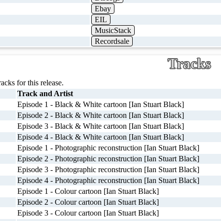
Ebay
EIL
MusicStack
Recordsale
Tracks
racks for this release.
Track and Artist
Episode 1 - Black & White cartoon [Ian Stuart Black]
Episode 2 - Black & White cartoon [Ian Stuart Black]
Episode 3 - Black & White cartoon [Ian Stuart Black]
Episode 4 - Black & White cartoon [Ian Stuart Black]
Episode 1 - Photographic reconstruction [Ian Stuart Black]
Episode 2 - Photographic reconstruction [Ian Stuart Black]
Episode 3 - Photographic reconstruction [Ian Stuart Black]
Episode 4 - Photographic reconstruction [Ian Stuart Black]
Episode 1 - Colour cartoon [Ian Stuart Black]
Episode 2 - Colour cartoon [Ian Stuart Black]
Episode 3 - Colour cartoon [Ian Stuart Black]