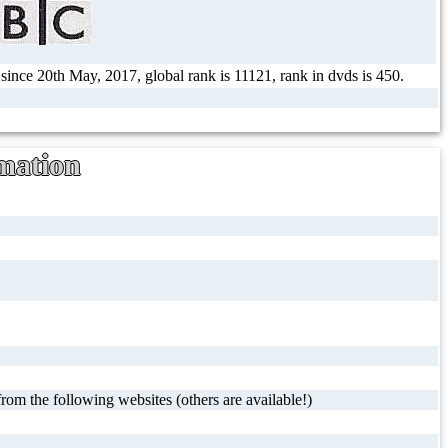
 since 20th May, 2017, global rank is 11121, rank in dvds is 450.
mation
rom the following websites (others are available!)