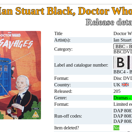
Ian Stuart Black, Doctor Wh
Release deta
Title
Doctor W
Artist(s):
Ian Stuar
BBC -
Category:
BBCDVD
Label and catalogue number:
BBC4 - 
Format:
Disc DVD
Country:
UK
Released:
205
Genre:
Dramas - 
Format:
Limited e
DAP 808
Run-off codes:
DAP 808
DAP 808
Item deleted?
No