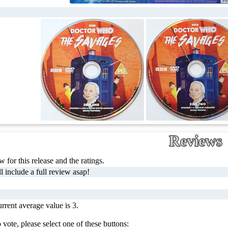
Reviews
 for this release and the ratings.
l include a full review asap!
rrent average value is 3.
 vote, please select one of these buttons: