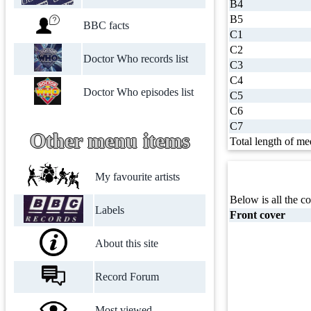
B4
B5
BBC facts
C1
C2
Doctor Who records list
C3
C4
Doctor Who episodes list
C5
C6
C7
Other menu items
Total length of me
My favourite artists
Below is all the co
Labels
Front cover
About this site
Record Forum
Most viewed