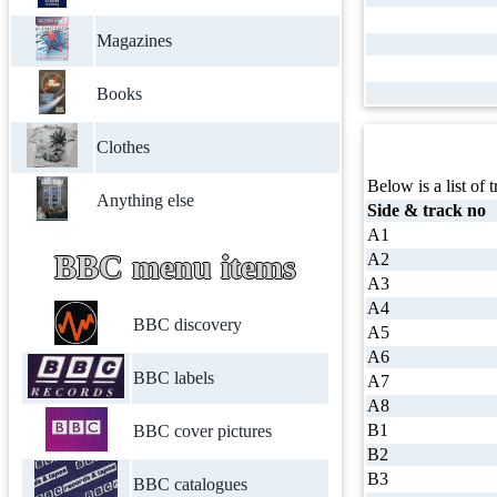
Magazines
Books
Clothes
Below is a list of t
Anything else
Side & track no
A1
BBC menu items
A2
A3
A4
BBC discovery
A5
A6
BBC labels
A7
A8
B1
BBC cover pictures
B2
B3
BBC catalogues