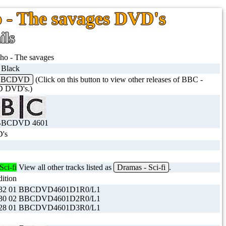
o - The savages DVD's
ils
ho - The savages
t Black
 BBCDVD
(Click on this button to view other releases of BBC -
 DVD's.)
BBCDVD 4601
's
Sci-fi
View all other tracks listed as
Dramas - Sci-fi
.
dition
32 01 BBCDVD4601D1R0/L1
30 02 BBCDVD4601D2R0/L1
28 01 BBCDVD4601D3R0/L1