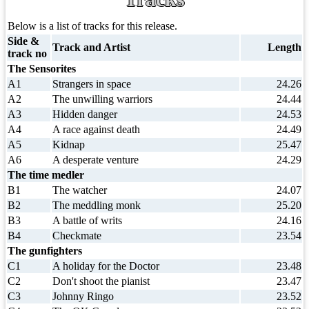
Below is a list of tracks for this release.
Side &
Track and Artist
Length
track no
The Sensorites
A1
Strangers in space
24.26
A2
The unwilling warriors
24.44
A3
Hidden danger
24.53
A4
A race against death
24.49
A5
Kidnap
25.47
A6
A desperate venture
24.29
The time medler
B1
The watcher
24.07
B2
The meddling monk
25.20
B3
A battle of writs
24.16
B4
Checkmate
23.54
The gunfighters
C1
A holiday for the Doctor
23.48
C2
Don't shoot the pianist
23.47
C3
Johnny Ringo
23.52