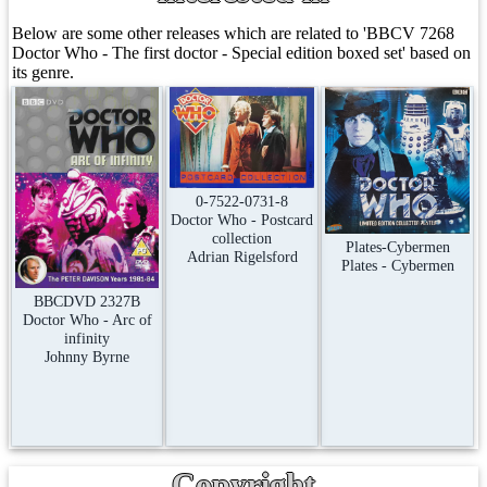
Below are some other releases which are related to 'BBCV 7268
Doctor Who - The first doctor - Special edition boxed set' based on
its genre.
0-7522-0731-8
Doctor Who - Postcard
collection
Plates-Cybermen
Adrian Rigelsford
Plates - Cybermen
BBCDVD 2327B
Doctor Who - Arc of
infinity
Johnny Byrne
Copyright