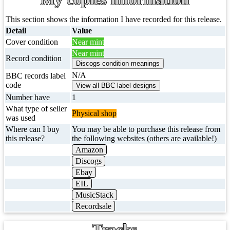
This section shows the information I have recorded for this release.
Detail
Value
Cover condition
Near mint
Near mint
Record condition
N/A
BBC records label
code
Number have
1
What type of seller
Physical shop
was used
Where can I buy
You may be able to purchase this release from
this release?
the following websites (others are available!)
Amazon
Discogs
Ebay
EIL
MusicStack
Recordsale
Tracks