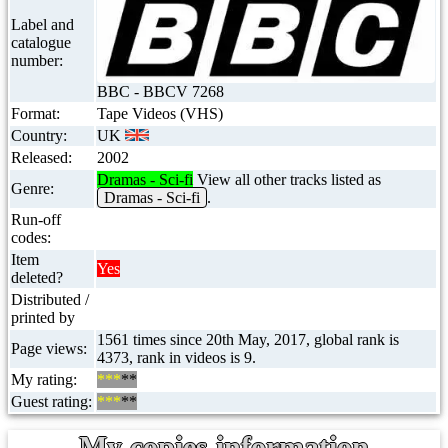
Label and
catalogue
number:
BBC - BBCV 7268
Format:
Tape Videos (VHS)
Country:
UK
Released:
2002
Dramas - Sci-fi
View all other tracks listed as
Genre:
Dramas - Sci-fi
.
Run-off
codes:
Item
Yes
deleted?
Distributed /
printed by
1561 times since 20th May, 2017, global rank is
Page views:
4373, rank in videos is 9.
My rating:
***
**
Guest rating:
***
**
My copies information