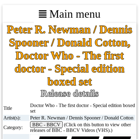
Main menu
Peter R. Newman / Dennis
Spooner / Donald Cotton,
Doctor Who - The first
doctor - Special edition
boxed set
Release details
Doctor Who - The first doctor - Special edition boxed
Title
set
Artist(s):
Peter R. Newman / Dennis Spooner / Donald Cotton
BBC - BBCV
(Click on this button to view other
Category:
releases of BBC - BBCV Videos (VHS).)