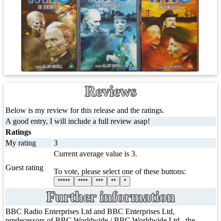
Reviews
Below is my review for this release and the ratings.
A good entry, I will include a full review asap!
Ratings
My rating
3
Current average value is 3.
Guest rating
To vote, please select one of these buttons:
*****
****
***
**
*
Further information
BBC Radio Enterprises Ltd and BBC Enterprises Ltd,
predecessors of BBC Worldwide / BBC Worldwide Ltd., the