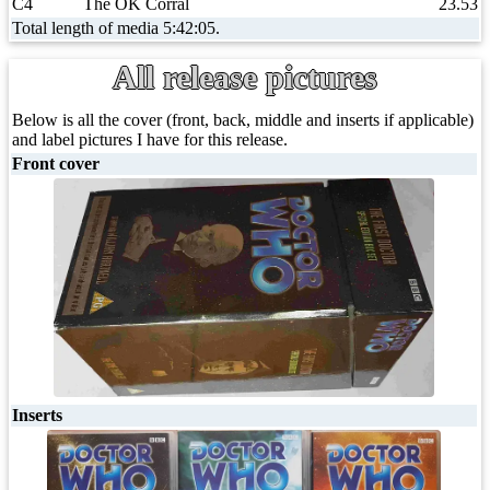
C4
The OK Corral
23.53
Total length of media 5:42:05.
All release pictures
Below is all the cover (front, back, middle and inserts if applicable)
and label pictures I have for this release.
Front cover
Inserts