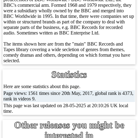
BBC's commercial arm. Formed 1968 and 1979 respectively, they
were a subsidiary wholly owned by the BBC and merged into
BBC Worldwide in 1995. In that time, there were companies set up
within or structured brands as part of the company to deal with
separate parts of the business, e.g. BBC Records for recorded
audio. Sometimes written as BBC Enterprise Ltd.
The items shown here are from the "main" BBC Records and
Tapes library covering a wide secletion of genres from themes,
comedy dramas and others, depending on which format you have
selected.
Statistics
Here are some statistics about this page.
Page views: 1561 times since 20th May, 2017, global rank is 4373,
rank in videos 9.
This page was last updated on 28-05-2025 at 20:10:26 UK local
time.
Other releases you might be
interested in