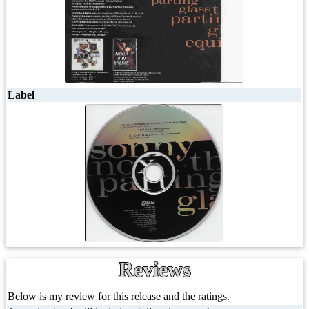
Label
Reviews
Below is my review for this release and the ratings.