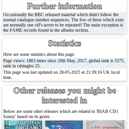
Further information
Occasionally the BBC released material which didn't follow the
normal catalogue number sequences. The few of these which exist
are normally one off's never to be repeated! The main exception is
the FAME records found in the albums section.
Statistics
Here are some statistics about this page.
Page views: 1883 times since 20th May, 2017, global rank is 3375,
rank in cdsingles 25.
This page was last updated on 28-05-2025 at 21:39:16 UK local
time.
Other releases you might be
interested in
Below are some other releases which are related to 'BIAB CD1
Sonny' based on its genre.