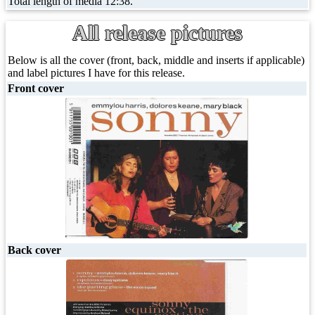
Total length of media 12:38.
All release pictures
Below is all the cover (front, back, middle and inserts if applicable)
and label pictures I have for this release.
Front cover
Back cover