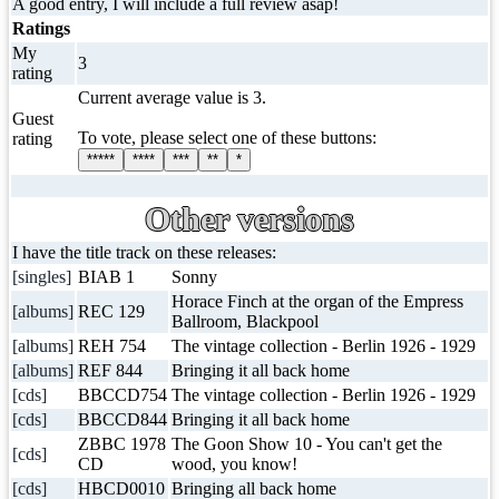
A good entry, I will include a full review asap!
Ratings
My
3
rating
Current average value is 3.
Guest
To vote, please select one of these buttons:
rating
*****
****
***
**
*
Other versions
I have the title track on these releases:
[singles]
BIAB 1
Sonny
Horace Finch at the organ of the Empress
[albums]
REC 129
Ballroom, Blackpool
[albums]
REH 754
The vintage collection - Berlin 1926 - 1929
[albums]
REF 844
Bringing it all back home
[cds]
BBCCD754
The vintage collection - Berlin 1926 - 1929
[cds]
BBCCD844
Bringing it all back home
ZBBC 1978
The Goon Show 10 - You can't get the
[cds]
CD
wood, you know!
[cds]
HBCD0010
Bringing all back home