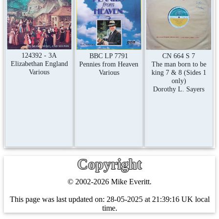
124392 - 3A
CN 664 S 7
BBC LP 7791
Elizabethan England
The man born to be
Pennies from Heaven
Various
king 7 & 8 (Sides 1
Various
only)
Dorothy L. Sayers
Copyright
© 2002-2026 Mike Everitt.
This page was last updated on:
28-05-2025 at 21:39:16 UK local
time.