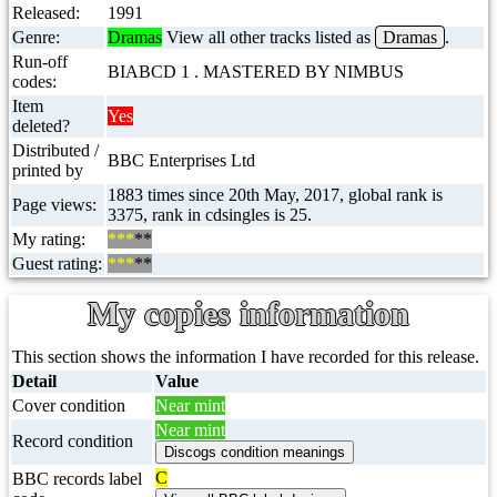
Released:
1991
Genre:
Dramas
View all other tracks listed as
Dramas
.
Run-off
BIABCD 1 . MASTERED BY NIMBUS
codes:
Item
Yes
deleted?
Distributed /
BBC Enterprises Ltd
printed by
1883 times since 20th May, 2017, global rank is
Page views:
3375, rank in cdsingles is 25.
My rating:
***
**
Guest rating:
***
**
My copies information
This section shows the information I have recorded for this release.
Detail
Value
Cover condition
Near mint
Near mint
Record condition
C
BBC records label