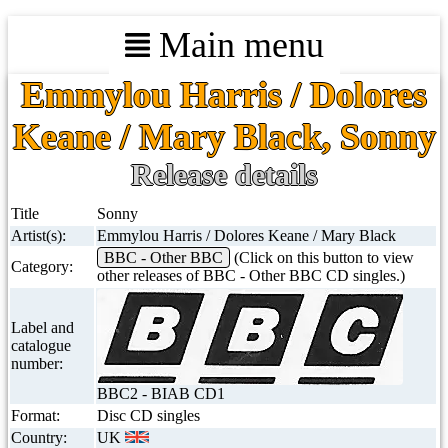
Main menu
Emmylou Harris / Dolores
Keane / Mary Black, Sonny
Release details
Title
Sonny
Artist(s):
Emmylou Harris / Dolores Keane / Mary Black
BBC - Other BBC
(Click on this button to view
Category:
other releases of BBC - Other BBC CD singles.)
Label and
catalogue
number:
BBC2 - BIAB CD1
Format:
Disc CD singles
Country:
UK