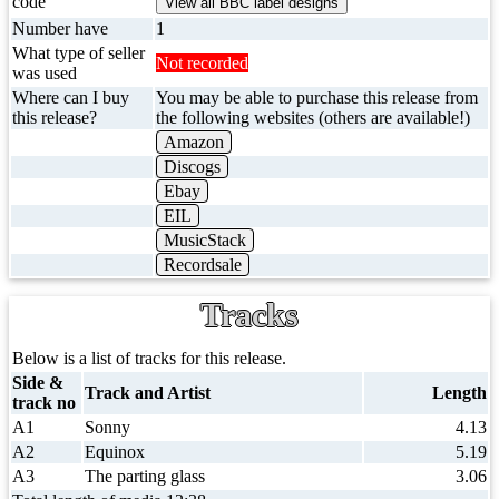
code
Number have
1
What type of seller
Not recorded
was used
Where can I buy
You may be able to purchase this release from
this release?
the following websites (others are available!)
Amazon
Discogs
Ebay
EIL
MusicStack
Recordsale
Tracks
Below is a list of tracks for this release.
Side &
Track and Artist
Length
track no
A1
Sonny
4.13
A2
Equinox
5.19
A3
The parting glass
3.06