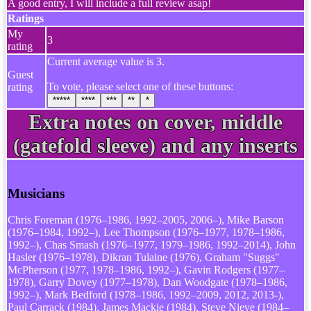
A good entry, I will include a full review asap!
Ratings
My
3
rating
Current average value is 3.
Guest
To vote, please select one of these buttons:
rating
*****
****
***
**
*
Extra notes on cover, middle
(gatefold sleeve) and any inserts
Musicians
Chris Foreman (1976–1986, 1992–2005, 2006–), Mike Barson
(1976–1984, 1992–), Lee Thompson (1976–1977, 1978–1986,
1992–), Chas Smash (1976–1977, 1979–1986, 1992–2014), John
Hasler (1976–1978), Dikran Tulaine (1976), Graham "Suggs"
McPherson (1977, 1978–1986, 1992–), Gavin Rodgers (1977–
1978), Garry Dovey (1977–1978), Dan Woodgate (1978–1986,
1992–), Mark Bedford (1978–1986, 1992–2009, 2012, 2013-),
Paul Carrack (1984), James Mackie (1984), Steve Nieve (1984–