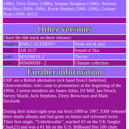
1986), Terry Disley (1986), Seamus Beaghan (1986), Norman
Watt-Roy (1994–1996), Kevin Burdett (2000–2006), Graham
Bush (2009–2013)
Other versions
I have the title track on these releases:
[singles]
BMGCAT430DSV
Work rest & play
[cds]
AB 3137
Sound of Ska
[cds]
MADBOX 2
The lot
[cds]
069490699 - 2
Ultimate collection
Further information
EMF are a British alternative rock band from Cinderford,
Gloucestershire, who came to prominence at the beginning of the
1990s. Current members are James Atkin, DJ Milf, Ian Dench,
Stevey Marsh, Jack Stephens, Derry Brownson and Mark
Decloedt.
During their initial eight-year run from 1989 to 1997, EMF released
three studio albums and had gone on hiatus and reformed twice.
Their first single, "Unbelievable", reached #3 on the UK Singles
Chart,[1] and was a #1 hit on the U.S. Billboard Hot 100 chart.