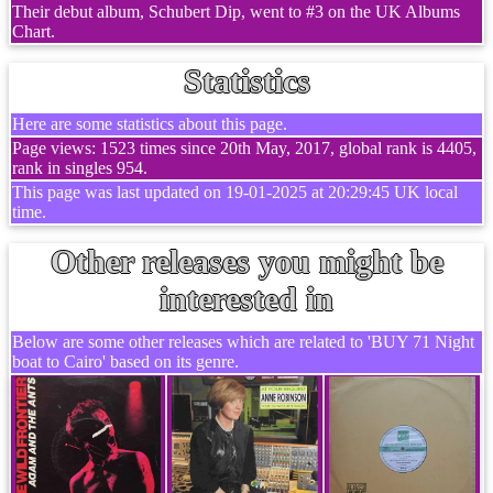
Their debut album, Schubert Dip, went to #3 on the UK Albums
Chart.
Statistics
Here are some statistics about this page.
Page views: 1523 times since 20th May, 2017, global rank is 4405,
rank in singles 954.
This page was last updated on 19-01-2025 at 20:29:45 UK local
time.
Other releases you might be
interested in
Below are some other releases which are related to 'BUY 71 Night
boat to Cairo' based on its genre.