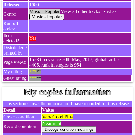
Released:
1980
Music - Popular
View all other tracks listed as
Genre:
Music - Popular
.
Run-off
codes:
Item
Yes
deleted?
Distributed /
printed by
1523 times since 20th May, 2017, global rank is
Page views:
4405, rank in singles is 954.
My rating:
***
**
Guest rating:
***
**
My copies information
This section shows the information I have recorded for this release.
Detail
Value
Cover condition
Very Good Plus
Near mint
Record condition