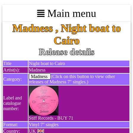
Main menu
Madness , Night boat to
Cairo
Release details
Title
Night boat to Cairo
Artist(s):
Madness
Madness
(Click on this button to view other
Category:
releases of Madness 7'' singles.)
Label and
catalogue
number:
Stiff Records - BUY 71
Format:
Vinyl 7'' singles
Country:
UK