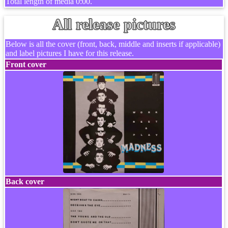
Total length of media 0:00.
All release pictures
Below is all the cover (front, back, middle and inserts if applicable)
and label pictures I have for this release.
Front cover
Back cover