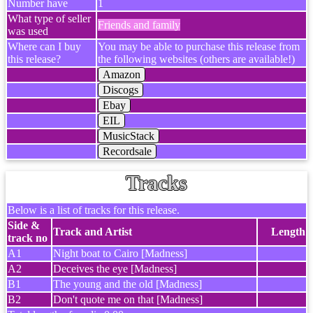
Number have
1
What type of seller
Friends and family
was used
Where can I buy
You may be able to purchase this release from
this release?
the following websites (others are available!)
Amazon
Discogs
Ebay
EIL
MusicStack
Recordsale
Tracks
Below is a list of tracks for this release.
Side &
Track and Artist
Length
track no
A1
Night boat to Cairo [Madness]
A2
Deceives the eye [Madness]
B1
The young and the old [Madness]
B2
Don't quote me on that [Madness]