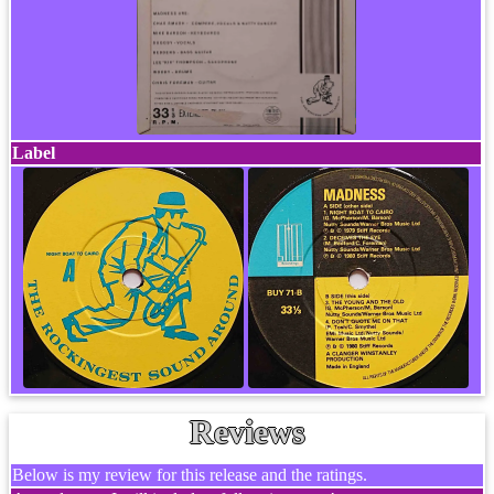
Label
Reviews
Below is my review for this release and the ratings.