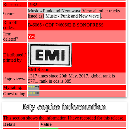
Released:
1982
Music - Punk and New wave
View all other tracks
Genre:
listed as
Music - Punk and New wave
.
Run-off
B-6065 / CDP 7460662 B SONOPRESS
codes:
Item
Yes
deleted?
Distributed /
printed by
EMI Records
1317 times since 20th May, 2017, global rank is
Page views:
5771, rank in cds is 385.
My rating:
***
**
Guest rating:
***
**
My copies information
This section shows the information I have recorded for this release.
Detail
Value