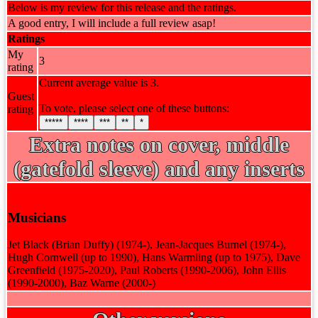
Below is my review for this release and the ratings.
A good entry, I will include a full review asap!
Ratings
My
3
rating
Current average value is 3.
Guest
To vote, please select one of these buttons:
rating
*****
****
***
**
*
Extra notes on cover, middle
(gatefold sleeve) and any inserts
Musicians
Jet Black (Brian Duffy) (1974-), Jean-Jacques Burnel (1974-),
Hugh Cornwell (up to 1990), Hans Warmling (up to 1975), Dave
Greenfield (1975-2020), Paul Roberts (1990-2006), John Ellis
(1990-2000), Baz Warne (2000-)