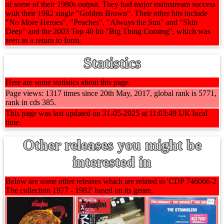
of some of their 1980s output. They had major mainstream success
with their 1982 single "Golden Brown". Their other hits include
"No More Heroes", "Peaches", "Always the Sun" and "Skin
Deep" and the 2003 Top 40 hit "Big Thing Coming", which was
seen as a return to form.
Statistics
Here are some statistics about this page.
Page views: 1317 times since 20th May, 2017, global rank is 5771,
rank in cds 385.
This page was last updated on 31-05-2025 at 11:03:49 UK local
time.
Other releases you might be
interested in
Below are some other releases which are related to 'CDP 746066-2
The collection 1977 - 1982' based on its genre.