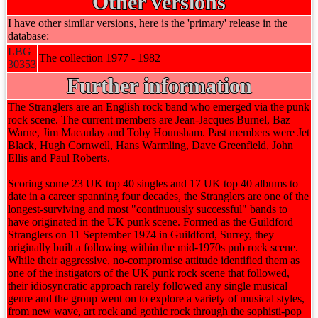
Other versions
I have other similar versions, here is the 'primary' release in the
database:
LBG
The collection 1977 - 1982
30353
Further information
The Stranglers are an English rock band who emerged via the punk
rock scene. The current members are Jean-Jacques Burnel, Baz
Warne, Jim Macaulay and Toby Hounsham. Past members were Jet
Black, Hugh Cornwell, Hans Warmling, Dave Greenfield, John
Ellis and Paul Roberts.
Scoring some 23 UK top 40 singles and 17 UK top 40 albums to
date in a career spanning four decades, the Stranglers are one of the
longest-surviving and most "continuously successful" bands to
have originated in the UK punk scene. Formed as the Guildford
Stranglers on 11 September 1974 in Guildford, Surrey, they
originally built a following within the mid-1970s pub rock scene.
While their aggressive, no-compromise attitude identified them as
one of the instigators of the UK punk rock scene that followed,
their idiosyncratic approach rarely followed any single musical
genre and the group went on to explore a variety of musical styles,
from new wave, art rock and gothic rock through the sophisti-pop