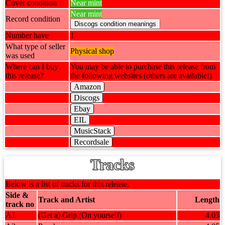
Cover condition
Near mint
Near mint
Record condition
Number have
1
What type of seller
Physical shop
was used
Where can I buy
You may be able to purchase this release from
this release?
the following websites (others are available!)
Amazon
Discogs
Ebay
EIL
MusicStack
Recordsale
Tracks
Below is a list of tracks for this release.
Side &
Track and Artist
Length
track no
A1
(Get a) Grip (On yourself)
4.03