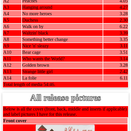
A2
Peaches
4.05
A3
Hanging around
4.27
A4
No more heroes
3.28
A5
Duchess
2.30
A6
Walk on by
6.22
A7
Waltzin' black
3.39
A8
Something better change
3.35
A9
Nice 'n' sleazy
3.11
A10
Bear cage
3.51
A11
Who wants the World?
3.14
A12
Golden brown
3.28
A13
Strange little girl
2.42
A14
La folie
6.11
Total length of media 54:46.
All release pictures
Below is all the cover (front, back, middle and inserts if applicable)
and label pictures I have for this release.
Front cover