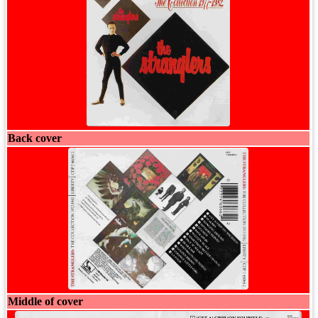
Back cover
Middle of cover