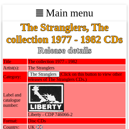
Main menu
The Stranglers, The
collection 1977 - 1982 CDs
Release details
Title
The collection 1977 - 1982
Artist(s):
The Stranglers
The Stranglers
(Click on this button to view other
Category:
releases of The Stranglers CDs.)
Label and
catalogue
number:
Liberty - CDP 746066-2
Format:
Disc CDs
Country:
UK