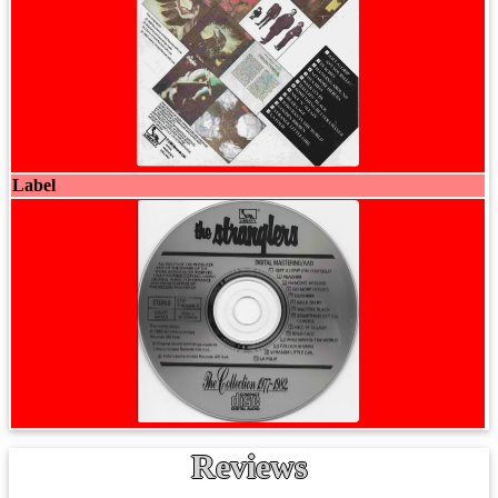
Label
Reviews