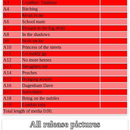
A3
Goodbye Toulouse
A4
Bitching
A5
Mean to me
A6
School mam
A7
Peasant in the big shitty
A8
In the shadows
A9
Walk on by
A10
Princess of the streets
A11
Go buddy go
A12
No more heroes
A13
Straighten out
A14
Peaches
A15
Hanging around
A16
Dagenham Dave
A17
Sometimes
A18
Bring on the nubiles
A19
London lady
Total length of media 0:00.
All release pictures