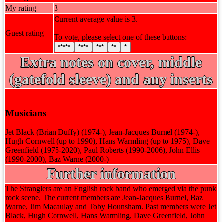
My rating
3
Current average value is 3.
Guest rating
To vote, please select one of these buttons:
*****
****
***
**
*
Extra notes on cover, middle
(gatefold sleeve) and any inserts
Musicians
Jet Black (Brian Duffy) (1974-), Jean-Jacques Burnel (1974-),
Hugh Cornwell (up to 1990), Hans Warmling (up to 1975), Dave
Greenfield (1975-2020), Paul Roberts (1990-2006), John Ellis
(1990-2000), Baz Warne (2000-)
Further information
The Stranglers are an English rock band who emerged via the punk
rock scene. The current members are Jean-Jacques Burnel, Baz
Warne, Jim Macaulay and Toby Hounsham. Past members were Jet
Black, Hugh Cornwell, Hans Warmling, Dave Greenfield, John