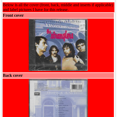
Below is all the cover (front, back, middle and inserts if applicable)
and label pictures I have for this release.
Front cover
Back cover