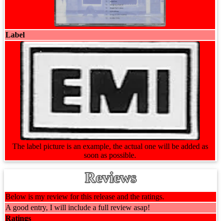
Label
The label picture is an example, the actual one will be added as
soon as possible.
Reviews
Below is my review for this release and the ratings.
A good entry, I will include a full review asap!
Ratings