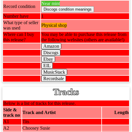
Near mint
Record condition
Number have
1
What type of seller
Physical shop
was used
Where can I buy
You may be able to purchase this release from
this release?
the following websites (others are available!)
Amazon
Discogs
Ebay
EIL
MusicStack
Recordsale
Tracks
Below is a list of tracks for this release.
Side &
Track and Artist
Length
track no
A1
Tits
A2
Choosey Susie