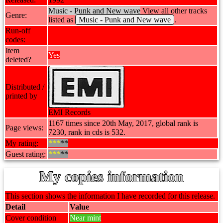
Music - Punk and New wave
View all other tracks
Genre:
listed as
Music - Punk and New wave
.
Run-off
codes:
Item
Yes
deleted?
Distributed /
printed by
EMI Records
1167 times since 20th May, 2017, global rank is
Page views:
7230, rank in cds is 532.
My rating:
***
**
Guest rating:
***
**
My copies information
This section shows the information I have recorded for this release.
Detail
Value
Cover condition
Near mint