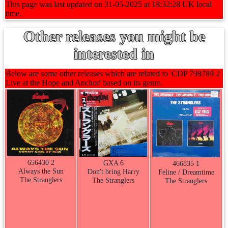
This page was last updated on 31-05-2025 at 18:32:28 UK local
time.
Other releases you might be
interested in
Below are some other releases which are related to 'CDP 798789 2
Live at the Hope and Anchor' based on its genre.
656430 2
GXA 6
466835 1
Always the Sun
Don't bring Harry
Feline / Dreamtime
The Stranglers
The Stranglers
The Stranglers