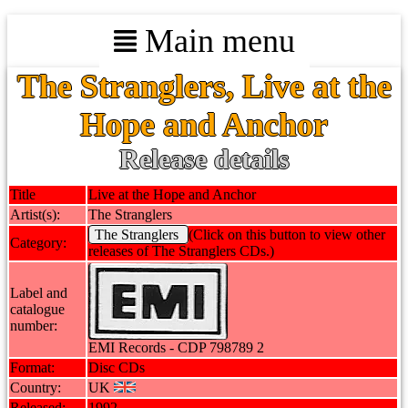
Main menu
The Stranglers, Live at the
Hope and Anchor
Release details
Title
Live at the Hope and Anchor
Artist(s):
The Stranglers
The Stranglers
(Click on this button to view other
Category:
releases of The Stranglers CDs.)
Label and
catalogue
number:
EMI Records - CDP 798789 2
Format:
Disc CDs
Country:
UK
Released:
1992