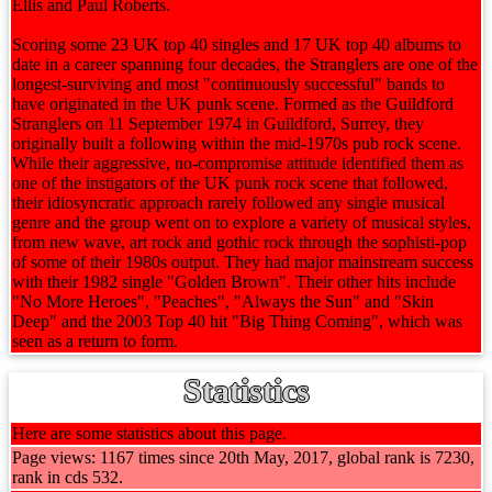
Ellis and Paul Roberts.
Scoring some 23 UK top 40 singles and 17 UK top 40 albums to
date in a career spanning four decades, the Stranglers are one of the
longest-surviving and most "continuously successful" bands to
have originated in the UK punk scene. Formed as the Guildford
Stranglers on 11 September 1974 in Guildford, Surrey, they
originally built a following within the mid-1970s pub rock scene.
While their aggressive, no-compromise attitude identified them as
one of the instigators of the UK punk rock scene that followed,
their idiosyncratic approach rarely followed any single musical
genre and the group went on to explore a variety of musical styles,
from new wave, art rock and gothic rock through the sophisti-pop
of some of their 1980s output. They had major mainstream success
with their 1982 single "Golden Brown". Their other hits include
"No More Heroes", "Peaches", "Always the Sun" and "Skin
Deep" and the 2003 Top 40 hit "Big Thing Coming", which was
seen as a return to form.
Statistics
Here are some statistics about this page.
Page views: 1167 times since 20th May, 2017, global rank is 7230,
rank in cds 532.