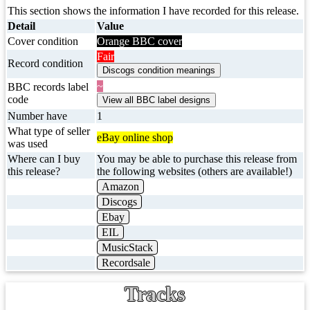
This section shows the information I have recorded for this release.
Detail
Value
Cover condition
Orange BBC cover
Fair
Record condition
~
BBC records label
code
Number have
1
What type of seller
eBay online shop
was used
Where can I buy
You may be able to purchase this release from
this release?
the following websites (others are available!)
Amazon
Discogs
Ebay
EIL
MusicStack
Recordsale
Tracks