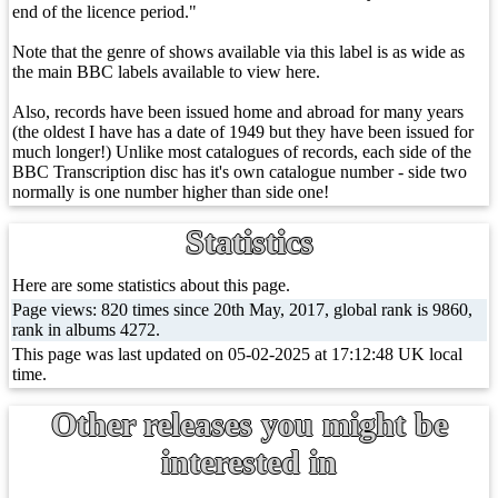
end of the licence period."
Note that the genre of shows available via this label is as wide as
the main BBC labels available to view here.
Also, records have been issued home and abroad for many years
(the oldest I have has a date of 1949 but they have been issued for
much longer!) Unlike most catalogues of records, each side of the
BBC Transcription disc has it's own catalogue number - side two
normally is one number higher than side one!
Statistics
Here are some statistics about this page.
Page views: 820 times since 20th May, 2017, global rank is 9860,
rank in albums 4272.
This page was last updated on 05-02-2025 at 17:12:48 UK local
time.
Other releases you might be
interested in