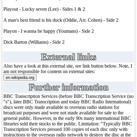
Playout - Lucky seven (Lee) - Sides 1 & 2
A man's best friend is his duck (Oddie, Arr. Cohen) - Side 2
Playon - I wanna be happy (Youmans) - Side 2
Dick Barton (Williams) - Side 2
External links
Also have a look at this external site, see link button below. Note, I
am not responsible for content on external sites:
Further information
BBC Transcription Services (before BBC Transcription Service (no
"s"), later BBC Transcription and today BBC Radio International)
discs were only made available to overseas radio stations for
broadcast purposes and were not made available for sale to the
general public. However, in the early 90s many international BBC
libraries sold their stocks to the public. Limitation: "Typically BBC
Transcription Services pressed 100 copies of each disc only with
instructions to the overseas radio network to destroy the disc at the