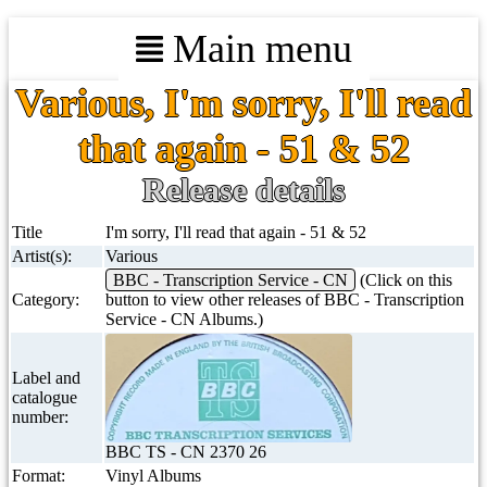
Main menu
Various, I'm sorry, I'll read
that again - 51 & 52
Release details
Title
I'm sorry, I'll read that again - 51 & 52
Artist(s):
Various
BBC - Transcription Service - CN
(Click on this
Category:
button to view other releases of BBC - Transcription
Service - CN Albums.)
Label and
catalogue
number:
BBC TS - CN 2370 26
Format:
Vinyl Albums