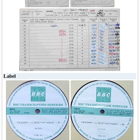
Label