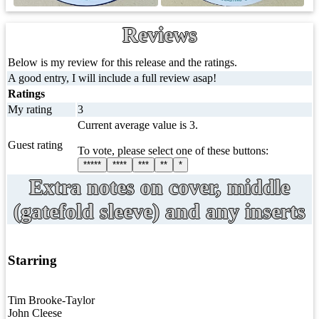
Reviews
Below is my review for this release and the ratings.
A good entry, I will include a full review asap!
Ratings
My rating
3
Current average value is 3.
Guest rating
To vote, please select one of these buttons:
*****
****
***
**
*
Extra notes on cover, middle
(gatefold sleeve) and any inserts
Starring
Tim Brooke-Taylor
John Cleese