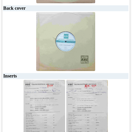
Back cover
Inserts