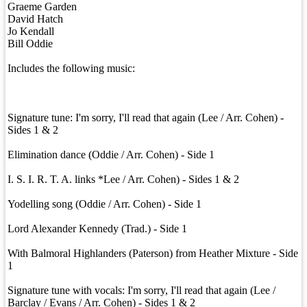
Graeme Garden
David Hatch
Jo Kendall
Bill Oddie
Includes the following music:
Signature tune: I'm sorry, I'll read that again (Lee / Arr. Cohen) -
Sides 1 & 2
Elimination dance (Oddie / Arr. Cohen) - Side 1
I. S. I. R. T. A. links *Lee / Arr. Cohen) - Sides 1 & 2
Yodelling song (Oddie / Arr. Cohen) - Side 1
Lord Alexander Kennedy (Trad.) - Side 1
With Balmoral Highlanders (Paterson) from Heather Mixture - Side
1
Signature tune with vocals: I'm sorry, I'll read that again (Lee /
Barclay / Evans / Arr. Cohen) - Sides 1 & 2