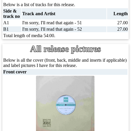
Below is a list of tracks for this release.
Side &
Track and Artist
Length
track no
A1
I'm sorry, I'll read that again - 51
27.00
B1
I'm sorry, I'll read that again - 52
27.00
Total length of media 54:00.
All release pictures
Below is all the cover (front, back, middle and inserts if applicable)
and label pictures I have for this release.
Front cover