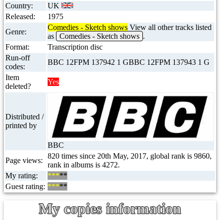
Country:
UK
Released:
1975
Comedies - Sketch shows
View all other tracks listed
Genre:
as
Comedies - Sketch shows
.
Format:
Transcription disc
Run-off
BBC 12FPM 137942 1 GBBC 12FPM 137943 1 G
codes:
Item
Yes
deleted?
Distributed /
printed by
BBC
820 times since 20th May, 2017, global rank is 9860,
Page views:
rank in albums is 4272.
My rating:
***
**
Guest rating:
***
**
My copies information