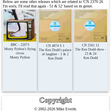
Below are some other releases which are related to 'CN 2370 26
I'm sorry, I'll read that again - 51 & 52' based on its genre.
BBC - 22073
CN 2561 12
CN 4874 S 1
Monty Python's flying
The Ken Dodd show -
The Ken Dodd's palace
circus
23 & 24
of laughter - 1 & 2
Monty Python
Ken Dodd
Ken Dodd
Copyright
© 2002-2026 Mike Everitt.