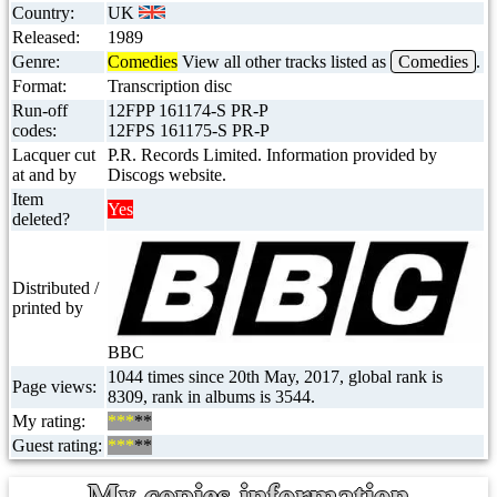
Country:
UK
Released:
1989
Genre:
Comedies
View all other tracks listed as
Comedies
.
Format:
Transcription disc
Run-off
12FPP 161174-S PR-P
codes:
12FPS 161175-S PR-P
Lacquer cut
P.R. Records Limited. Information provided by
at and by
Discogs website.
Item
Yes
deleted?
Distributed /
printed by
BBC
1044 times since 20th May, 2017, global rank is
Page views:
8309, rank in albums is 3544.
My rating:
***
**
Guest rating:
***
**
My copies information