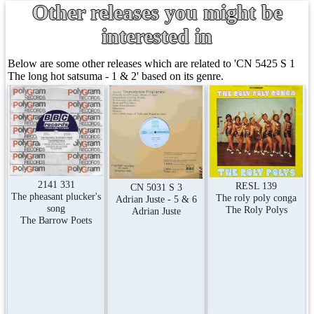
Other releases you might be
interested in
Below are some other releases which are related to 'CN 5425 S 1
The long hot satsuma - 1 & 2' based on its genre.
2141 331
RESL 139
CN 5031 S 3
The pheasant plucker's
The roly poly conga
Adrian Juste - 5 & 6
song
The Roly Polys
Adrian Juste
The Barrow Poets