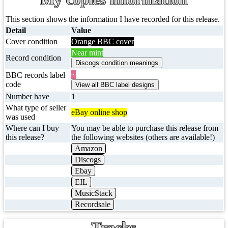
This section shows the information I have recorded for this release.
Detail
Value
Cover condition
Orange BBC cover
Near mint
Record condition
~
BBC records label
code
Number have
1
What type of seller
eBay online shop
was used
Where can I buy
You may be able to purchase this release from
this release?
the following websites (others are available!)
Amazon
Discogs
Ebay
EIL
MusicStack
Recordsale
Tracks