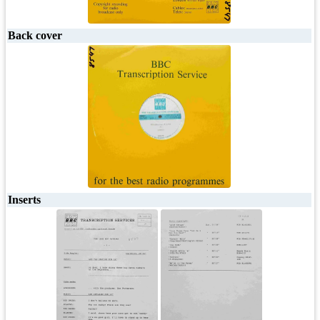
Back cover
Inserts