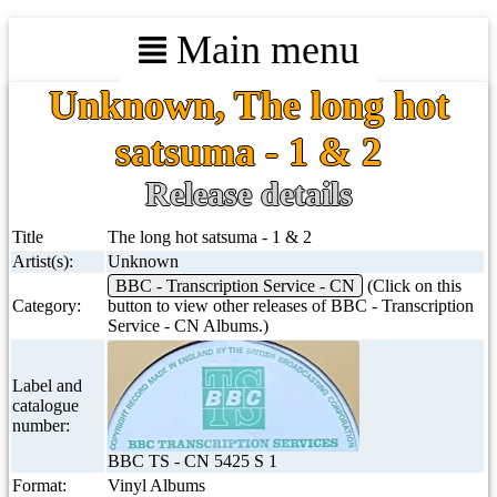
Main menu
Unknown, The long hot
satsuma - 1 & 2
Release details
Title
The long hot satsuma - 1 & 2
Artist(s):
Unknown
BBC - Transcription Service - CN
(Click on this
Category:
button to view other releases of BBC - Transcription
Service - CN Albums.)
Label and
catalogue
number:
BBC TS - CN 5425 S 1
Format:
Vinyl Albums