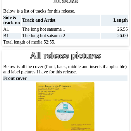
Below is a list of tracks for this release.
Side &
Track and Artist
Length
track no
A1
The long hot satsuma 1
26.55
B1
The long hot satsuma 2
26.00
Total length of media 52:55.
All release pictures
Below is all the cover (front, back, middle and inserts if applicable)
and label pictures I have for this release.
Front cover