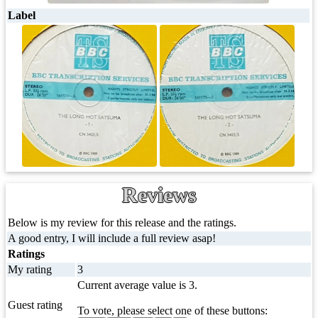
Label
Reviews
Below is my review for this release and the ratings.
A good entry, I will include a full review asap!
Ratings
My rating
3
Current average value is 3.
Guest rating
To vote, please select one of these buttons: