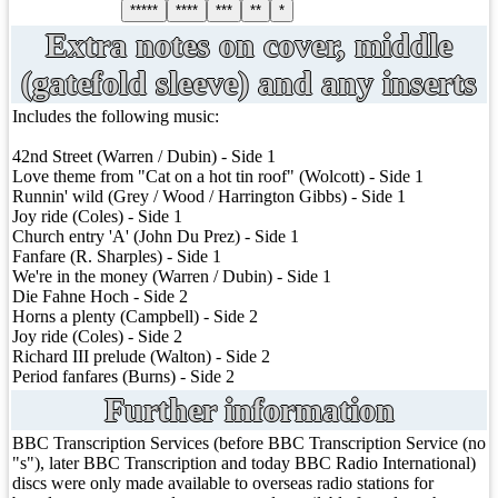
*****
****
***
**
*
Extra notes on cover, middle
(gatefold sleeve) and any inserts
Includes the following music:
42nd Street (Warren / Dubin) - Side 1
Love theme from "Cat on a hot tin roof" (Wolcott) - Side 1
Runnin' wild (Grey / Wood / Harrington Gibbs) - Side 1
Joy ride (Coles) - Side 1
Church entry 'A' (John Du Prez) - Side 1
Fanfare (R. Sharples) - Side 1
We're in the money (Warren / Dubin) - Side 1
Die Fahne Hoch - Side 2
Horns a plenty (Campbell) - Side 2
Joy ride (Coles) - Side 2
Richard III prelude (Walton) - Side 2
Period fanfares (Burns) - Side 2
Further information
BBC Transcription Services (before BBC Transcription Service (no
"s"), later BBC Transcription and today BBC Radio International)
discs were only made available to overseas radio stations for