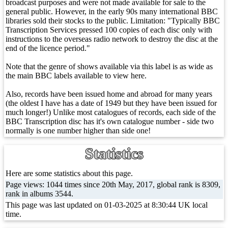
broadcast purposes and were not made available for sale to the
general public. However, in the early 90s many international BBC
libraries sold their stocks to the public. Limitation: "Typically BBC
Transcription Services pressed 100 copies of each disc only with
instructions to the overseas radio network to destroy the disc at the
end of the licence period."
Note that the genre of shows available via this label is as wide as
the main BBC labels available to view here.
Also, records have been issued home and abroad for many years
(the oldest I have has a date of 1949 but they have been issued for
much longer!) Unlike most catalogues of records, each side of the
BBC Transcription disc has it's own catalogue number - side two
normally is one number higher than side one!
Statistics
Here are some statistics about this page.
Page views: 1044 times since 20th May, 2017, global rank is 8309,
rank in albums 3544.
This page was last updated on 01-03-2025 at 8:30:44 UK local
time.