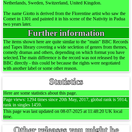
Netherlands, Sweden, Switzerland, United Kingdon.
The name Giotto is derived from the Florentine artist who saw the
Comet in 1301 and painted it in his scene of the Nativity in Padua
two years later.
Further information
The items shown here are quite similar to the "main" BBC Records
and Tapes library covering a wide secletion of genres from themes,
comedy dramas and others, depending on which format you have
selected.The main difference is the record was not released by the
BBC directly - this could be because the rights were negotiated
with another label or some other reason.
Statistics
Here are some statistics about this page.
Page views: 1294 times since 20th May, 2017, global rank is 5914,
rank in singles 1459.
This page was last updated on 08-07-2025 at 11:48:20 UK local
time.
Other releases you might be