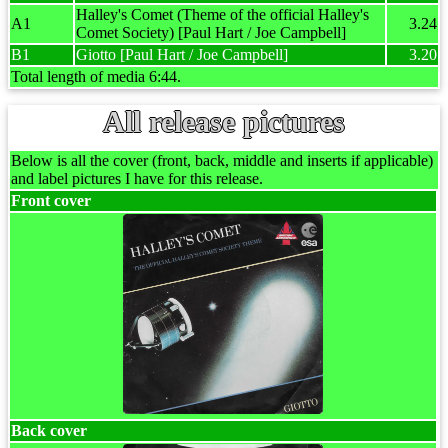
Halley's Comet (Theme of the official Halley's
A1
3.24
Comet Society) [Paul Hart / Joe Campbell]
B1
Giotto [Paul Hart / Joe Campbell]
3.20
Total length of media 6:44.
All release pictures
Below is all the cover (front, back, middle and inserts if applicable)
and label pictures I have for this release.
Front cover
Back cover