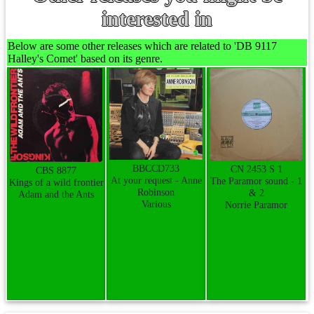
interested in
Below are some other releases which are related to 'DB 9117
Halley's Comet' based on its genre.
BBCCD733
CN 2453 S 1
CBS 8877
At your request - Anne
The Paramor sound - 1
Kings of a wild frontier
Robinson
& 2
Adam and the Ants
Various
Norrie Paramor