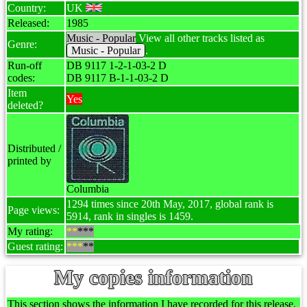
Country:
UK
Released:
1985
Music - Popular
View all other tracks listed as
Genre:
Music - Popular
.
Run-off
DB 9117 1-2-1-03-2 D
codes:
DB 9117 B-1-1-03-2 D
Item
Yes
deleted?
Distributed /
printed by
Columbia
1294 times since 20th May, 2017, global rank is
Page views:
5914, rank in singles is 1459.
My rating:
**
***
Guest rating:
***
**
My copies information
This section shows the information I have recorded for this release.