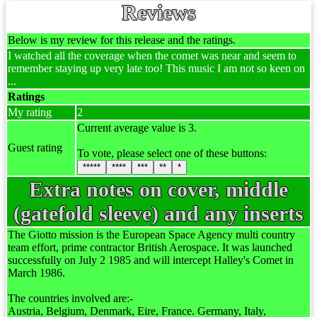
Reviews
Below is my review for this release and the ratings.
I watched all the coverage when the comet was near and seem to
remember staying up very late too! This music I am not so keen on
...
Ratings
My rating
2
Current average value is 3.
Guest rating
To vote, please select one of these buttons:
*****
****
***
**
*
Extra notes on cover, middle
(gatefold sleeve) and any inserts
The Giotto mission is the European Space Agency multi country
team effort, prime contractor British Aerospace. It was launched
successfully on July 2 1985 and will intercept Halley's Comet in
March 1986.
The countries involved are:-
Austria, Belgium, Denmark, Eire, France. Germany, Italy,