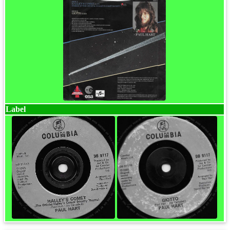
Label