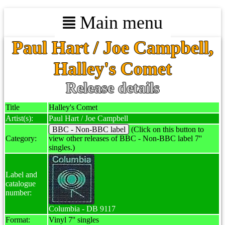
Main menu
Paul Hart / Joe Campbell,
Halley's Comet
Release details
Title
Halley's Comet
Artist(s):
Paul Hart / Joe Campbell
BBC - Non-BBC label
(Click on this button to
Category:
view other releases of BBC - Non-BBC label 7''
singles.)
Label and
catalogue
number:
Columbia - DB 9117
Format:
Vinyl 7'' singles