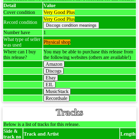
Detail
Value
Cover condition
Very Good Plus
Very Good Plus
Record condition
Number have
1
What type of seller
Physical shop
was used
Where can I buy
You may be able to purchase this release from
this release?
the following websites (others are available!)
Amazon
Discogs
Ebay
EIL
MusicStack
Recordsale
Tracks
Below is a list of tracks for this release.
Side &
Track and Artist
Length
track no