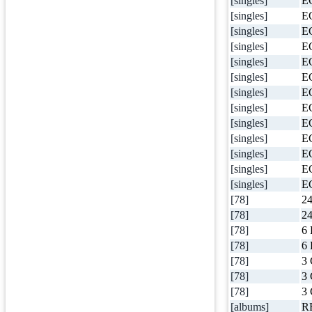
[singles]
E
[singles]
E
[singles]
E
[singles]
E
[singles]
E
[singles]
E
[singles]
E
[singles]
E
[singles]
E
[singles]
E
[singles]
E
[singles]
E
[singles]
E
[78]
24
[78]
24
[78]
6 
[78]
6 
[78]
3 
[78]
3 
[78]
3 
[albums]
R