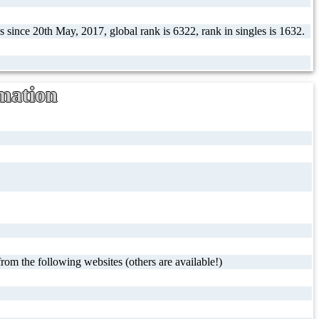
 since 20th May, 2017, global rank is 6322, rank in singles is 1632.
mation
rom the following websites (others are available!)