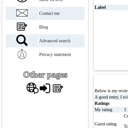
Label
Contact me
Blog
Advanced search
Privacy statement
Other pages
Below is my review
A good entry, I wil
Ratings
My rating
3
Cu
Guest rating
To