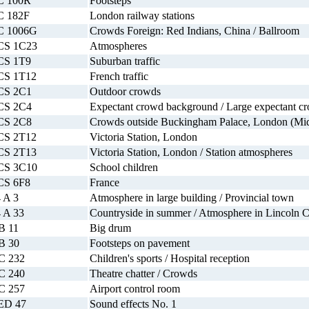
C 100R
Footsteps
C 182F
London railway stations
C 1006G
Crowds Foreign: Red Indians, China / Ballroom
CS 1C23
Atmospheres
CS 1T9
Suburban traffic
CS 1T12
French traffic
CS 2C1
Outdoor crowds
CS 2C4
Expectant crowd background / Large expectant c
CS 2C8
Crowds outside Buckingham Palace, London (Mid-d
CS 2T12
Victoria Station, London
CS 2T13
Victoria Station, London / Station atmospheres
CS 3C10
School children
CS 6F8
France
 A 3
Atmosphere in large building / Provincial town
 A 33
Countryside in summer / Atmosphere in Lincoln C
B 11
Big drum
B 30
Footsteps on pavement
C 232
Children's sports / Hospital reception
C 240
Theatre chatter / Crowds
C 257
Airport control room
ED 47
Sound effects No. 1