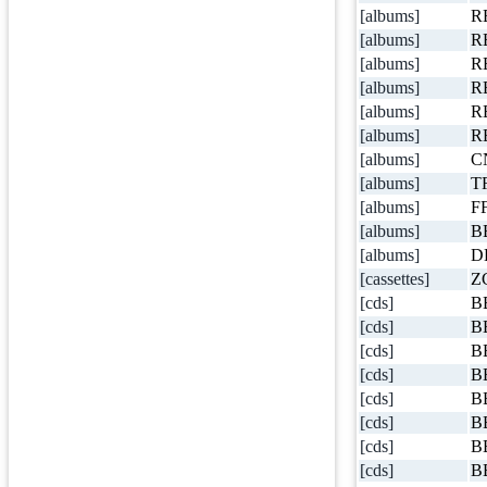
[albums]
R
[albums]
R
[albums]
R
[albums]
R
[albums]
R
[albums]
R
[albums]
C
[albums]
T
[albums]
FF
[albums]
B
[albums]
D
[cassettes]
Z
[cds]
B
[cds]
B
[cds]
B
[cds]
B
[cds]
B
[cds]
B
[cds]
B
[cds]
B