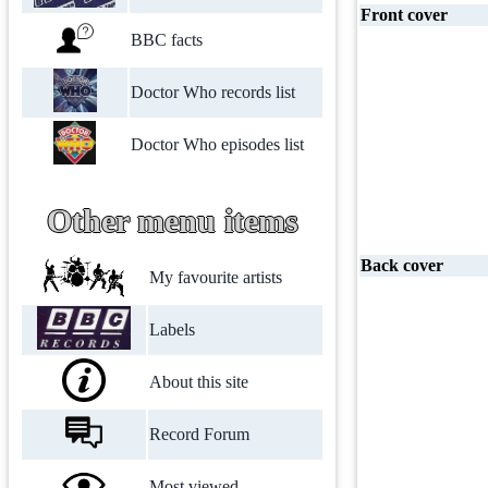
Front cover
BBC facts
Doctor Who records list
Doctor Who episodes list
Other menu items
Back cover
My favourite artists
Labels
About this site
Record Forum
Most viewed