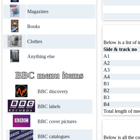
Magazines
Books
Clothes
Below is a list of t
Side & track no
A1
Anything else
A2
A3
BBC menu items
A4
B1
B2
BBC discovery
B3
B4
BBC labels
Total length of me
BBC cover pictures
BBC catalogues
Below is all the co