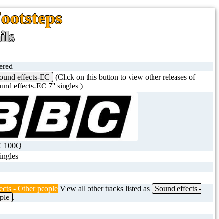
Footsteps
ils
tered
ound effects-EC
(Click on this button to view other releases of
nd effects-EC 7'' singles.)
C 100Q
singles
ects - Other people
View all other tracks listed as
Sound effects -
ple
.