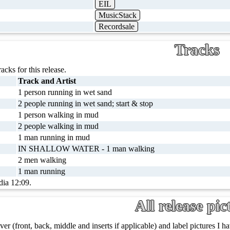
EIL
MusicStack
Recordsale
Tracks
racks for this release.
Track and Artist
1 person running in wet sand
2 people running in wet sand; start & stop
1 person walking in mud
2 people walking in mud
1 man running in mud
IN SHALLOW WATER - 1 man walking
2 men walking
1 man running
dia 12:09.
All release pic
ver (front, back, middle and inserts if applicable) and label pictures I hav