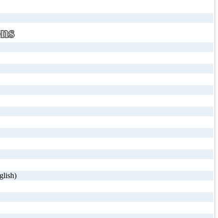
ons
glish)