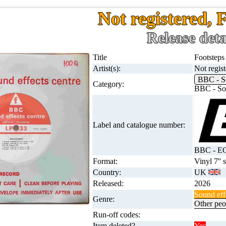
Not registered, 
Release deta
Title
Footsteps
Artist(s):
Not regis
BBC - S
Category:
BBC - Sou
Label and catalogue number:
BBC - E
Format:
Vinyl 7'' 
Country:
UK
Released:
2026
Sound eff
Genre:
Other peo
Run-off codes:
Item deleted?
Yes