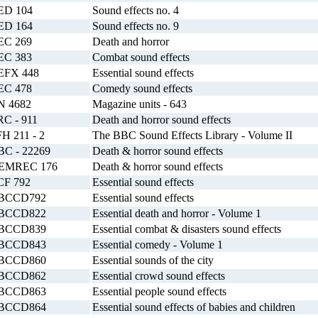
ED 104
Sound effects no. 4
ED 164
Sound effects no. 9
EC 269
Death and horror
EC 383
Combat sound effects
EFX 448
Essential sound effects
EC 478
Comedy sound effects
N 4682
Magazine units - 643
RC - 911
Death and horror sound effects
H 211 - 2
The BBC Sound Effects Library - Volume II
BC - 22269
Death & horror sound effects
EMREC 176
Death & horror sound effects
CF 792
Essential sound effects
BCCD792
Essential sound effects
BCCD822
Essential death and horror - Volume 1
BCCD839
Essential combat & disasters sound effects
BCCD843
Essential comedy - Volume 1
BCCD860
Essential sounds of the city
BCCD862
Essential crowd sound effects
BCCD863
Essential people sound effects
BCCD864
Essential sound effects of babies and children