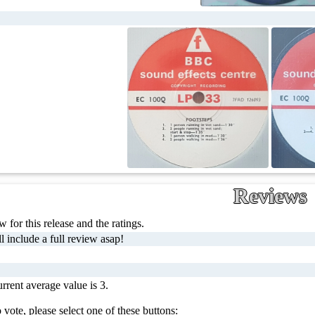
Reviews
 for this release and the ratings.
l include a full review asap!
rrent average value is 3.
 vote, please select one of these buttons: