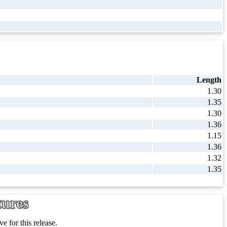
Length
1.30
1.35
1.30
1.36
1.15
1.36
1.32
1.35
tures
e for this release.