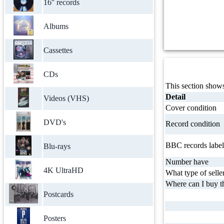
16'' records
Albums
Cassettes
CDs
This section shows
Detail
Videos (VHS)
Cover condition
DVD's
Record condition
BBC records label
Blu-rays
Number have
4K UltraHD
What type of selle
Where can I buy th
Postcards
Posters