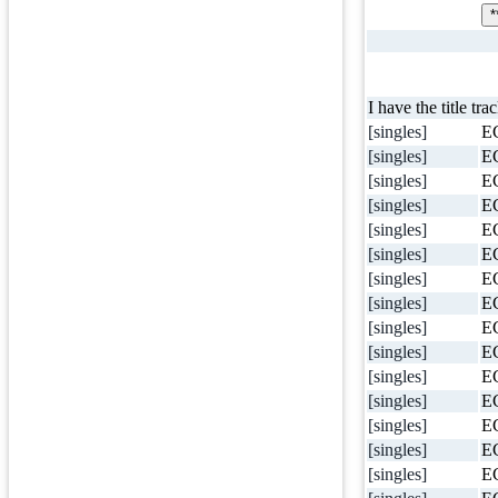
*
I have the title tra
[singles]
E
[singles]
E
[singles]
E
[singles]
E
[singles]
E
[singles]
E
[singles]
E
[singles]
E
[singles]
E
[singles]
E
[singles]
E
[singles]
E
[singles]
E
[singles]
E
[singles]
E