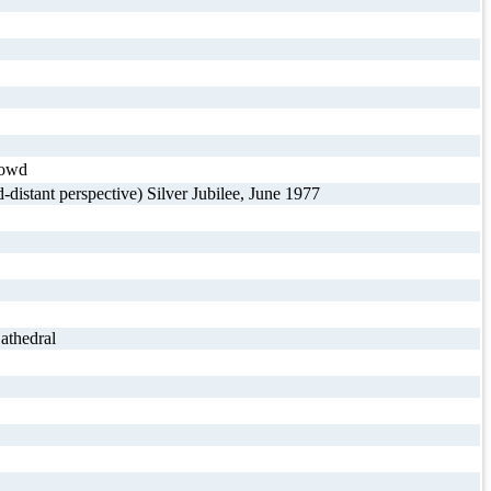
rowd
istant perspective) Silver Jubilee, June 1977
athedral