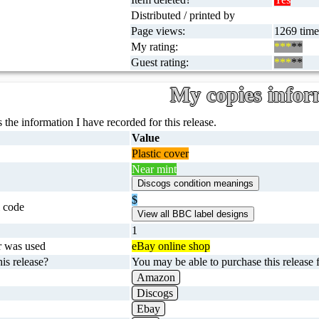
Distributed / printed by
Page views:
1269 times
My rating:
***
**
Guest rating:
***
**
My copies infor
 the information I have recorded for this release.
Value
Plastic cover
Near mint
$
 code
1
r was used
eBay online shop
is release?
You may be able to purchase this release f
Amazon
Discogs
Ebay