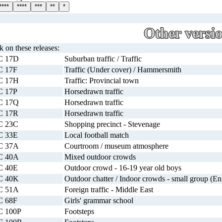
****
****
***
**
*
Other versi
ck on these releases:
C 17D
Suburban traffic / Traffic
C 17F
Traffic (Under cover) / Hammersmith
C 17H
Traffic: Provincial town
C 17P
Horsedrawn traffic
C 17Q
Horsedrawn traffic
C 17R
Horsedrawn traffic
C 23C
Shopping precinct - Stevenage
C 33E
Local football match
C 37A
Courtroom / museum atmosphere
C 40A
Mixed outdoor crowds
C 40E
Outdoor crowd - 16-19 year old boys
C 40K
Outdoor chatter / Indoor crowds - small group (En
C 51A
Foreign traffic - Middle East
C 68F
Girls' grammar school
C 100P
Footsteps