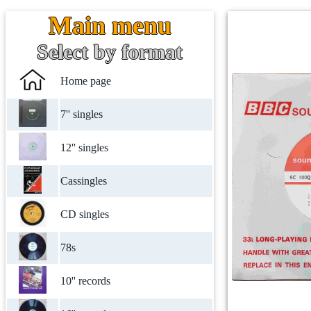
Main menu
Select by format
Home page
7'' singles
12'' singles
Cassingles
CD singles
78s
10'' records