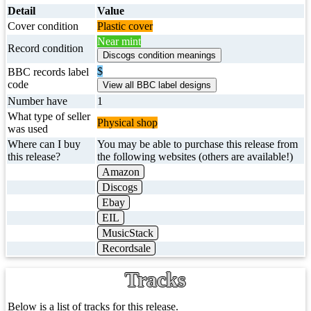
Detail
Value
Cover condition
Plastic cover
Near mint
Record condition
$
BBC records label
code
Number have
1
What type of seller
Physical shop
was used
Where can I buy
You may be able to purchase this release from
this release?
the following websites (others are available!)
Amazon
Discogs
Ebay
EIL
MusicStack
Recordsale
Tracks
Below is a list of tracks for this release.