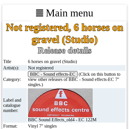
Main menu
Not registered, 6 horses on
gravel (Studio)
Release details
Title
6 horses on gravel (Studio)
Artist(s):
Not registered
BBC - Sound effects-EC
(Click on this button to
Category:
view other releases of BBC - Sound effects-EC 7''
singles.)
Label and
catalogue
number:
BBC Sound Effects_old4 - EC 122M
Format:
Vinyl 7'' singles