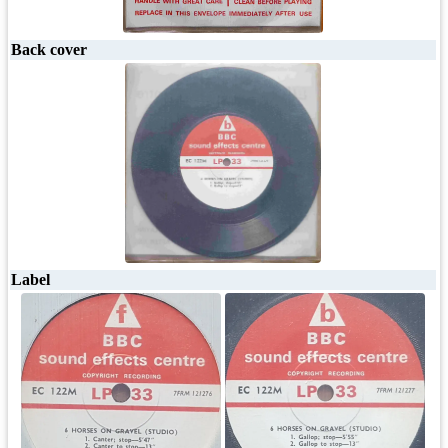
Back cover
Label