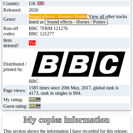
Country:
UK
Released:
2026
Sound effects - Horses / Ponies
View all other tracks
Genre:
listed as
Sound effects - Horses / Ponies
.
Run-off
BBC 7FRM 121276
codes:
BBC 121277
Item
Yes
deleted?
Distributed /
printed by
BBC
1585 times since 20th May, 2017, global rank is
Page views:
4173, rank in singles is 894.
My rating:
***
**
Guest rating:
***
**
My copies information
This section shows the information I have recorded for this release.