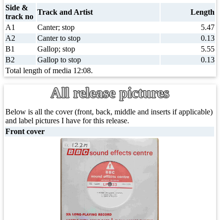
Side &
Track and Artist
Length
track no
A1
Canter; stop
5.47
A2
Canter to stop
0.13
B1
Gallop; stop
5.55
B2
Gallop to stop
0.13
Total length of media 12:08.
All release pictures
Below is all the cover (front, back, middle and inserts if applicable)
and label pictures I have for this release.
Front cover