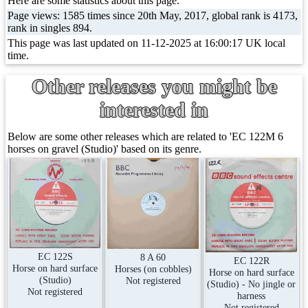
Here are some statistics about this page.
Page views: 1585 times since 20th May, 2017, global rank is 4173,
rank in singles 894.
This page was last updated on 11-12-2025 at 16:00:17 UK local
time.
Other releases you might be
interested in
Below are some other releases which are related to 'EC 122M 6
horses on gravel (Studio)' based on its genre.
EC 122S
8 A 60
EC 122R
Horse on hard surface
Horses (on cobbles)
Horse on hard surface
(Studio)
Not registered
(Studio) - No jingle or
Not registered
harness
Not registered