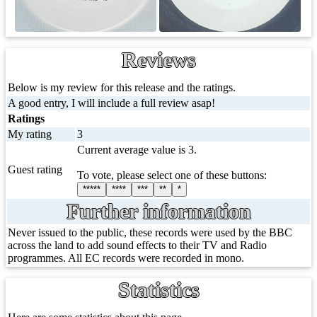
Reviews
Below is my review for this release and the ratings.
A good entry, I will include a full review asap!
Ratings
My rating
3
Current average value is 3.
Guest rating
To vote, please select one of these buttons:
*****
****
***
**
*
Further information
Never issued to the public, these records were used by the BBC
across the land to add sound effects to their TV and Radio
programmes. All EC records were recorded in mono.
Statistics