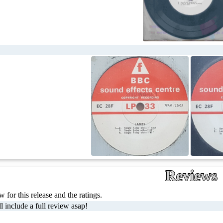
Reviews
 for this release and the ratings.
l include a full review asap!