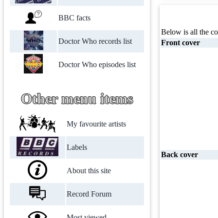
BBC facts
Below is all the co
Doctor Who records list
Front cover
Doctor Who episodes list
Other menu items
My favourite artists
Labels
Back cover
About this site
Record Forum
Most viewed