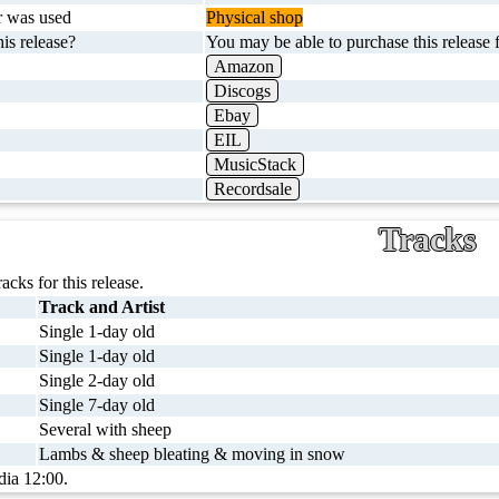
r was used
Physical shop
is release?
You may be able to purchase this release f
Amazon
Discogs
Ebay
EIL
MusicStack
Recordsale
Tracks
racks for this release.
Track and Artist
Single 1-day old
Single 1-day old
Single 2-day old
Single 7-day old
Several with sheep
Lambs & sheep bleating & moving in snow
dia 12:00.