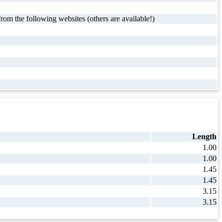
rom the following websites (others are available!)
Length
1.00
1.00
1.45
1.45
3.15
3.15