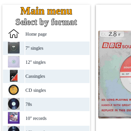
Main menu
Select by format
Home page
7'' singles
12'' singles
Cassingles
CD singles
78s
10'' records