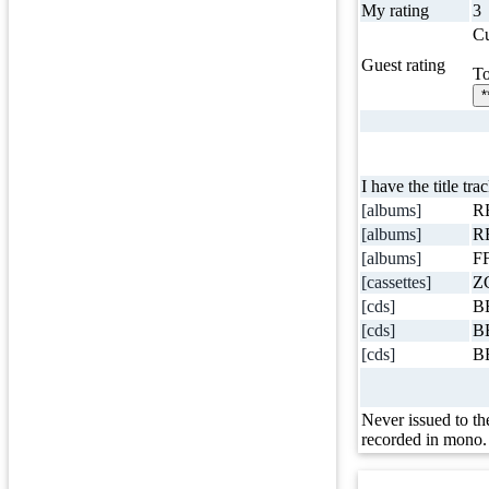
My rating
3
Cu
Guest rating
To
*
I have the title tra
[albums]
R
[albums]
R
[albums]
FF
[cassettes]
Z
[cds]
B
[cds]
B
[cds]
B
Never issued to th
recorded in mono.