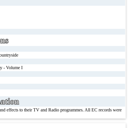
ons
countryside
y - Volume I
ation
ound effects to their TV and Radio programmes. All EC records were