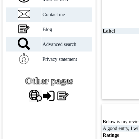
Contact me
Blog
Label
Advanced search
Privacy statement
Other pages
Below is my review
A good entry, I wil
Ratings