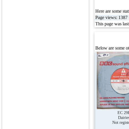
Here are some stati
Page views: 1387 t
This page was las
Below are some oth
EC 29
Dairie
Not regist