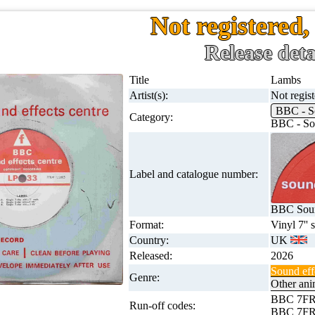
Not registered
Release deta
Title
Lambs
Artist(s):
Not regis
BBC - S
Category:
BBC - Sou
Label and catalogue number:
BBC Soun
Format:
Vinyl 7'' 
Country:
UK
Released:
2026
Sound eff
Genre:
Other ani
BBC 7FR
Run-off codes:
BBC 7FR