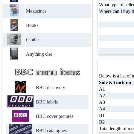
What type of selle
Magazines
Where can I buy th
Books
Clothes
Anything else
BBC menu items
Below is a list of t
Side & track no
BBC discovery
A1
A2
BBC labels
A3
A4
B1
BBC cover pictures
B2
Total length of me
BBC catalogues