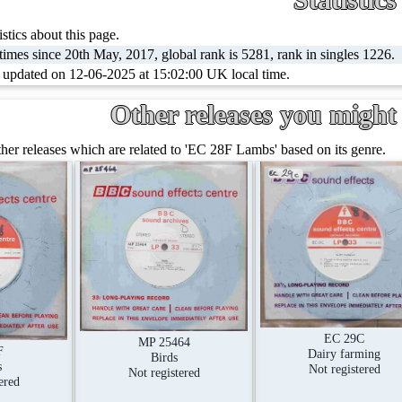
stics about this page.
imes since 20th May, 2017, global rank is 5281, rank in singles 1226.
t updated on 12-06-2025 at 15:02:00 UK local time.
Other releases you might 
er releases which are related to 'EC 28F Lambs' based on its genre.
EC 29C
MP 25464
F
Dairy farming
Birds
s
Not registered
Not registered
ered