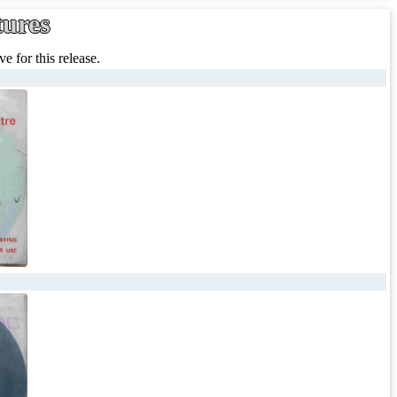
tures
e for this release.