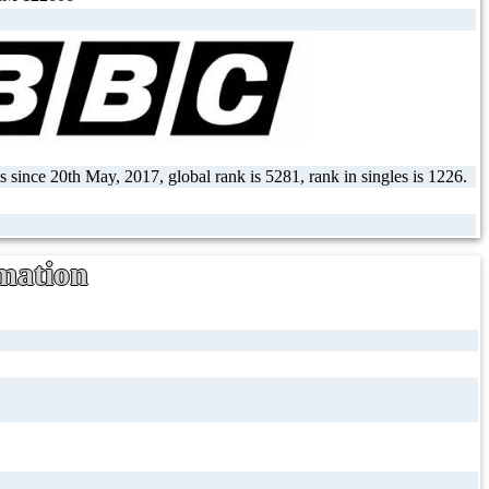
 since 20th May, 2017, global rank is 5281, rank in singles is 1226.
mation