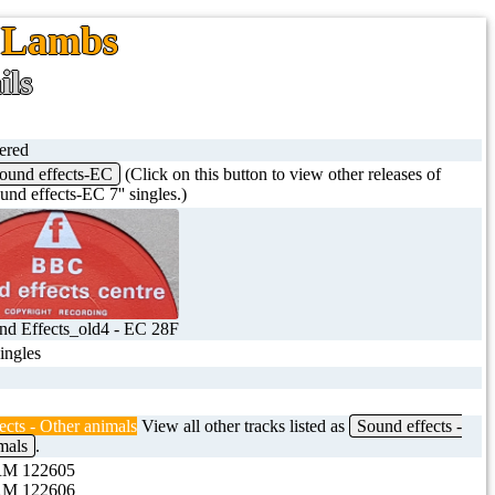
, Lambs
ils
tered
ound effects-EC
(Click on this button to view other releases of
nd effects-EC 7'' singles.)
d Effects_old4 - EC 28F
singles
ects - Other animals
View all other tracks listed as
Sound effects -
mals
.
M 122605
M 122606