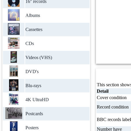
16'' records
Albums
Cassettes
CDs
Videos (VHS)
DVD's
This section shows
Blu-rays
Detail
Cover condition
4K UltraHD
Record condition
Postcards
BBC records label
Posters
Number have