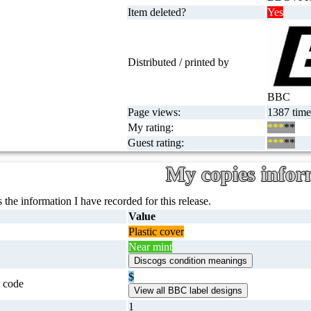
Item deleted?
Yes
Distributed / printed by
BBC
Page views:
1387 times
My rating:
***
**
Guest rating:
***
**
My copies infor
 the information I have recorded for this release.
Value
Plastic cover
Near mint
$
 code
1