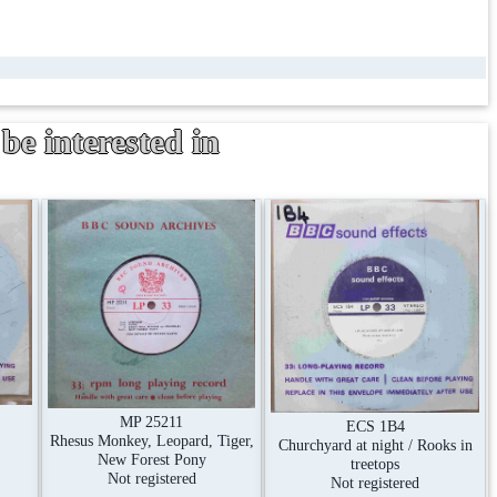
be interested in
MP 25211
ECS 1B4
Rhesus Monkey, Leopard, Tiger,
Churchyard at night / Rooks in
New Forest Pony
treetops
Not registered
Not registered