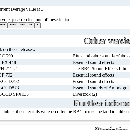
rrent average value is 3.
 vote, please select one of these buttons:
****
****
***
**
*
Other versi
ck on these releases:
EC 299
Birds and other sounds of the 
EFX 448
Essential sound effects
H 211 - 1
The BBC Sound Effects Librar
CF 792
Essential sound effects
BCCD792
Essential sound effects
BCCD873
Essential sounds of Ambridge
BCCD SFX035
Livestock (2)
Further inform
e public, these records were used by the BBC across the land to add s
Statistics