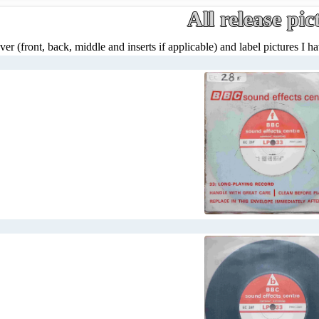
All release pic
ver (front, back, middle and inserts if applicable) and label pictures I hav