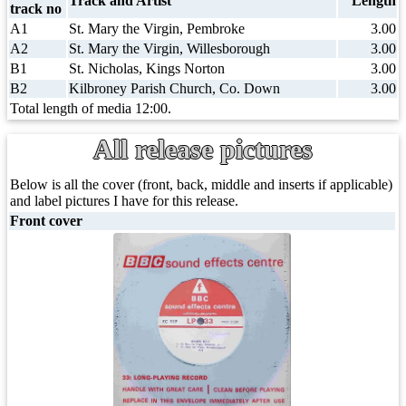
Track and Artist
Length
track no
A1
St. Mary the Virgin, Pembroke
3.00
A2
St. Mary the Virgin, Willesborough
3.00
B1
St. Nicholas, Kings Norton
3.00
B2
Kilbroney Parish Church, Co. Down
3.00
Total length of media 12:00.
All release pictures
Below is all the cover (front, back, middle and inserts if applicable)
and label pictures I have for this release.
Front cover