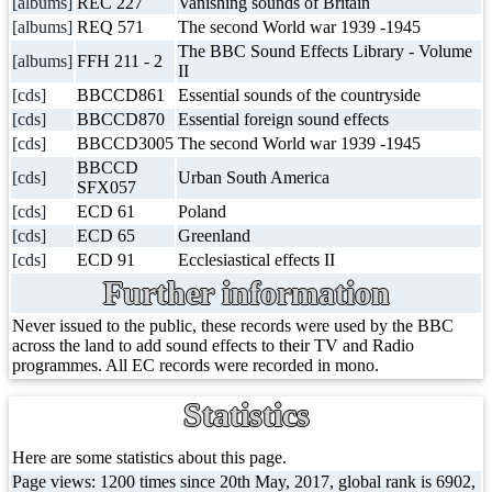
[albums]
REC 227
Vanishing sounds of Britain
[albums]
REQ 571
The second World war 1939 -1945
The BBC Sound Effects Library - Volume
[albums]
FFH 211 - 2
II
[cds]
BBCCD861
Essential sounds of the countryside
[cds]
BBCCD870
Essential foreign sound effects
[cds]
BBCCD3005
The second World war 1939 -1945
BBCCD
[cds]
Urban South America
SFX057
[cds]
ECD 61
Poland
[cds]
ECD 65
Greenland
[cds]
ECD 91
Ecclesiastical effects II
Further information
Never issued to the public, these records were used by the BBC
across the land to add sound effects to their TV and Radio
programmes. All EC records were recorded in mono.
Statistics
Here are some statistics about this page.
Page views: 1200 times since 20th May, 2017, global rank is 6902,