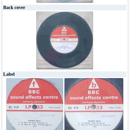
Back cover
Label