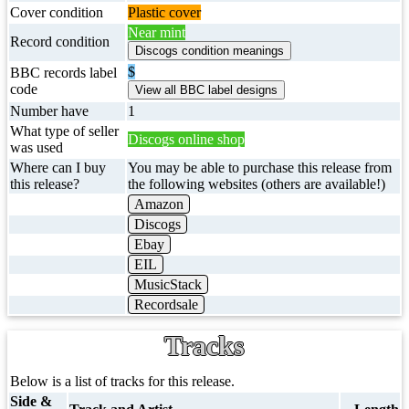
Cover condition
Plastic cover
Near mint
Record condition
$
BBC records label
code
Number have
1
What type of seller
Discogs online shop
was used
Where can I buy
You may be able to purchase this release from
this release?
the following websites (others are available!)
Amazon
Discogs
Ebay
EIL
MusicStack
Recordsale
Tracks
Below is a list of tracks for this release.
Side &