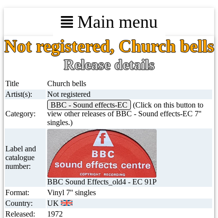
Main menu
Not registered, Church bells
Release details
Title
Church bells
Artist(s):
Not registered
BBC - Sound effects-EC
(Click on this button to
Category:
view other releases of BBC - Sound effects-EC 7''
singles.)
Label and
catalogue
number:
BBC Sound Effects_old4 - EC 91P
Format:
Vinyl 7'' singles
Country:
UK
Released:
1972