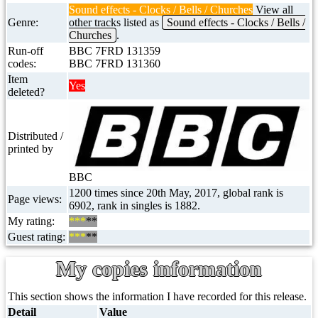
Sound effects - Clocks / Bells / Churches
View all
Genre:
other tracks listed as
Sound effects - Clocks / Bells /
Churches
.
Run-off
BBC 7FRD 131359
codes:
BBC 7FRD 131360
Item
Yes
deleted?
Distributed /
printed by
BBC
1200 times since 20th May, 2017, global rank is
Page views:
6902, rank in singles is 1882.
My rating:
***
**
Guest rating:
***
**
My copies information
This section shows the information I have recorded for this release.
Detail
Value