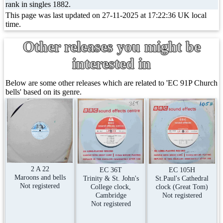
rank in singles 1882.
This page was last updated on 27-11-2025 at 17:22:36 UK local
time.
Other releases you might be
interested in
Below are some other releases which are related to 'EC 91P Church
bells' based on its genre.
2 A 22
EC 105H
EC 36T
Maroons and bells
St.Paul's Cathedral
Trinity & St. John's
Not registered
clock (Great Tom)
College clock,
Not registered
Cambridge
Not registered