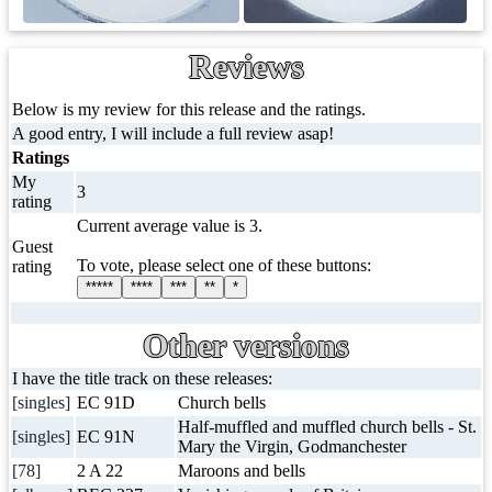
Reviews
Below is my review for this release and the ratings.
A good entry, I will include a full review asap!
Ratings
My
3
rating
Current average value is 3.
Guest
To vote, please select one of these buttons:
rating
*****
****
***
**
*
Other versions
I have the title track on these releases:
[singles]
EC 91D
Church bells
Half-muffled and muffled church bells - St.
[singles]
EC 91N
Mary the Virgin, Godmanchester
[78]
2 A 22
Maroons and bells