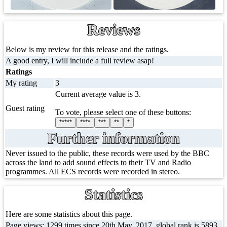
Reviews
Below is my review for this release and the ratings.
A good entry, I will include a full review asap!
Ratings
My rating
3
Current average value is 3.
Guest rating
To vote, please select one of these buttons:
*****
****
***
**
*
Further information
Never issued to the public, these records were used by the BBC
across the land to add sound effects to their TV and Radio
programmes. All ECS records were recorded in stereo.
Statistics
Here are some statistics about this page.
Page views: 1299 times since 20th May, 2017, global rank is 5893,