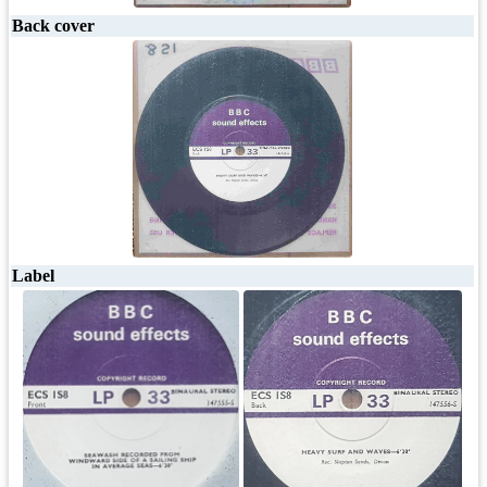
Back cover
Label