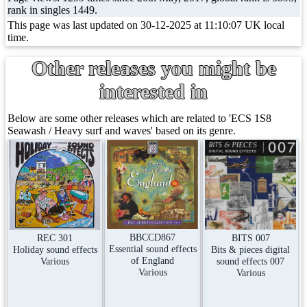
rank in singles 1449.
This page was last updated on 30-12-2025 at 11:10:07 UK local
time.
Other releases you might be
interested in
Below are some other releases which are related to 'ECS 1S8
Seawash / Heavy surf and waves' based on its genre.
BBCCD867
REC 301
BITS 007
Essential sound effects
Holiday sound effects
Bits & pieces digital
of England
Various
sound effects 007
Various
Various