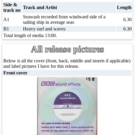
Side &
Track and Artist
Length
track no
Seawash recorded from windward side of a
A1
6.30
sailing ship in average seas
B1
Heavy surf and waves
6.30
Total length of media 13:00.
All release pictures
Below is all the cover (front, back, middle and inserts if applicable)
and label pictures I have for this release.
Front cover