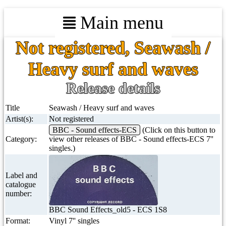
Main menu
Not registered, Seawash /
Heavy surf and waves
Release details
Title
Seawash / Heavy surf and waves
Artist(s):
Not registered
BBC - Sound effects-ECS
(Click on this button to
Category:
view other releases of BBC - Sound effects-ECS 7''
singles.)
Label and
catalogue
number:
BBC Sound Effects_old5 - ECS 1S8
Format:
Vinyl 7'' singles