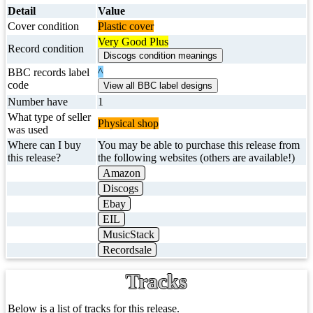
Detail
Value
Cover condition
Plastic cover
Very Good Plus
Record condition
^
BBC records label
code
Number have
1
What type of seller
Physical shop
was used
Where can I buy
You may be able to purchase this release from
this release?
the following websites (others are available!)
Amazon
Discogs
Ebay
EIL
MusicStack
Recordsale
Tracks
Below is a list of tracks for this release.