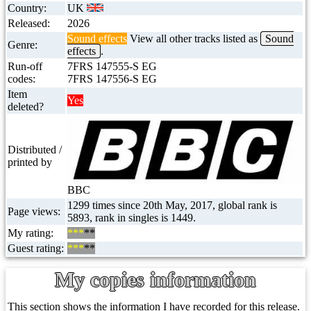
Country:
UK
Released:
2026
Sound effects
View all other tracks listed as
Sound
Genre:
effects
.
Run-off
7FRS 147555-S EG
codes:
7FRS 147556-S EG
Item
Yes
deleted?
Distributed /
printed by
BBC
1299 times since 20th May, 2017, global rank is
Page views:
5893, rank in singles is 1449.
My rating:
***
**
Guest rating:
***
**
My copies information
This section shows the information I have recorded for this release.