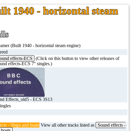
ilt 1940 - horizontal steam
ils
eamer (Built 1940 - horizontal steam engine)
tered
ound effects-ECS
(Click on this button to view other releases of
nd effects-ECS 7'' singles.)
d Effects_old5 - ECS 3S13
singles
ects - Ships and boats
View all other tracks listed as
Sound effects -
 boats
.