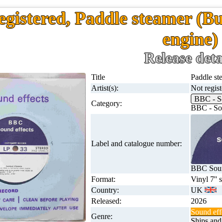
egistered, Paddle steamer (Bu
engine)
Release deta
Title
Paddle st
Artist(s):
Not regis
BBC - S
Category:
BBC - Sou
Label and catalogue number:
BBC Soun
Format:
Vinyl 7'' 
Country:
UK
Released:
2026
Sound eff
Genre:
Ships and