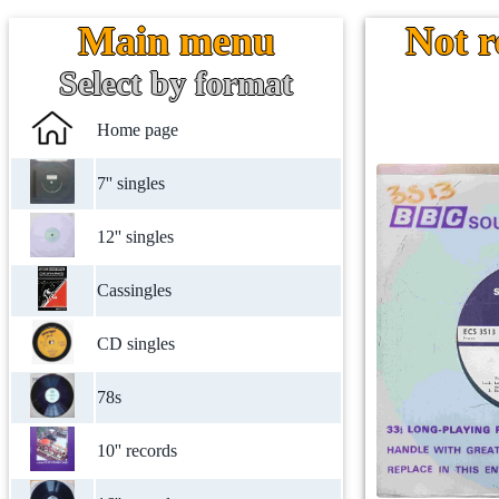
Main menu
Not r
Select by format
Home page
7'' singles
12'' singles
Cassingles
CD singles
78s
10'' records