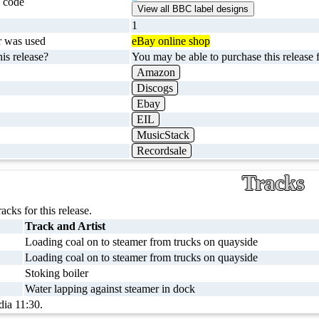
 code
1
r was used
eBay online shop
is release?
You may be able to purchase this release f
Amazon
Discogs
Ebay
EIL
MusicStack
Recordsale
Tracks
racks for this release.
Track and Artist
Loading coal on to steamer from trucks on quayside
Loading coal on to steamer from trucks on quayside
Stoking boiler
Water lapping against steamer in dock
dia 11:30.