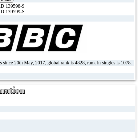
D 139598-S
D 139599-S
 since 20th May, 2017, global rank is 4828, rank in singles is 1078.
mation