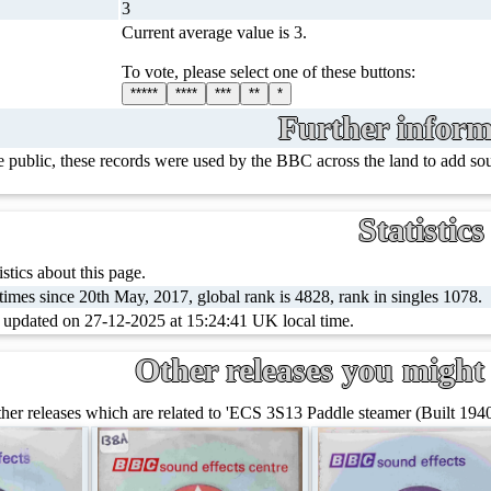
3
Current average value is 3.
To vote, please select one of these buttons:
*****
****
***
**
*
Further inform
e public, these records were used by the BBC across the land to add s
Statistics
stics about this page.
imes since 20th May, 2017, global rank is 4828, rank in singles 1078.
t updated on 27-12-2025 at 15:24:41 UK local time.
Other releases you might 
er releases which are related to 'ECS 3S13 Paddle steamer (Built 1940 