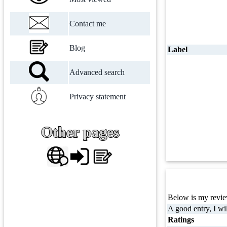
Contact me
Blog
Label
Advanced search
Privacy statement
Other pages
Below is my review
A good entry, I wil
Ratings