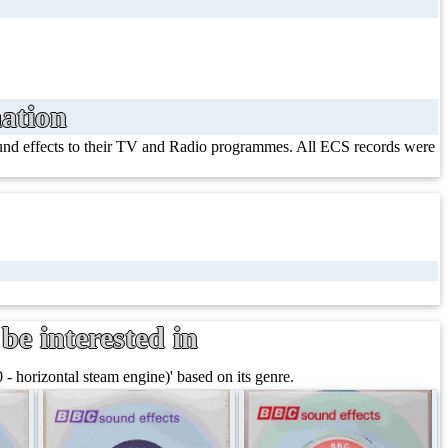
ation
ound effects to their TV and Radio programmes. All ECS records were
be interested in
- horizontal steam engine)' based on its genre.