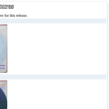
tures
e for this release.