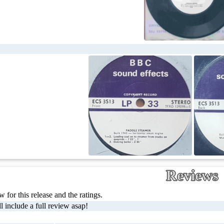
Reviews
 for this release and the ratings.
l include a full review asap!