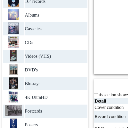
16'' records
Albums
Cassettes
CDs
Videos (VHS)
DVD's
Blu-rays
This section shows
4K UltraHD
Detail
Cover condition
Postcards
Record condition
Posters