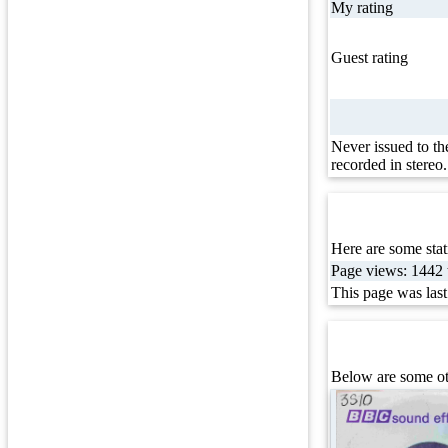
My rating
Guest rating
Never issued to th
recorded in stereo.
Here are some stati
Page views: 1442 t
This page was las
Below are some oth