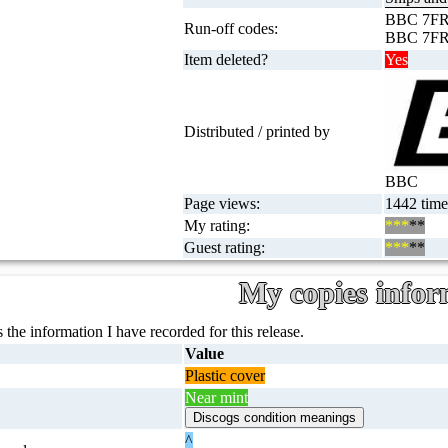
BBC 7FR
Run-off codes:
BBC 7FR
Item deleted?
Yes
Distributed / printed by
BBC
Page views:
1442 times
My rating:
***
**
Guest rating:
***
**
My copies infor
 the information I have recorded for this release.
Value
Plastic cover
Near mint
^