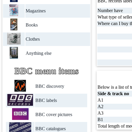
BBC records label
Number have
Magazines
What type of selle
Where can I buy th
Books
Clothes
Anything else
BBC menu items
BBC discovery
Below is a list of t
Side & track no
A1
BBC labels
A2
A3
BBC cover pictures
B1
Total length of me
BBC catalogues