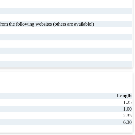
rom the following websites (others are available!)
Length
1.25
1.00
2.35
6.30