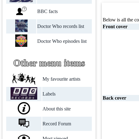
BBC facts
Below is all the co
Doctor Who records list
Front cover
Doctor Who episodes list
Other menu items
My favourite artists
Labels
Back cover
About this site
Record Forum
Most viewed