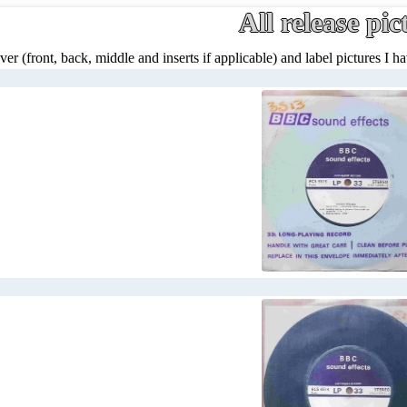
All release pic
ver (front, back, middle and inserts if applicable) and label pictures I hav