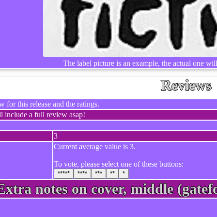
The label picture is an example, the actual one wil
Reviews
 for this release and the ratings.
l include a full review asap!
3
Current average value is 3.
To vote, please select one of these buttons:
*****
****
***
**
*
Extra notes on cover, middle (gatefo