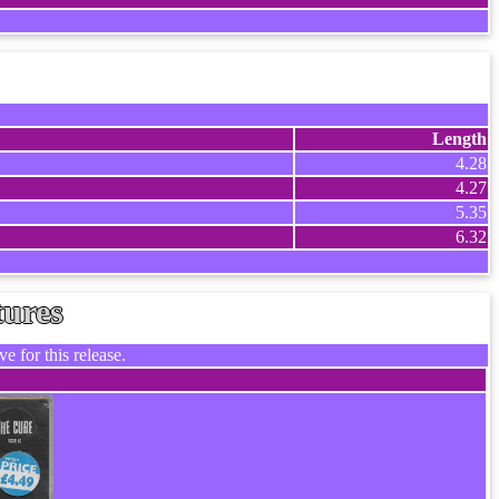
Length
4.28
4.27
5.35
6.32
tures
e for this release.