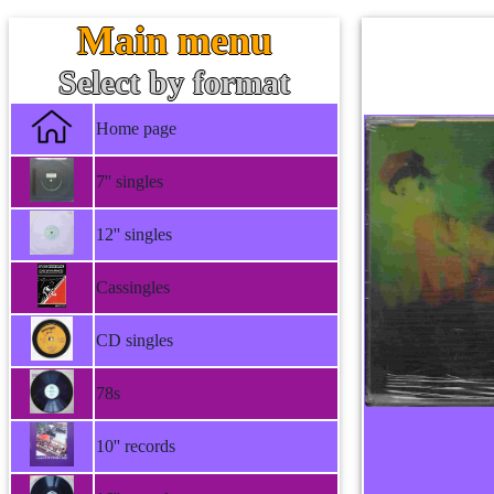
Main menu
Select by format
Home page
7'' singles
12'' singles
Cassingles
CD singles
78s
10'' records