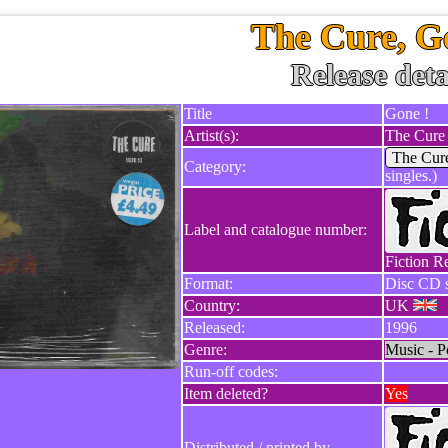
The Cure, G
Release deta
Title
Gone !
Artist(s):
The Cure
The Cur
Category:
singles.)
Label and catalogue number:
Fiction R
Format:
Disc CD s
Country:
UK
Released:
1996
Genre:
Music - P
Run-off codes:
Item deleted?
Yes
Distributed / printed by