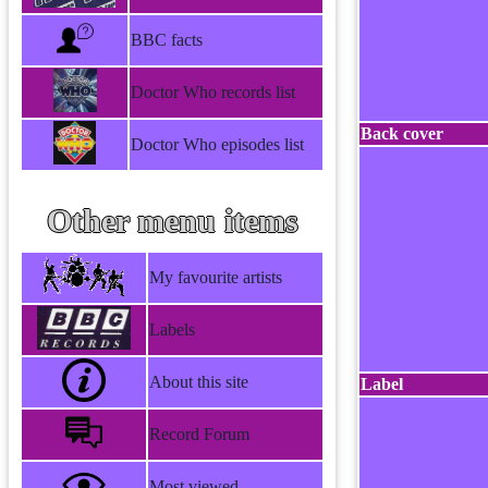
BBC facts
Doctor Who records list
Back cover
Doctor Who episodes list
Other menu items
My favourite artists
Labels
About this site
Label
Record Forum
Most viewed