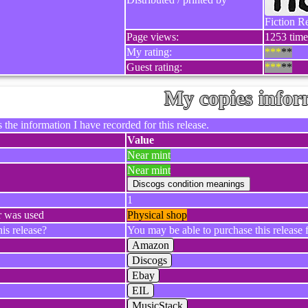
Fiction R
Page views:
1253 times
My rating:
***
**
Guest rating:
***
**
My copies infor
 the information I have recorded for this release.
Value
Near mint
Near mint
1
r was used
Physical shop
is release?
You may be able to purchase this release f
Amazon
Discogs
Ebay
EIL
MusicStack