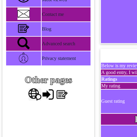
Contact me
Blog
Advanced search
Privacy statement
Below is my review
A good entry, I wil
Other pages
Ratings
My rating
Guest rating