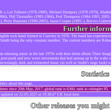
8–), Lol Tolhurst (1978-1989), Michael Dempsey (1978-1979), Matth
84), Phil Thornalley (1983-1984), Porl Thompson (1984-1993, 2005-
, Perry Bamonte (1990-2005), Jason Cooper (1995–), Reeves Gabrels 
Further inform
glish rock band formed in Crawley in 1976. The band has experienced se
 Smith being the only constant member. The current members are Rob
an releasing music in the late 1970s with their debut album Three Imagin
he post-punk and new wave movements that had sprung up in the wake of
increasingly dark and tormented music (as well as Smith's stage look) w
Statistics
stics about this page.
imes since 20th May, 2017, global rank is 6360, rank in cdsingles 95.
t updated on 22-05-2025 at 19:38:47 UK local time.
Other releases you might 