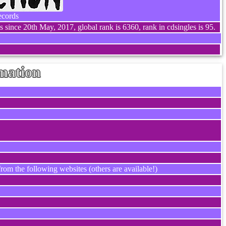
ecords
 since 20th May, 2017, global rank is 6360, rank in cdsingles is 95.
mation
rom the following websites (others are available!)