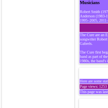
Musicians
Robert Smith (197
Anderson (1983-19
1995–2005, 2011–)
The Cure are an En
songwriter Robert
Gabrels.
The Cure first beg
band as part of t
1980s, the band's 
Here are some stati
Page views: 1253 t
This page was las