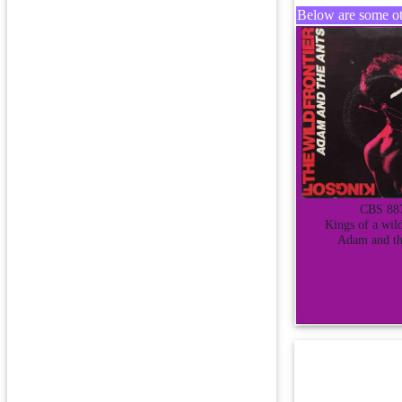
Below are some oth
CBS 88
Kings of a wild
Adam and th