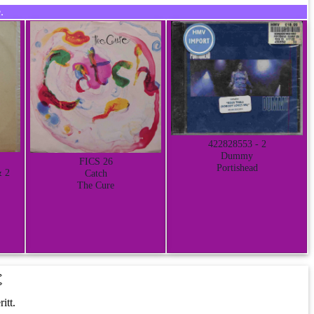
.
422828553 - 2
Dummy
FICS 26
Portishead
& 2
Catch
The Cure
t
itt.