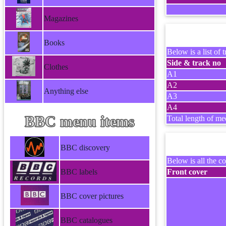
Magazines
Books
Below is a list of t
Side & track no
Clothes
A1
A2
Anything else
A3
A4
BBC menu items
Total length of me
BBC discovery
Below is all the co
BBC labels
Front cover
BBC cover pictures
BBC catalogues