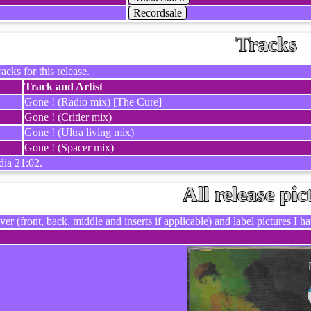
Recordsale
Tracks
racks for this release.
Track and Artist
Gone ! (Radio mix) [The Cure]
Gone ! (Critier mix)
Gone ! (Ultra living mix)
Gone ! (Spacer mix)
dia 21:02.
All release pic
ver (front, back, middle and inserts if applicable) and label pictures I hav