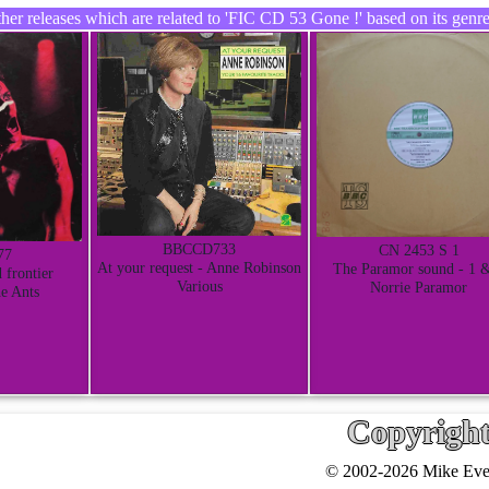
er releases which are related to 'FIC CD 53 Gone !' based on its genre
BBCCD733
CN 2453 S 1
77
At your request - Anne Robinson
The Paramor sound - 1 
 frontier
Various
Norrie Paramor
e Ants
Copyrigh
© 2002-2026 Mike Ever