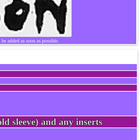
l be added as soon as possible.
ld sleeve) and any inserts