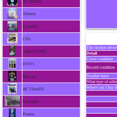
16'' records
Albums
Cassettes
CDs
This section shows
Videos (VHS)
Detail
Cover condition
DVD's
Record condition
Number have
Blu-rays
What type of selle
Where can I buy th
4K UltraHD
Postcards
Posters