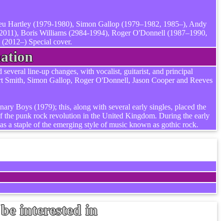
ieu Hartley (1979-1980), Simon Gallop (1979–1982, 1985–), Andy
2011), Boris Williams (2984-1994), Roger O'Donnell (1987–1990,
(2012–) Special cover.
ation
veral line-up changes, with vocalist, guitarist, and principal
ert Smith, Simon Gallop, Roger O'Donnell, Jason Cooper and Reeves
ary Boys (1979); this, along with several early singles, placed the
 the punk rock revolution in the United Kingdom. During the early
as a staple of the emerging style of music known as gothic rock.
be interested in