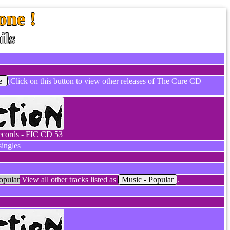
one !
ils
e
(Click on this button to view other releases of The Cure CD
ecords - FIC CD 53
ingles
opular
View all other tracks listed as
Music - Popular
.