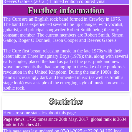
Reeves Gabrels (2012–) Limited edition coloured vinal.
Further information
The Cure are an English rock band formed in Crawley in 1976.
The band has experienced several line-up changes, with vocalist,
guitarist, and principal songwriter Robert Smith being the only
constant member. The current members are Robert Smith, Simon
Gallop, Roger O'Donnell, Jason Cooper and Reeves Gabrels.
The Cure first began releasing music in the late 1970s with their
debut album Three Imaginary Boys (1979); this, along with several
early singles, placed the band as part of the post-punk and new
wave movements that had sprung up in the wake of the punk rock
revolution in the United Kingdom. During the early 1980s, the
band's increasingly dark and tormented music (as well as Smith's
stage look) was a staple of the emerging style of music known as
gothic rock.
Statistics
Here are some statistics about this page.
Page views: 1750 times since 20th May, 2017, global rank is 3634,
rank in 12inches 41.
This page was last updated on 07-01-2025 at 22:28:34 UK local