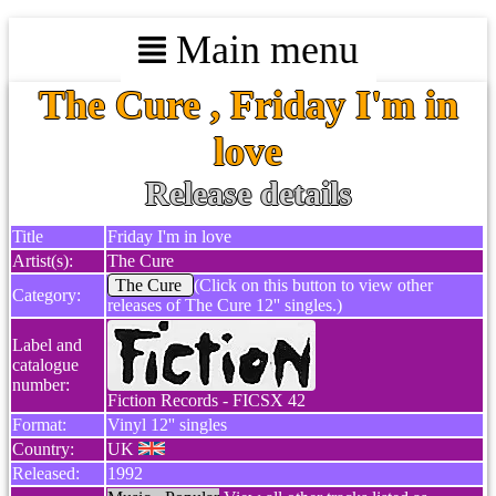
Main menu
The Cure , Friday I'm in
love
Release details
Title
Friday I'm in love
Artist(s):
The Cure
The Cure
(Click on this button to view other
Category:
releases of The Cure 12'' singles.)
Label and
catalogue
number:
Fiction Records - FICSX 42
Format:
Vinyl 12'' singles
Country:
UK
Released:
1992