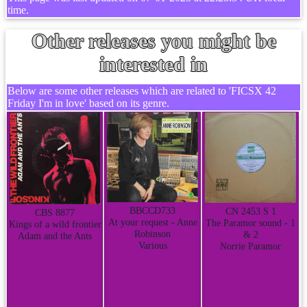
time.
Other releases you might be
interested in
Below are some other releases which are related to 'FICSX 42
Friday I'm in love' based on its genre.
BBCCD733
CN 2453 S 1
CBS 8877
At your request - Anne
The Paramor sound - 1
Kings of a wild frontier
Robinson
& 2
Adam and the Ants
Various
Norrie Paramor