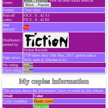
Music - Popular
View all other tracks listed as
Genre:
Music - Popular
.
Format:
Clear vinyl
Run-off
FICS . X . 42 A1
codes:
FICS . X . 42 B1
Item
Yes
deleted?
Distributed /
printed by
Fiction Records
1750 times since 20th May, 2017, global rank is
Page views:
3634, rank in 12inches is 41.
My rating:
***
**
Guest rating:
***
**
My copies information
This section shows the information I have recorded for this release.
Detail
Value
Cover condition
Plastic cover
Near mint