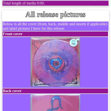
Total length of media 0:00.
All release pictures
Below is all the cover (front, back, middle and inserts if applicable)
and label pictures I have for this release.
Front cover
Back cover