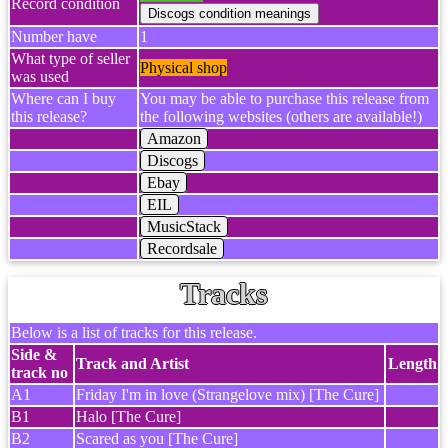
Record condition
Number have
1
What type of seller
Physical shop
was used
Where can I buy
You may be able to purchase this release from
this release?
the following websites (others are available!)
Amazon
Discogs
Ebay
EIL
MusicStack
Recordsale
Tracks
Below is a list of tracks for this release.
Side &
Track and Artist
Length
track no
A1
Friday I'm in love (Strangelove mix) [The Cure]
B1
Halo [The Cure]
B2
Scared as you [The Cure]