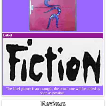
Label
The label picture is an example, the actual one will be added as
soon as possible.
Reviews