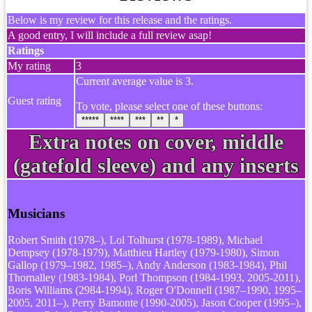
Below is my review for this release and the ratings.
A good entry, I will include a full review asap!
Ratings
My rating
3
Current average value is 3.
Guest rating
To vote, please select one of these buttons:
*****
****
***
**
*
Extra notes on cover, middle
(gatefold sleeve) and any inserts
Musicians
Robert Smith (1978–), Lol Tolhurst (1978-1989), Michael
Dempsey (1978-1979), Matthieu Hartley (1979-1980), Simon
Gallop (1979–1982, 1985–), Andy Anderson (1983-1984), Phil
Thornalley (1983-1984), Porl Thompson (1984-1993, 2005-2011),
Boris Williams (2984-1994), Roger O'Donnell (1987–1990, 1995–
2005, 2011–), Perry Bamonte (1990-2005), Jason Cooper (1995–),