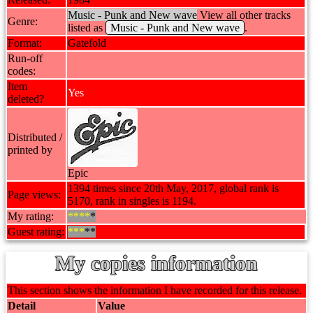
Music - Punk and New wave
View all other tracks
Genre:
listed as
Music - Punk and New wave
.
Format:
Gatefold
Run-off
codes:
Item
Yes
deleted?
Distributed /
printed by
Epic
1394 times since 20th May, 2017, global rank is
Page views:
5170, rank in singles is 1194.
My rating:
****
*
Guest rating:
***
**
My copies information
This section shows the information I have recorded for this release.
Detail
Value