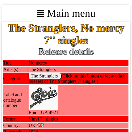
Main menu
The Stranglers, No mercy
7'' singles
Release details
Title
No mercy
Artist(s):
The Stranglers
The Stranglers
(Click on this button to view other
Category:
releases of The Stranglers 7'' singles.)
Label and
catalogue
number:
Epic - GA 4921
Format:
Vinyl 7'' singles
Country:
UK
Released:
1984