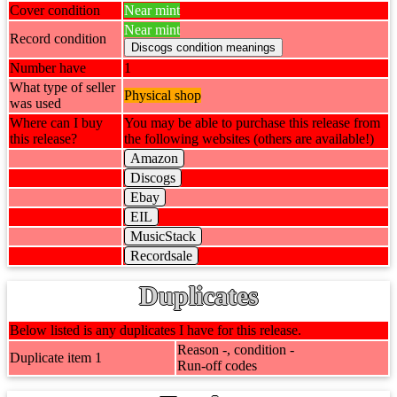
Cover condition
Near mint
Near mint
Record condition
Number have
1
What type of seller
Physical shop
was used
Where can I buy
You may be able to purchase this release from
this release?
the following websites (others are available!)
Amazon
Discogs
Ebay
EIL
MusicStack
Recordsale
Duplicates
Below listed is any duplicates I have for this release.
Reason -, condition -
Duplicate item 1
Run-off codes