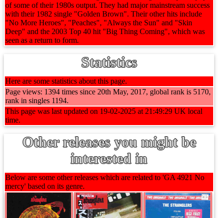
of some of their 1980s output. They had major mainstream success
with their 1982 single "Golden Brown". Their other hits include
"No More Heroes", "Peaches", "Always the Sun" and "Skin
Deep" and the 2003 Top 40 hit "Big Thing Coming", which was
seen as a return to form.
Statistics
Here are some statistics about this page.
Page views: 1394 times since 20th May, 2017, global rank is 5170,
rank in singles 1194.
This page was last updated on 19-02-2025 at 21:49:29 UK local
time.
Other releases you might be
interested in
Below are some other releases which are related to 'GA 4921 No
mercy' based on its genre.