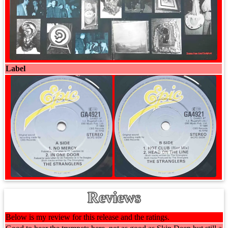
Label
Reviews
Below is my review for this release and the ratings.