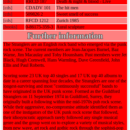
[cds]
RRCD 187
Death & night & blood - Live
[cds]
CDADV 101
The hit men
[cds]
509826 2
Sweet smell of success
[cds]
RFCD 1212
Zurich 1985
[books]
0-86175-359-3
Aural sculpture
Further information
The Stranglers are an English rock band who emerged via the punk
rock scene. The current members are Jean-Jacques Burnel, Baz
Warne, Jim Macaulay and Toby Hounsham. Past members were Jet
Black, Hugh Cornwell, Hans Warmling, Dave Greenfield, John
Ellis and Paul Roberts.
Scoring some 23 UK top 40 singles and 17 UK top 40 albums to
date in a career spanning four decades, the Stranglers are one of the
longest-surviving and most "continuously successful" bands to
have originated in the UK punk scene. Formed as the Guildford
Stranglers on 11 September 1974 in Guildford, Surrey, they
originally built a following within the mid-1970s pub rock scene.
While their aggressive, no-compromise attitude identified them as
one of the instigators of the UK punk rock scene that followed,
their idiosyncratic approach rarely followed any single musical
genre and the group went on to explore a variety of musical styles,
from new wave, art rock and gothic rock through the sophisti-pop