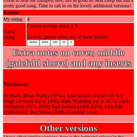
Good to hear the trumpets here, not as good as Skin Deep but still a
pretty good song. Time to cah in on the lovely additional versions!
Ratings
My rating
4
Current average value is 3.
Guest
To vote, please select one of these buttons:
rating
*****
****
***
**
*
Extra notes on cover, middle
(gatefold sleeve) and any inserts
Musicians
Jet Black (Brian Duffy) (1974-), Jean-Jacques Burnel (1974-),
Hugh Cornwell (up to 1990), Hans Warmling (up to 1975), Dave
Greenfield (1975-2020), Paul Roberts (1990-2006), John Ellis
(1990-2000), Baz Warne (2000-) Gatefold cover.
Other versions