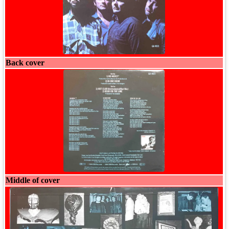
Back cover
Middle of cover