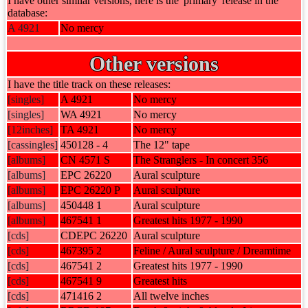
I have other similar versions, here is the 'primary' release in the
database:
A 4921
No mercy
Other versions
I have the title track on these releases:
[singles]
A 4921
No mercy
[singles]
WA 4921
No mercy
[12inches]
TA 4921
No mercy
[cassingles]
450128 - 4
The 12" tape
[albums]
CN 4571 S
The Stranglers - In concert 356
[albums]
EPC 26220
Aural sculpture
[albums]
EPC 26220 P
Aural sculpture
[albums]
450448 1
Aural sculpture
[albums]
467541 1
Greatest hits 1977 - 1990
[cds]
CDEPC 26220
Aural sculpture
[cds]
467395 2
Feline / Aural sculpture / Dreamtime
[cds]
467541 2
Greatest hits 1977 - 1990
[cds]
467541 9
Greatest hits
[cds]
471416 2
All twelve inches