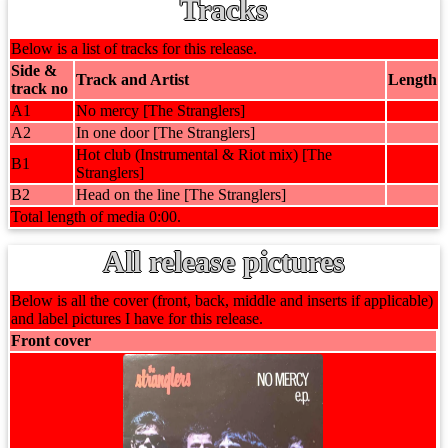
Tracks
Below is a list of tracks for this release.
Side &
Track and Artist
Length
track no
A1
No mercy [The Stranglers]
A2
In one door [The Stranglers]
Hot club (Instrumental & Riot mix) [The
B1
Stranglers]
B2
Head on the line [The Stranglers]
Total length of media 0:00.
All release pictures
Below is all the cover (front, back, middle and inserts if applicable)
and label pictures I have for this release.
Front cover