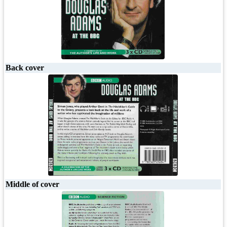
Back cover
Middle of cover