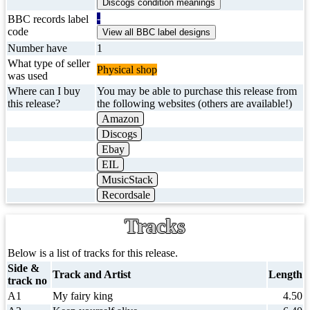
-
BBC records label
code
Number have
1
What type of seller
Physical shop
was used
Where can I buy
You may be able to purchase this release from
this release?
the following websites (others are available!)
Amazon
Discogs
Ebay
EIL
MusicStack
Recordsale
Tracks
Below is a list of tracks for this release.
Side &
Track and Artist
Length
track no
A1
My fairy king
4.50