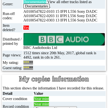
Documentaries
View all other tracks listed as
Genre:
Documentaries
.
A0100547822-0103 15 IFPI L556 Sony DADC
Run-off
A0100547822-0203 11 IFPI L556 Sony DADC
codes:
A0100547822-0303 13 IFPI L556 Sony DADC
Item
Yes
deleted?
Distributed /
printed by
BBC Audiobooks Ltd
1512 times since 20th May, 2017, global rank is
Page views:
4492, rank in cds is 261.
My rating:
***
**
Guest rating:
***
**
My copies information
This section shows the information I have recorded for this release.
Detail
Value
Cover condition
Near mint
Near mint
Record condition