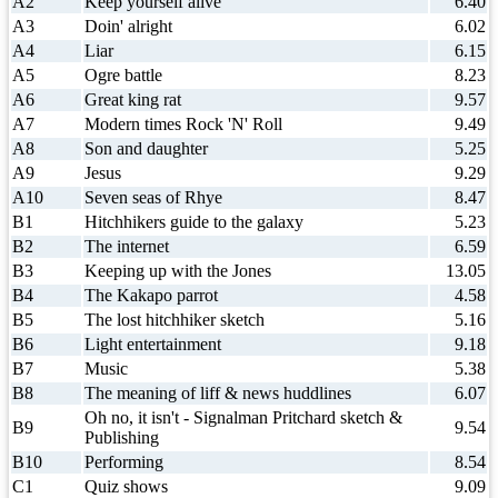
A2
Keep yourself alive
6.40
A3
Doin' alright
6.02
A4
Liar
6.15
A5
Ogre battle
8.23
A6
Great king rat
9.57
A7
Modern times Rock 'N' Roll
9.49
A8
Son and daughter
5.25
A9
Jesus
9.29
A10
Seven seas of Rhye
8.47
B1
Hitchhikers guide to the galaxy
5.23
B2
The internet
6.59
B3
Keeping up with the Jones
13.05
B4
The Kakapo parrot
4.58
B5
The lost hitchhiker sketch
5.16
B6
Light entertainment
9.18
B7
Music
5.38
B8
The meaning of liff & news huddlines
6.07
Oh no, it isn't - Signalman Pritchard sketch &
B9
9.54
Publishing
B10
Performing
8.54
C1
Quiz shows
9.09