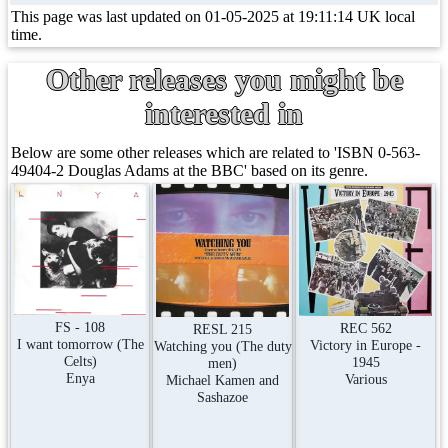
This page was last updated on 01-05-2025 at 19:11:14 UK local
time.
Other releases you might be
interested in
Below are some other releases which are related to 'ISBN 0-563-
49404-2 Douglas Adams at the BBC' based on its genre.
FS - 108
REC 562
RESL 215
I want tomorrow (The
Victory in Europe -
Watching you (The duty
Celts)
1945
men)
Enya
Various
Michael Kamen and
Sashazoe