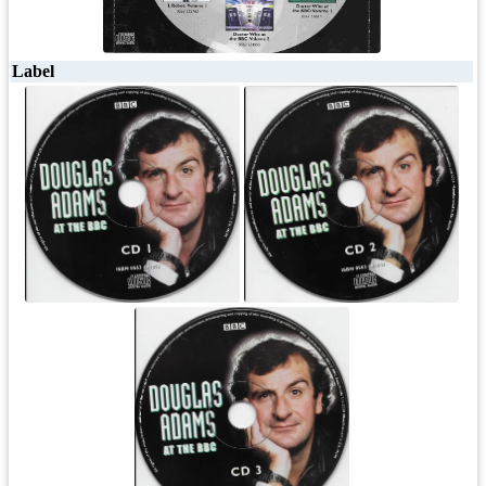
Label