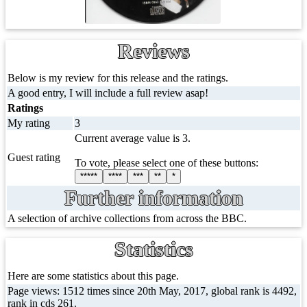
Reviews
Below is my review for this release and the ratings.
A good entry, I will include a full review asap!
Ratings
My rating
3
Current average value is 3.
Guest rating
To vote, please select one of these buttons:
*****
****
***
**
*
Further information
A selection of archive collections from across the BBC.
Statistics
Here are some statistics about this page.
Page views: 1512 times since 20th May, 2017, global rank is 4492,
rank in cds 261.