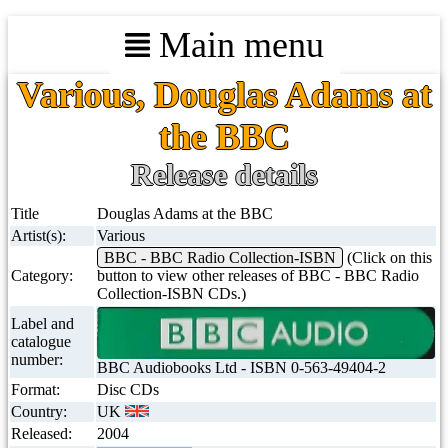
Main menu
Various, Douglas Adams at
the BBC
Release details
Title
Douglas Adams at the BBC
Artist(s):
Various
BBC - BBC Radio Collection-ISBN
(Click on this
Category:
button to view other releases of BBC - BBC Radio
Collection-ISBN CDs.)
Label and
catalogue
number:
BBC Audiobooks Ltd - ISBN 0-563-49404-2
Format:
Disc CDs
Country:
UK
Released:
2004