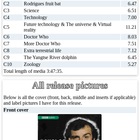
C2
Rodrigues fruit bat
6.47
C3
Science
6.51
C4
Technology
7.00
Future technology & The universe & Virtual
C5
11.21
reality
C6
Doctor Who
8.03
C7
More Doctor Who
7.51
C8
Extra terrestrial life
7.12
C9
The Yangtse River dolphin
6.45
C10
Zoology
5.27
Total length of media 3:47:35.
All release pictures
Below is all the cover (front, back, middle and inserts if applicable)
and label pictures I have for this release.
Front cover