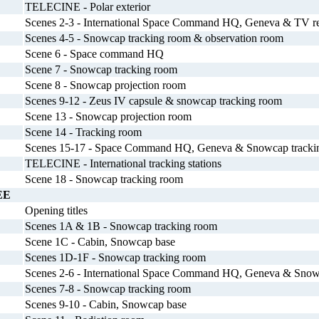
TELECINE - Polar exterior
Scenes 2-3 - International Space Command HQ, Geneva & TV re
Scenes 4-5 - Snowcap tracking room & observation room
Scene 6 - Space command HQ
Scene 7 - Snowcap tracking room
Scene 8 - Snowcap projection room
Scenes 9-12 - Zeus IV capsule & snowcap tracking room
Scene 13 - Snowcap projection room
Scene 14 - Tracking room
Scenes 15-17 - Space Command HQ, Geneva & Snowcap trackin
TELECINE - International tracking stations
Scene 18 - Snowcap tracking room
EE
Opening titles
Scenes 1A & 1B - Snowcap tracking room
Scene 1C - Cabin, Snowcap base
Scenes 1D-1F - Snowcap tracking room
Scenes 2-6 - International Space Command HQ, Geneva & Snow
Scenes 7-8 - Snowcap tracking room
Scenes 9-10 - Cabin, Snowcap base