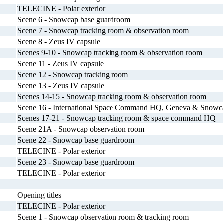
TELECINE - Polar exterior
Scene 6 - Snowcap base guardroom
Scene 7 - Snowcap tracking room & observation room
Scene 8 - Zeus IV capsule
Scenes 9-10 - Snowcap tracking room & observation room
Scene 11 - Zeus IV capsule
Scene 12 - Snowcap tracking room
Scene 13 - Zeus IV capsule
Scenes 14-15 - Snowcap tracking room & observation room
Scene 16 - International Space Command HQ, Geneva & Snowca
Scenes 17-21 - Snowcap tracking room & space command HQ
Scene 21A - Snowcap observation room
Scene 22 - Snowcap base guardroom
TELECINE - Polar exterior
Scene 23 - Snowcap base guardroom
TELECINE - Polar exterior
Opening titles
TELECINE - Polar exterior
Scene 1 - Snowcap observation room & tracking room