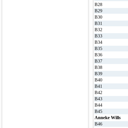
B28
B29
B30
B31
B32
B33
B34
B35
B36
B37
B38
B39
B40
B41
B42
B43
B44
B45
Anneke Wills
B46