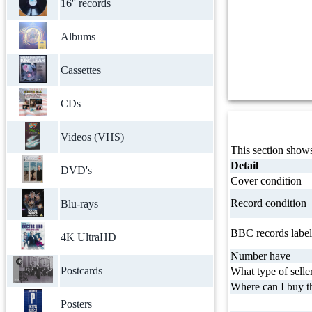
16'' records
Albums
Cassettes
CDs
Videos (VHS)
This section shows
Detail
DVD's
Cover condition
Record condition
Blu-rays
BBC records label
4K UltraHD
Number have
Postcards
What type of selle
Where can I buy th
Posters