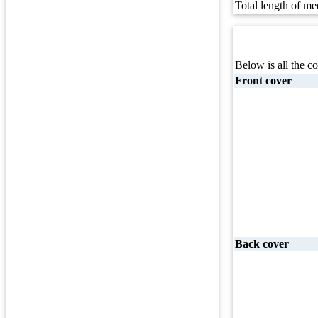
Total length of me
Below is all the co
Front cover
Back cover