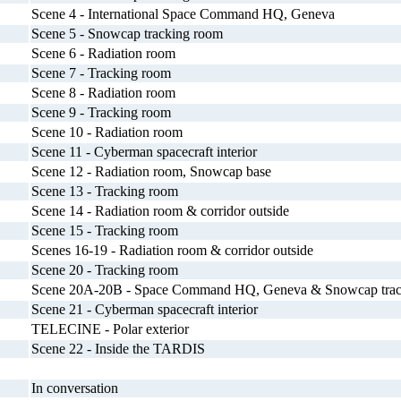
Scene 4 - International Space Command HQ, Geneva
Scene 5 - Snowcap tracking room
Scene 6 - Radiation room
Scene 7 - Tracking room
Scene 8 - Radiation room
Scene 9 - Tracking room
Scene 10 - Radiation room
Scene 11 - Cyberman spacecraft interior
Scene 12 - Radiation room, Snowcap base
Scene 13 - Tracking room
Scene 14 - Radiation room & corridor outside
Scene 15 - Tracking room
Scenes 16-19 - Radiation room & corridor outside
Scene 20 - Tracking room
Scene 20A-20B - Space Command HQ, Geneva & Snowcap trac
Scene 21 - Cyberman spacecraft interior
TELECINE - Polar exterior
Scene 22 - Inside the TARDIS
In conversation