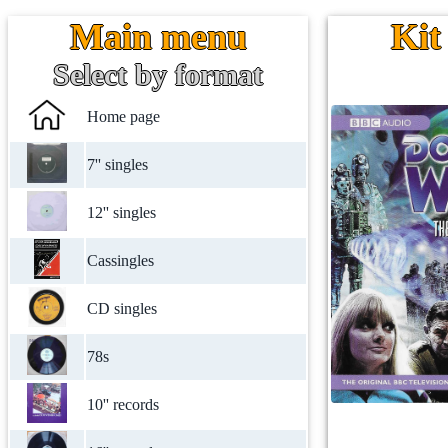
Main menu
Kit
Select by format
Home page
7'' singles
12'' singles
Cassingles
CD singles
78s
10'' records