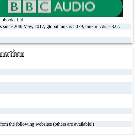
obooks Ltd
s since 20th May, 2017, global rank is 5079, rank in cds is 322.
mation
rom the following websites (others are available!)