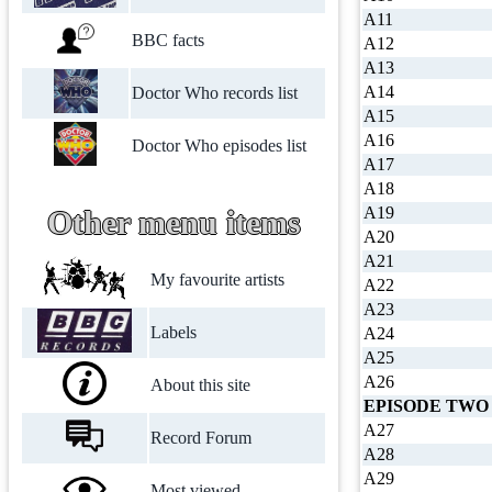
A11
BBC facts
A12
A13
A14
Doctor Who records list
A15
A16
Doctor Who episodes list
A17
A18
A19
Other menu items
A20
A21
My favourite artists
A22
A23
Labels
A24
A25
A26
About this site
EPISODE TWO
A27
Record Forum
A28
A29
Most viewed