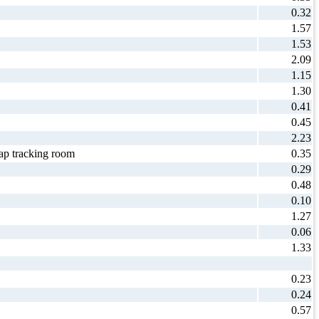
0.32
1.57
1.53
2.09
1.15
1.30
0.41
0.45
2.23
p tracking room
0.35
0.29
0.48
0.10
1.27
0.06
1.33
0.23
0.24
0.57