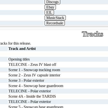
Discogs
Ebay
EIL
MusicStack
Recordsale
Tracks
racks for this release.
Track and Artist
Opening titles
TELECINE - Zeus IV blast off
Scene 1 - Snowcap tracking room
Scene 2 - Zeus IV capsule interior
Scene 3 - Polar exterior
Scene 4 - Snowcap base guardroom
TELECINE - Polar exterior
Scene 4A - Inside the TARDIS
TELECINE - Polar exterior
Scene 5 - Snowcap base guardroom