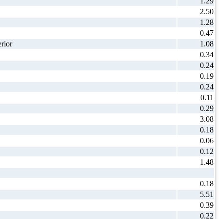
1.29
2.50
1.28
0.47
rior
1.08
0.34
0.24
0.19
0.24
0.11
0.29
3.08
0.18
0.06
0.12
1.48
0.18
5.51
0.39
0.22