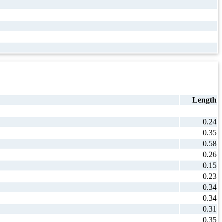
Length
0.24
0.35
0.58
0.26
0.15
0.23
0.34
0.34
0.31
0.35