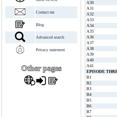
A30
A31
Contact me
A32
A33
Blog
A34
A35
A36
Advanced search
A37
A38
Privacy statement
A39
A40
A41
Other pages
EPISODE THR
B1
B2
B3
B4
B5
B6
B7