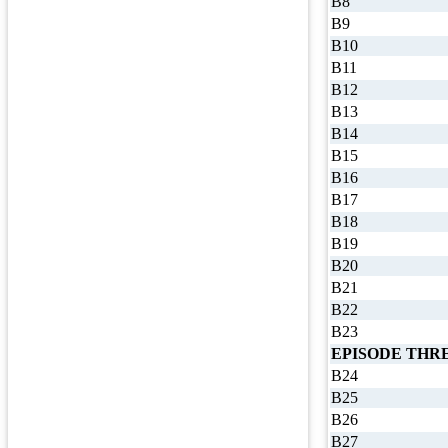
B8
B9
B10
B11
B12
B13
B14
B15
B16
B17
B18
B19
B20
B21
B22
B23
EPISODE THR
B24
B25
B26
B27