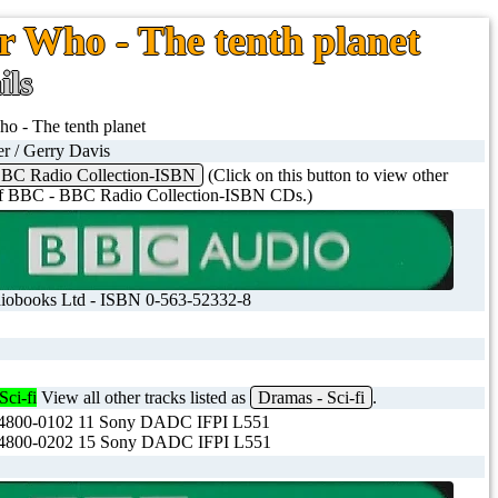
r Who - The tenth planet
ils
o - The tenth planet
er / Gerry Davis
BC Radio Collection-ISBN
(Click on this button to view other
 of BBC - BBC Radio Collection-ISBN CDs.)
obooks Ltd - ISBN 0-563-52332-8
Sci-fi
View all other tracks listed as
Dramas - Sci-fi
.
800-0102 11 Sony DADC IFPI L551
800-0202 15 Sony DADC IFPI L551