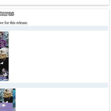
tures
e for this release.