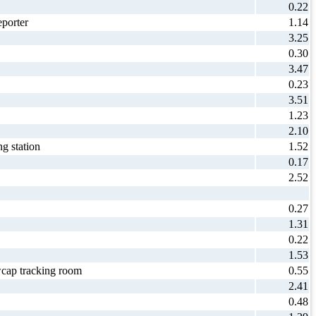
0.22
porter
1.14
3.25
0.30
3.47
0.23
3.51
1.23
2.10
g station
1.52
0.17
2.52
0.27
1.31
0.22
1.53
cap tracking room
0.55
2.41
0.48