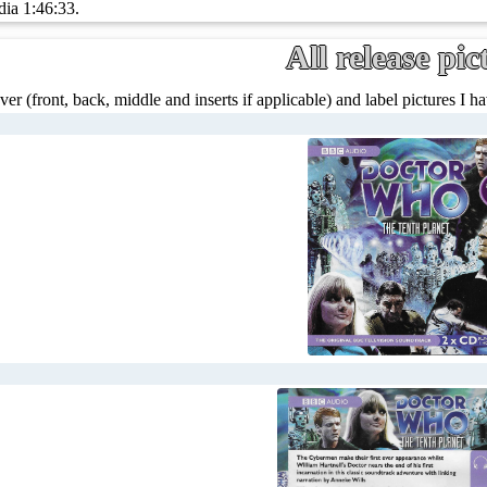
dia 1:46:33.
All release pic
ver (front, back, middle and inserts if applicable) and label pictures I hav