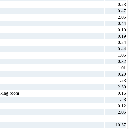
0.23
0.47
2.05
0.44
0.19
0.19
0.24
0.44
1.05
0.32
1.01
0.20
1.23
2.39
king room
0.16
1.58
0.12
2.05
10.37