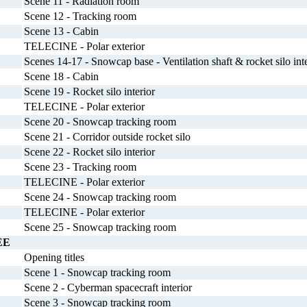
Scene 11 - Radiation room
Scene 12 - Tracking room
Scene 13 - Cabin
TELECINE - Polar exterior
Scenes 14-17 - Snowcap base - Ventilation shaft & rocket silo inte
Scene 18 - Cabin
Scene 19 - Rocket silo interior
TELECINE - Polar exterior
Scene 20 - Snowcap tracking room
Scene 21 - Corridor outside rocket silo
Scene 22 - Rocket silo interior
Scene 23 - Tracking room
TELECINE - Polar exterior
Scene 24 - Snowcap tracking room
TELECINE - Polar exterior
Scene 25 - Snowcap tracking room
EE
Opening titles
Scene 1 - Snowcap tracking room
Scene 2 - Cyberman spacecraft interior
Scene 3 - Snowcap tracking room