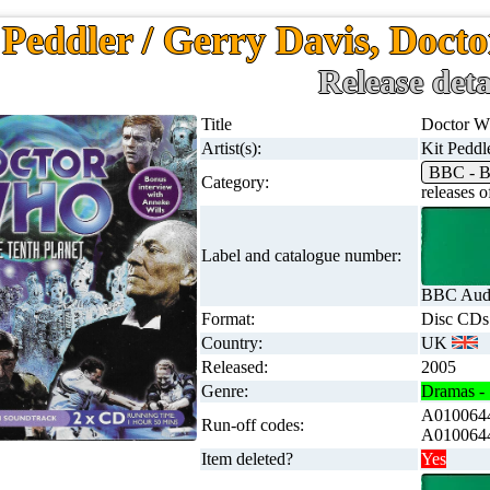
 Peddler / Gerry Davis, Docto
Release deta
Title
Doctor Wh
Artist(s):
Kit Peddl
BBC - B
Category:
releases
Label and catalogue number:
BBC Audi
Format:
Disc CDs
Country:
UK
Released:
2005
Genre:
Dramas - 
A0100644
Run-off codes:
A0100644
Item deleted?
Yes