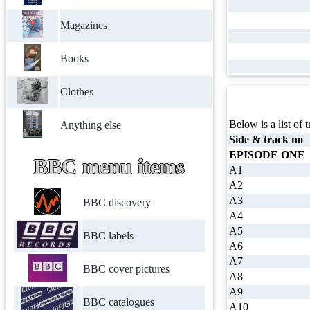
Magazines
Books
Clothes
Below is a list of t
Anything else
Side & track no
EPISODE ONE
BBC menu items
A1
A2
A3
BBC discovery
A4
A5
BBC labels
A6
A7
BBC cover pictures
A8
A9
BBC catalogues
A10