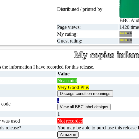
Distributed / printed by
BBC Audi
Page views:
1420 time
My rating:
***
**
Guest rating:
***
**
My copies infor
 the information I have recorded for this release.
Value
Near mint
Very Good Plus
-
 code
1
r was used
Not recorded
is release?
You may be able to purchase this release f
Amazon