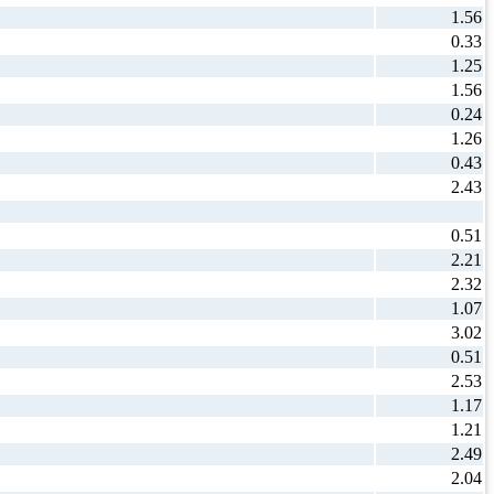
1.56
0.33
1.25
1.56
0.24
1.26
0.43
2.43
0.51
2.21
2.32
1.07
3.02
0.51
2.53
1.17
1.21
2.49
2.04