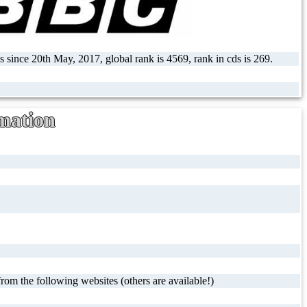
s since 20th May, 2017, global rank is 4569, rank in cds is 269.
mation
rom the following websites (others are available!)