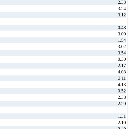
2.33
3.54
3.12
0.48
3.00
1.54
3.02
3.54
0.30
2.17
4.08
3.11
4.13
0.52
2.38
2.50
1.31
2.10
2.40