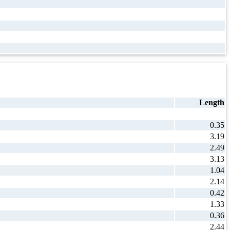
Length
0.35
3.19
2.49
3.13
1.04
2.14
0.42
1.33
0.36
2.44