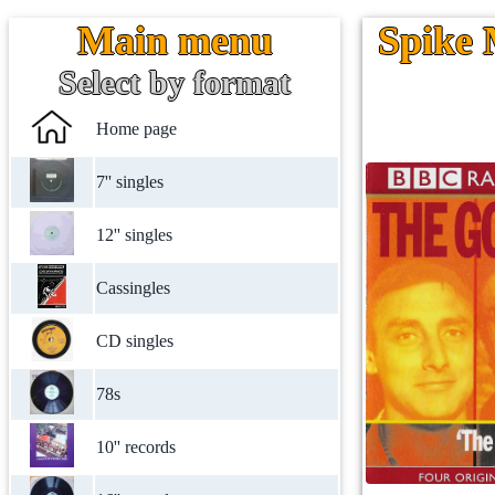
Main menu
Spike 
Select by format
Home page
7'' singles
12'' singles
Cassingles
CD singles
78s
10'' records