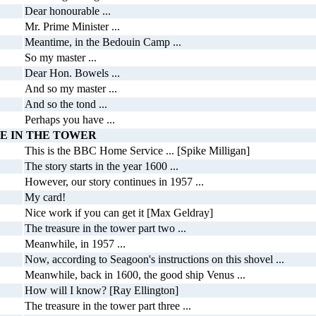
Dear honourable ...
Mr. Prime Minister ...
Meantime, in the Bedouin Camp ...
So my master ...
Dear Hon. Bowels ...
And so my master ...
And so the tond ...
Perhaps you have ...
E IN THE TOWER
This is the BBC Home Service ... [Spike Milligan]
The story starts in the year 1600 ...
However, our story continues in 1957 ...
My card!
Nice work if you can get it [Max Geldray]
The treasure in the tower part two ...
Meanwhile, in 1957 ...
Now, according to Seagoon's instructions on this shovel ...
Meanwhile, back in 1600, the good ship Venus ...
How will I know? [Ray Ellington]
The treasure in the tower part three ...