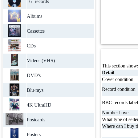
16'' records
Albums
Cassettes
CDs
Videos (VHS)
This section shows
Detail
DVD's
Cover condition
Record condition
Blu-rays
BBC records label
4K UltraHD
Number have
What type of selle
Postcards
Where can I buy th
Posters