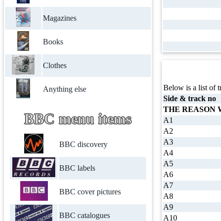
Magazines
Books
Clothes
Below is a list of t
Anything else
Side & track no
THE REASON
BBC menu items
A1
A2
A3
BBC discovery
A4
A5
BBC labels
A6
A7
BBC cover pictures
A8
A9
BBC catalogues
A10