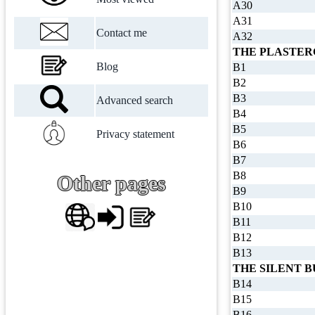
A30
A31
Contact me
A32
THE PLASTER
Blog
B1
B2
B3
Advanced search
B4
B5
Privacy statement
B6
B7
B8
Other pages
B9
B10
B11
B12
B13
THE SILENT 
B14
B15
B16