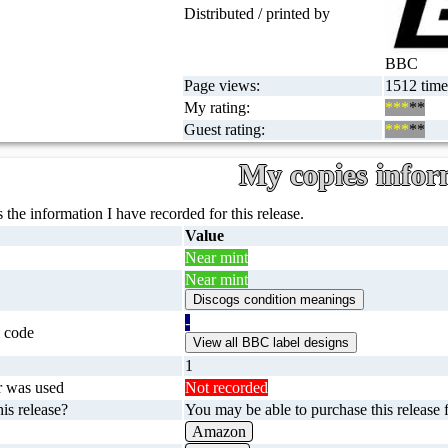
Distributed / printed by
BBC
Page views:
1512 time
My rating:
***
**
Guest rating:
***
**
My copies infor
 the information I have recorded for this release.
Value
Near mint
Near mint
-
 code
1
r was used
Not recorded
is release?
You may be able to purchase this release f
Amazon