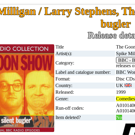
Milligan / Larry Stephens, Th
bugler
Release deta
Title
The Goon 
Artist(s):
Spike Mil
BBC - B
Category:
releases
Label and catalogue number:
BBC Worl
Format:
Disc CDs
Country:
UK
Released:
1999
Genre:
Comedies 
A0101406
Run-off codes:
A0101406
Item deleted?
No