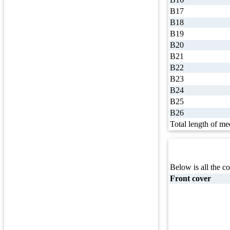
B17
B18
B19
B20
B21
B22
B23
B24
B25
B26
Total length of me
Below is all the co
Front cover