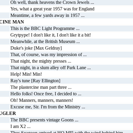
Oh well, thank heavens the Crown Jewels ...
Yes, what a great year 1957 was for England
Meantime, a few yards away in 1957 ...
CINE MAN
This is the BBC Light Programme ...
Grytpype! I don't like it, I don't like it a bit!
Meanwhile, at the British Museum ...
Duke's joke [Max Geldray]
That, of course, was my impression of ...
That night, the mighty presses ...
That night, in a slum alley off Park Lane ...
Help! Min! Min!
Ray's tune [Ray Ellington]
The plastercine man part three ...
Hello folks! Once free, I decided to ...
Oh! Manners, manners, manners!
Excuse me, Sir. I'm from the Ministry ...
BUGLER
The BBC presents vintage Goons ...
I am X2 ...
Thus Seagoon arrived at HQ MI5 with the wind behind him ...