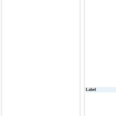
Label