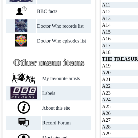
A11
BBC facts
A12
A13
A14
Doctor Who records list
A15
A16
Doctor Who episodes list
A17
A18
THE TREASUR
Other menu items
A19
A20
My favourite artists
A21
A22
A23
Labels
A24
A25
About this site
A26
A27
Record Forum
A28
A29
Most viewed