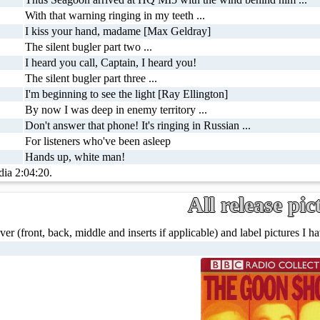
With that warning ringing in my teeth ...
I kiss your hand, madame [Max Geldray]
The silent bugler part two ...
I heard you call, Captain, I heard you!
The silent bugler part three ...
I'm beginning to see the light [Ray Ellington]
By now I was deep in enemy territory ...
Don't answer that phone! It's ringing in Russian ...
For listeners who've been asleep
Hands up, white man!
dia 2:04:20.
All release pic
ver (front, back, middle and inserts if applicable) and label pictures I hav