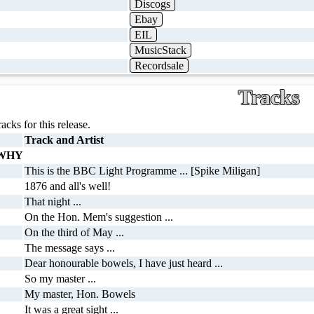
Discogs
Ebay
EIL
MusicStack
Recordsale
Tracks
racks for this release.
Track and Artist
 WHY
This is the BBC Light Programme ... [Spike Miligan]
1876 and all's well!
That night ...
On the Hon. Mem's suggestion ...
On the third of May ...
The message says ...
Dear honourable bowels, I have just heard ...
So my master ...
My master, Hon. Bowels
It was a great sight ...