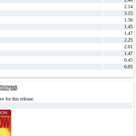
2.14
3.15
1.56
1.45
1.47
2.25
2.01
1.47
0.45
6.05
tures
e for this release.