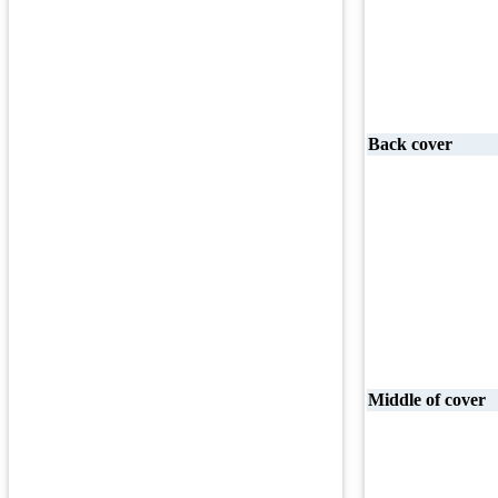
Back cover
Middle of cover