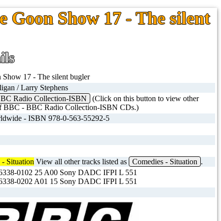
e Goon Show 17 - The silent
ils
Show 17 - The silent bugler
ligan / Larry Stephens
BC Radio Collection-ISBN
(Click on this button to view other
 of BBC - BBC Radio Collection-ISBN CDs.)
dwide - ISBN 978-0-563-55292-5
- Situation
View all other tracks listed as
Comedies - Situation
.
338-0102 25 A00 Sony DADC IFPI L 551
338-0202 A01 15 Sony DADC IFPI L 551