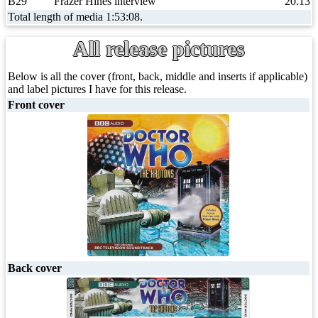
B29
Frazer Hines interview
20.13
Total length of media 1:53:08.
All release pictures
Below is all the cover (front, back, middle and inserts if applicable)
and label pictures I have for this release.
Front cover
Back cover