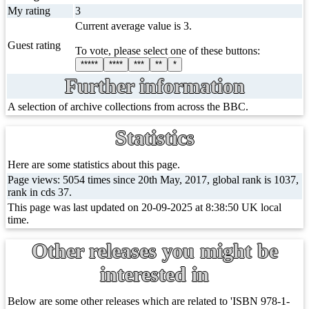
My rating
3
Current average value is 3.
Guest rating
To vote, please select one of these buttons:
*****
****
***
**
*
Further information
A selection of archive collections from across the BBC.
Statistics
Here are some statistics about this page.
Page views: 5054 times since 20th May, 2017, global rank is 1037,
rank in cds 37.
This page was last updated on 20-09-2025 at 8:38:50 UK local
time.
Other releases you might be
interested in
Below are some other releases which are related to 'ISBN 978-1-