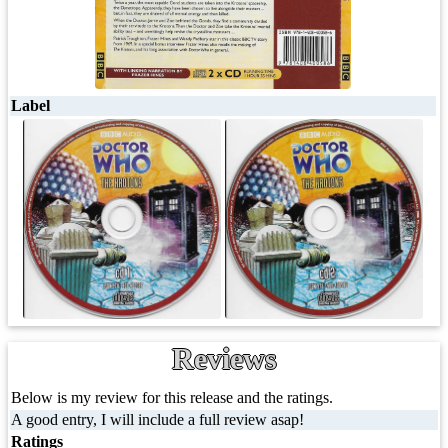
Label
Reviews
Below is my review for this release and the ratings.
A good entry, I will include a full review asap!
Ratings