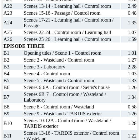
A22
Scenes 13-14 - Learning hall / Control room
2.49
A23
Scenes 15-16 - Passage / Control room
0.48
Scenes 17-21 - Learning hall / Control room /
A24
1.35
Passage
A25
Scenes 22-24 - Control room / Learning hall
1.07
A26
Scenes 25-26 - Learning hall / Control room
1.59
EPISODE THREE
B1
Opening titles / Scene 1 - Control room
1.01
B2
Scene 2 - Wasteland / Control room
1.27
B3
Scene 3 - Laboratory
2.28
B4
Scene 4 - Control room
1.03
B5
Scene 5 - Wasteland / Control room
1.33
B6
Scenes 6-6A - Control room / Selris's house
1.26
Scenes 6B-7 - Control room / Wasteland /
B7
1.34
Laboratory
B8
Scene 8 - Control room / Wasteland
0.58
B9
Scene 9 - Wasteland / TARDIS exterior
1.26
Scenes 10-12A - Control room / Wasteland /
B10
1.28
TARDIS exterior
Scenes 13-16 - TARDIS exterior / Control room
B11
1.22
/ Wasteland