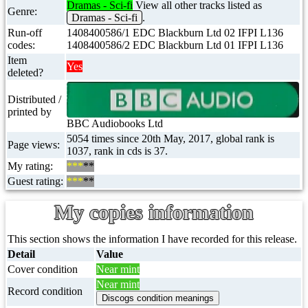
Dramas - Sci-fi
View all other tracks listed as
Genre:
Dramas - Sci-fi
.
Run-off
1408400586/1 EDC Blackburn Ltd 02 IFPI L136
codes:
1408400586/2 EDC Blackburn Ltd 01 IFPI L136
Item
Yes
deleted?
Distributed /
printed by
BBC Audiobooks Ltd
5054 times since 20th May, 2017, global rank is
Page views:
1037, rank in cds is 37.
My rating:
***
**
Guest rating:
***
**
My copies information
This section shows the information I have recorded for this release.
Detail
Value
Cover condition
Near mint
Near mint
Record condition