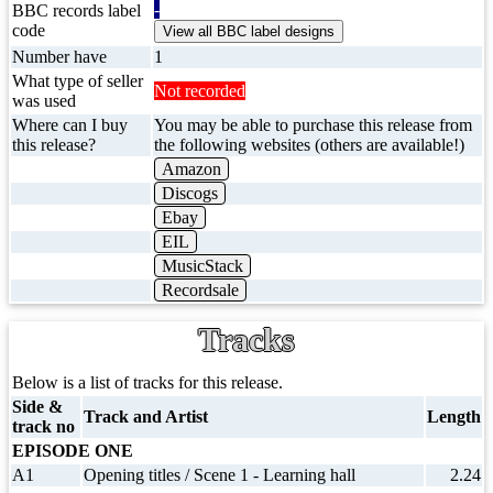
-
BBC records label
code
Number have
1
What type of seller
Not recorded
was used
Where can I buy
You may be able to purchase this release from
this release?
the following websites (others are available!)
Amazon
Discogs
Ebay
EIL
MusicStack
Recordsale
Tracks
Below is a list of tracks for this release.
Side &
Track and Artist
Length
track no
EPISODE ONE
A1
Opening titles / Scene 1 - Learning hall
2.24