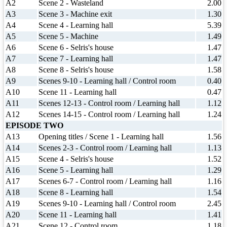
A2
Scene 2 - Wasteland
2.00
A3
Scene 3 - Machine exit
1.30
A4
Scene 4 - Learning hall
5.39
A5
Scene 5 - Machine
1.49
A6
Scene 6 - Selris's house
1.47
A7
Scene 7 - Learning hall
1.47
A8
Scene 8 - Selris's house
1.58
A9
Scenes 9-10 - Learning hall / Control room
0.40
A10
Scene 11 - Learning hall
0.47
A11
Scenes 12-13 - Control room / Learning hall
1.12
A12
Scenes 14-15 - Control room / Learning hall
1.24
EPISODE TWO
A13
Opening titles / Scene 1 - Learning hall
1.56
A14
Scenes 2-3 - Control room / Learning hall
1.13
A15
Scene 4 - Selris's house
1.52
A16
Scene 5 - Learning hall
1.29
A17
Scenes 6-7 - Control room / Learning hall
1.16
A18
Scene 8 - Learning hall
1.54
A19
Scenes 9-10 - Learning hall / Control room
2.45
A20
Scene 11 - Learning hall
1.41
A21
Scene 12 - Control room
1.18