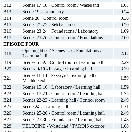
B12
Scenes 17-18 - Control room / Wasteland
1.03
B13
Scene 19 - Laboratory
0.54
B14
Scene 20 - Control room
0.36
B15
Scenes 21-22 - Selris's house
0.50
B16
Scenes 23-24 - Foundations / Laboratory
1.09
B17
Scenes 25-26 - Control room / Foundations
2.00
EPISODE FOUR
Opening titles / Scenes 1-5 - Foundations /
B18
2.12
Learning hall
B19
Scenes 6-8A - Control room / Learning hall
2.29
B20
Scenes 9-10 - Passage / Learning hall
3.39
Scenes 11-14 - Passage / Learning hall /
B21
1.59
Machine exit
B22
Scenes 15-16 - Laboratory / Learning hall
1.59
B23
Scenes 17-21 - Control room / Learning hall
1.35
B24
Scenes 22-23 - Learning hall / Control room
2.49
B25
Scene 24 - Learning hall
1.31
B26
Scenes 25-26 - Control room / Learning hall
2.49
B27
Scenes 27-30 - Foundations / Learning hall
1.48
B28
TELECINE - Wasteland / TARDIS exterior
1.08