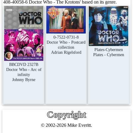
408-40058-6 Doctor Who - The Krotons' based on its genre.
0-7522-0731-8
Doctor Who - Postcard
collection
Plates-Cybermen
Adrian Rigelsford
Plates - Cybermen
BBCDVD 2327B
Doctor Who - Arc of
infinity
Johnny Byrne
Copyright
© 2002-2026 Mike Everitt.