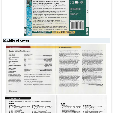
Middle of cover