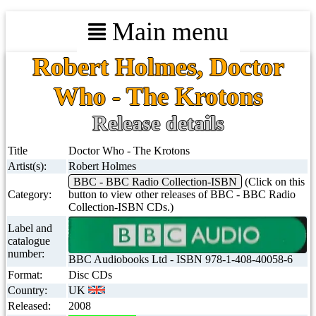
Main menu
Robert Holmes, Doctor
Who - The Krotons
Release details
Title
Doctor Who - The Krotons
Artist(s):
Robert Holmes
BBC - BBC Radio Collection-ISBN
(Click on this
Category:
button to view other releases of BBC - BBC Radio
Collection-ISBN CDs.)
Label and
catalogue
number:
BBC Audiobooks Ltd - ISBN 978-1-408-40058-6
Format:
Disc CDs
Country:
UK
Released:
2008